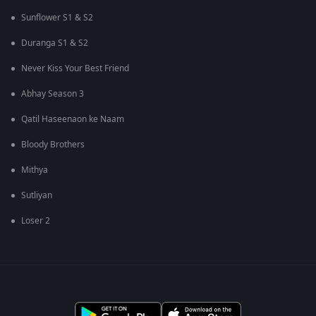
Sunflower S1 & S2
Duranga S1 & S2
Never Kiss Your Best Friend
Abhay Season 3
Qatil Haseenaon ke Naam
Bloody Brothers
Mithya
Sutliyan
Loser 2