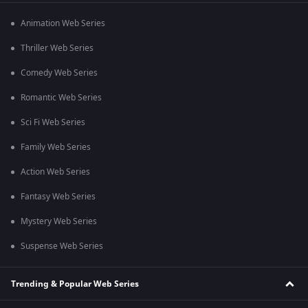
Animation Web Series
Thriller Web Series
Comedy Web Series
Romantic Web Series
Sci Fi Web Series
Family Web Series
Action Web Series
Fantasy Web Series
Mystery Web Series
Suspense Web Series
Trending & Popular Web Series