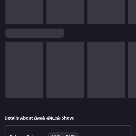
Details About பிளாக் விடோஸ் Show: