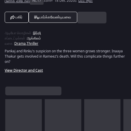
பிளாக் விடோஸ்
NC17
33m
18 Dec 2020
வெப் சீரீஸ்
பகிர்
பார்க்கவேண்டியவை
ஆடியோ மொழிகள்
:
இந்தி
சப்டைட்டில்கள்
:
ஆங்கிலம்
வகை
:
Drama
,
Thriller
Pankaj and Rinku's suspicion on the three women grows stronger. Inaaya
Thakur gets involved in Rameez’s death. Will this complicate things further
on?
View Director and Cast