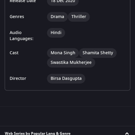
Release Date
18 Dec 2020
Genres
Drama
Thriller
Audio
Hindi
Languages:
Cast
Mona Singh
Shamita Shetty
Swastika Mukherjee
Director
Birsa Dasgupta
Web Series by Popular Lang & Genre