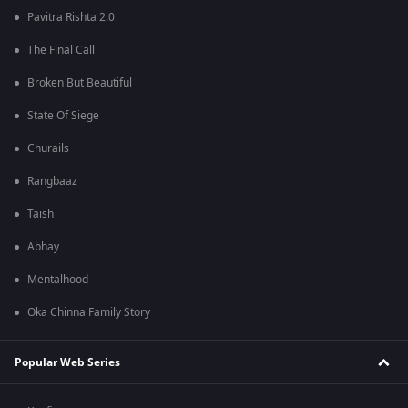
Pavitra Rishta 2.0
The Final Call
Broken But Beautiful
State Of Siege
Churails
Rangbaaz
Taish
Abhay
Mentalhood
Oka Chinna Family Story
Popular Web Series