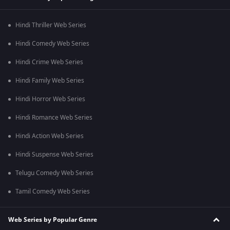
Hindi Thriller Web Series
Hindi Comedy Web Series
Hindi Crime Web Series
Hindi Family Web Series
Hindi Horror Web Series
Hindi Romance Web Series
Hindi Action Web Series
Hindi Suspense Web Series
Telugu Comedy Web Series
Tamil Comedy Web Series
Web Series by Popular Genre