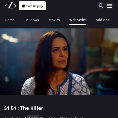
சந்தா செலுத்து
Home
TV Shows
Movies
Web Series
Add-ons
S1
E4 : The Killer