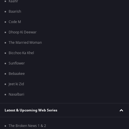
Kaafir
Baarish
Code M
Dhoop Ki Deewar
The Married Woman
Bicchoo Ka Khel
Sunflower
Bebaakee
Jeet ki Zid
Naxalbari
Latest & Upcoming Web Series
The Broken News 1 & 2