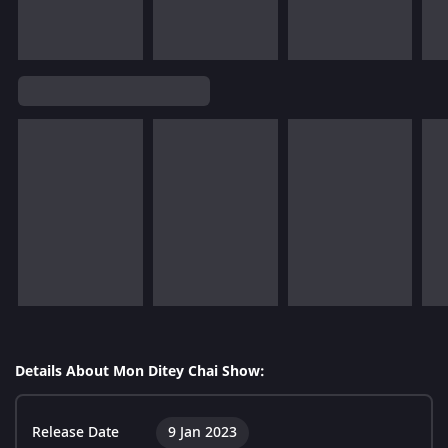
Details About Mon Ditey Chai Show:
Release Date
9 Jan 2023