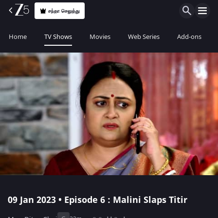
சந்தா செலுத்து
Home
TV Shows
Movies
Web Series
Add-ons
09 Jan 2023 • Episode 6 : Malini Slaps Titir