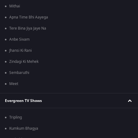
Mithai
Apna Time Bhi Aayega
Tere Bina Jiya Jaye Na
Anbe Sivam
Jhansi Ki Rani
Zindagi Ki Mehek
Sembaruthi
Meet
Evergreen TV Shows
Tripling
Kumkum Bhagya