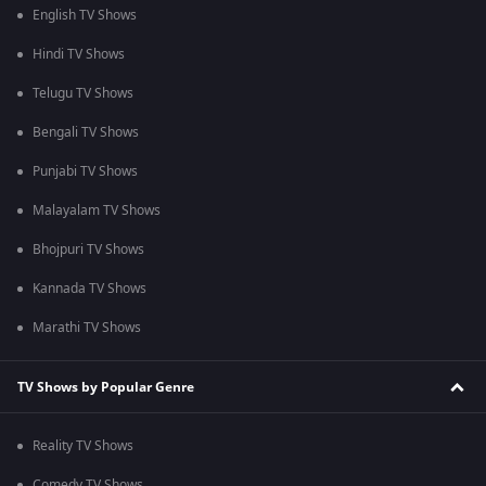
English TV Shows
Hindi TV Shows
Telugu TV Shows
Bengali TV Shows
Punjabi TV Shows
Malayalam TV Shows
Bhojpuri TV Shows
Kannada TV Shows
Marathi TV Shows
TV Shows by Popular Genre
Reality TV Shows
Comedy TV Shows