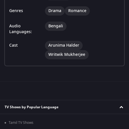
Genres
Drama
Romance
Audio
Bengali
Languages:
Cast
Arunima Halder
Writwik Mukherjee
TV Shows by Popular Language
Tamil TV Shows