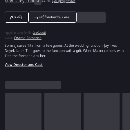
Mon Ditey Chai
G
22m
டிவி நிகழ்ச்சிகள்
பகிர்
பார்க்கவேண்டியவை
ஆடியோ மொழிகள்
:
பெங்காலி
வகை
:
Drama
,
Romance
Somraj saves Titir from a few goons. At the wedding function, Jay likes
Doyel. Later, Titir goes to the function with a gift. When Malini collides with
Titir, the former slaps her.
View Director and Cast