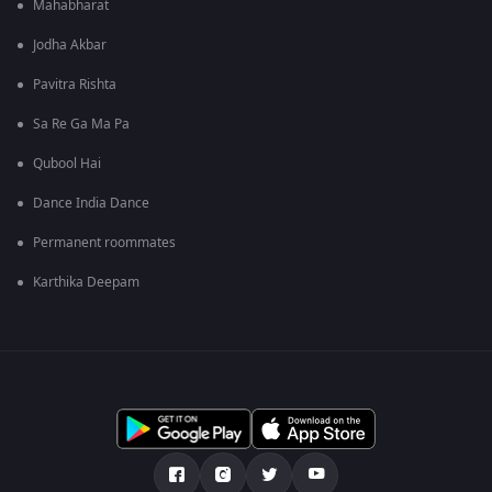
Mahabharat
Jodha Akbar
Pavitra Rishta
Sa Re Ga Ma Pa
Qubool Hai
Dance India Dance
Permanent roommates
Karthika Deepam