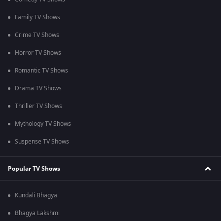
Family TV Shows
Crime TV Shows
Horror TV Shows
Romantic TV Shows
Drama TV Shows
Thriller TV Shows
Mythology TV Shows
Suspense TV Shows
Popular TV Shows
Kundali Bhagya
Bhagya Lakshmi