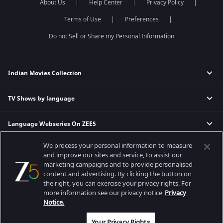
About Us
Help Center
Privacy Policy
Terms of Use
Preferences
Do not Sell or Share my Personal Information
Indian Movies Collection
TV Shows by language
Indian Horror Movies
Indian Comedy Movies
Language Webseries On ZEE5
Hindi Tv Shows & Serials
Indian Action Movies
Tamil Tv Shows & Serials
Indian Crime Movies
We process your personal information to measure
Actor Movies
Hindi Webseries
Telugu Tv Shows & Serials
Bollywood Romance Movies
and improve our sites and service, to assist our
Tamil Webseries
Marathi Tv Shows & Serials
marketing campaigns and to provide personalised
content and advertising. By clicking the button on
Popular & Upcoming Movies
Deepika Padukone Movies
Telugu Webseries
Malayalam Tv Shows & Serials
the right, you can exercise your privacy rights. For
Salman Khan Movies
Hindi Drama Series
more information see our privacy notice
Privacy
Bhagwat Chapter One - Raakshas
Amitabh Bachan Movies
Bangla Webseries
Notice.
Best viewed on Google Chrome 80+, Safari 5.1.5+
Kennedy
Shahrukh Khan Movies
Copyright © 2026 Zee Entertainment Enterprises Ltd. All rights reserved.
Your Privacy Rights