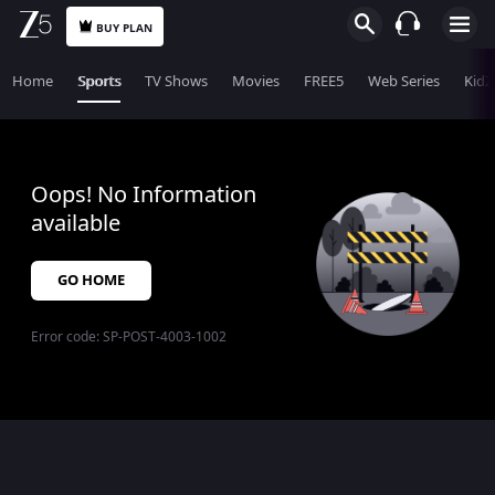
BUY PLAN
Home
Sports
TV Shows
Movies
FREE5
Web Series
KidZ
Oops! No Information
available
GO HOME
Error code:
SP-POST-4003-1002
$$$PLACEHOLDER_FOR_404_FALLBACK$$$