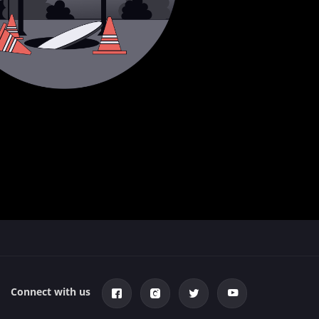
Connect with us