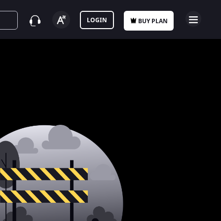
LOGIN
BUY PLAN