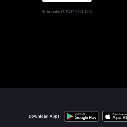
Error code:
SP-POST-4003-1002
$$$PLACEHOLDER_FOR_404_FALLBACK$$$
Download Apps