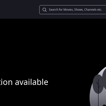
ion available