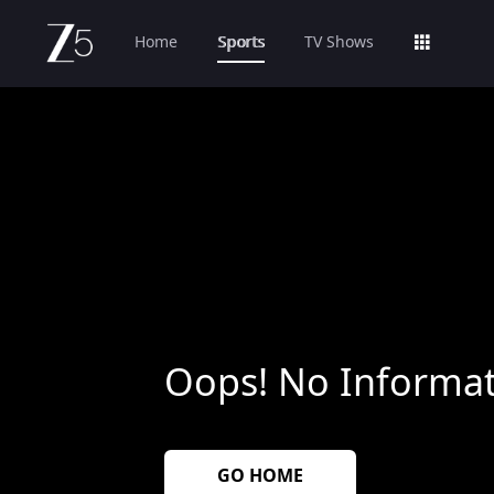
Home
Sports
TV Shows
Oops! No Informat
GO HOME