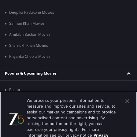
Deepika Padukone Movies
Salman Khan Movies
Amitabh Bachan Movies
Shahrukh Khan Movies
Priyanka Chopra Movies
Popular & Upcoming Movies
Bastar
We process your personal information to
Silence 2
measure and improve our sites and service, to
Farrey
assist our marketing campaigns and to provide
personalised content and advertising. By
Hanu-man
clicking the button on the right, you can
exercise your privacy rights. For more
Sam Bahadur
information see our privacy notice
Privacy