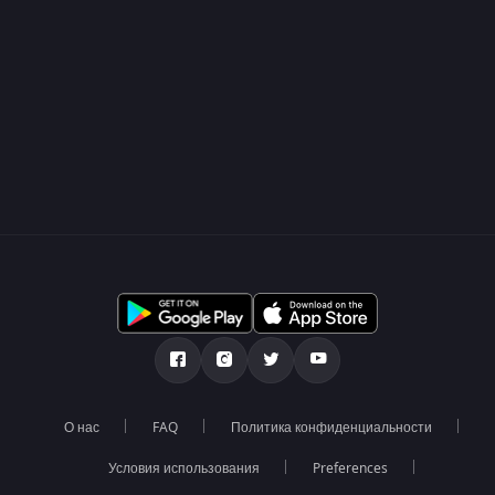
О нас
FAQ
Политика конфиденциальности
Условия использования
Preferences