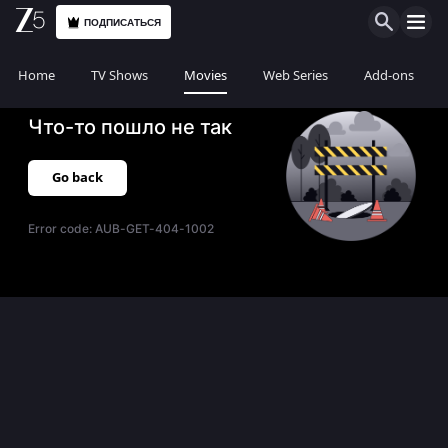
ПОДПИСАТЬСЯ
Home
TV Shows
Movies
Web Series
Add-ons
Что-то пошло не так
Go back
Error code:
AUB-GET-404-1002