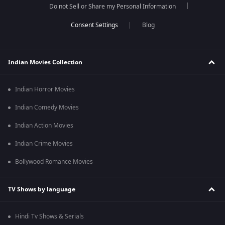
Do not Sell or Share my Personal Information
Blog
Indian Movies Collection
Indian Horror Movies
Indian Comedy Movies
Indian Action Movies
Indian Crime Movies
Bollywood Romance Movies
TV Shows by language
Hindi Tv Shows & Serials