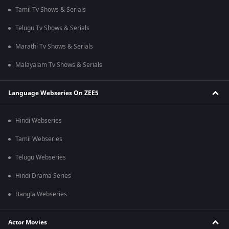
Tamil Tv Shows & Serials
Telugu Tv Shows & Serials
Marathi Tv Shows & Serials
Malayalam Tv Shows & Serials
Language Webseries On ZEE5
Hindi Webseries
Tamil Webseries
Telugu Webseries
Hindi Drama Series
Bangla Webseries
Actor Movies