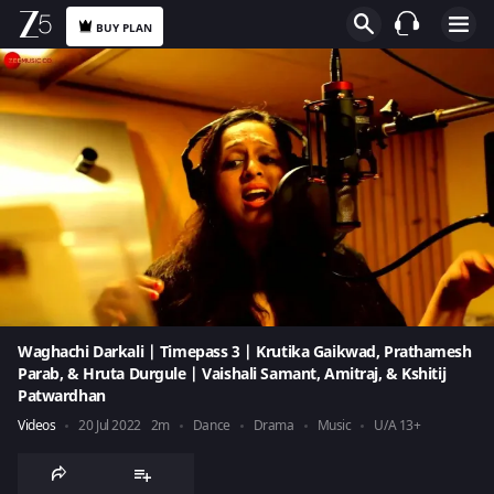
BUY PLAN
Waghachi Darkali | Timepass 3 | Krutika Gaikwad, Prathamesh
Parab, & Hruta Durgule | Vaishali Samant, Amitraj, & Kshitij
Patwardhan
Videos
20 Jul 2022
2m
Dance
Drama
Music
U/A 13+