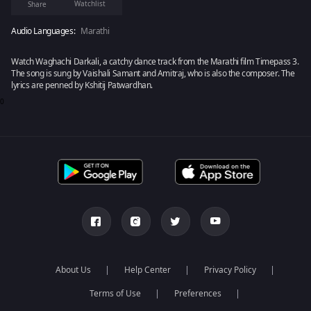
Watchlist
Share
Audio Languages:
Marathi
Watch Waghachi Darkali, a catchy dance track from the Marathi film Timepass 3.
The song is sung by Vaishali Samant and Amitraj, who is also the composer. The
lyrics are penned by Kshitij Patwardhan.
0
About Us
Help Center
Privacy Policy
Terms of Use
Preferences