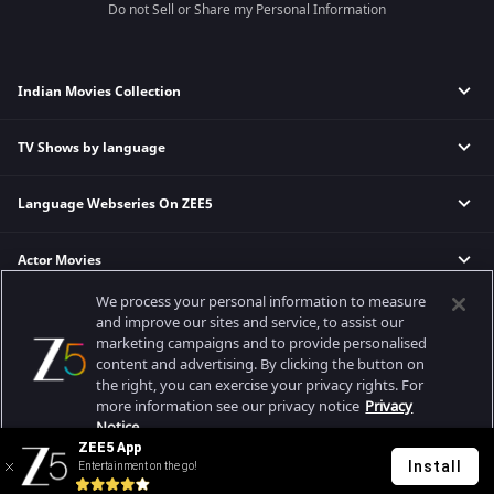
Do not Sell or Share my Personal Information
Indian Movies Collection
TV Shows by language
Indian Horror Movies
Indian Comedy Movies
Language Webseries On ZEE5
Hindi Tv Shows & Serials
Indian Action Movies
Tamil Tv Shows & Serials
Indian Crime Movies
Actor Movies
Hindi Webseries
Telugu Tv Shows & Serials
Bollywood Romance Movies
Tamil Webseries
Marathi Tv Shows & Serials
We process your personal information to measure
Popular & Upcoming Movies
Deepika Padukone Movies
Telugu Webseries
Malayalam Tv Shows & Serials
and improve our sites and service, to assist our
marketing campaigns and to provide personalised
Salman Khan Movies
Hindi Drama Series
content and advertising. By clicking the button on
Bhagwat Chapter One - Raakshas
Amitabh Bachan Movies
Bangla Webseries
the right, you can exercise your privacy rights. For
Best viewed on Google Chrome 80+, Safari 5.1.5+
Kennedy
Shahrukh Khan Movies
more information see our privacy notice
Privacy
Copyright © 2026 Zee Entertainment Enterprises Ltd. All rights reserved.
Notice.
RRR
Priyanka Chopra Movies
ZEE5 App
Mrs
Install
Entertainment on the go!
Your Privacy Rights
Kishkindhapuri