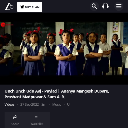
BUY PLAN
Unch Unch Udu Aaj - Paylad | Ananya Mangesh Dupare,
Prashant Madpuwar & Sam A. R.
Videos
27 Sep 2022
3m
Music
U
Watchlist
Share