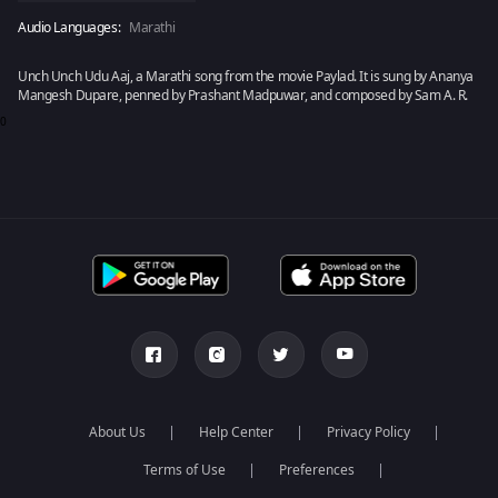
Audio Languages:
Marathi
Unch Unch Udu Aaj, a Marathi song from the movie Paylad. It is sung by Ananya
Mangesh Dupare, penned by Prashant Madpuwar, and composed by Sam A. R.
0
About Us
Help Center
Privacy Policy
Terms of Use
Preferences