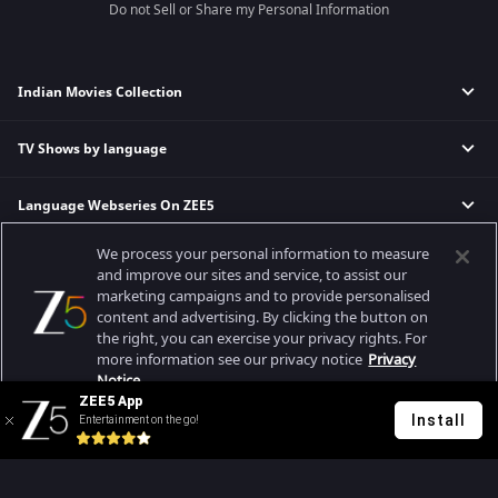
Do not Sell or Share my Personal Information
Indian Movies Collection
TV Shows by language
Indian Horror Movies
Indian Comedy Movies
Language Webseries On ZEE5
Hindi Tv Shows & Serials
Indian Action Movies
Tamil Tv Shows & Serials
Indian Crime Movies
We process your personal information to measure
Actor Movies
Hindi Webseries
Telugu Tv Shows & Serials
Bollywood Romance Movies
and improve our sites and service, to assist our
Tamil Webseries
Marathi Tv Shows & Serials
marketing campaigns and to provide personalised
content and advertising. By clicking the button on
Popular & Upcoming Movies
Deepika Padukone Movies
Telugu Webseries
Malayalam Tv Shows & Serials
the right, you can exercise your privacy rights. For
Salman Khan Movies
Hindi Drama Series
more information see our privacy notice
Privacy
Bhagwat Chapter One - Raakshas
Amitabh Bachan Movies
Bangla Webseries
Notice.
Best viewed on Google Chrome 80+, Safari 5.1.5+
ZEE5 App
Kennedy
Shahrukh Khan Movies
Copyright © 2026 Zee Entertainment Enterprises Ltd. All rights reserved.
Install
Entertainment on the go!
Your Privacy Rights
RRR
Priyanka Chopra Movies
Mrs
Kishkindhapuri