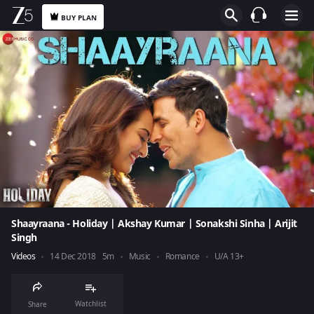
BUY PLAN
Shaayraana - Holiday | Akshay Kumar | Sonakshi Sinha | Arijit
Singh
Videos
14 Dec 2018
5m
Music
Romance
U/A 13+
Watchlist
Share