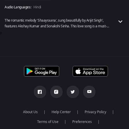
Audio Languages:
Hindi
The romantic melody 'Shaayraana', sung beautifully by Arijit Singh',
features Akshay Kumar and Sonakshi Sinha. This love song is a must-
have on your playlist, no doubt!
0
About Us
Help Center
Privacy Policy
Terms of Use
Preferences