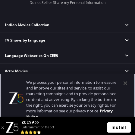
Do not Sell or Share my Personal Information
Indian Movies Collection
TV Shows by language
Indian Horror Movies
Indian Comedy Movies
Language Webseries On ZEE5
Hindi Tv Shows & Serials
Indian Action Movies
Tamil Tv Shows & Serials
Indian Crime Movies
Actor Movies
Hindi Webseries
Telugu Tv Shows & Serials
Bollywood Romance Movies
Tamil Webseries
Marathi Tv Shows & Serials
We process your personal information to measure
Popular & Upcoming Movies
Deepika Padukone Movies
Telugu Webseries
Malayalam Tv Shows & Serials
and improve our sites and service, to assist our
marketing campaigns and to provide personalised
Salman Khan Movies
Hindi Drama Series
content and advertising. By clicking the button on
Bhagwat Chapter One - Raakshas
Amitabh Bachan Movies
Bangla Webseries
the right, you can exercise your privacy rights. For
Best viewed on Google Chrome 80+, Safari 5.1.5+
Kennedy
Shahrukh Khan Movies
more information see our privacy notice
Privacy
Copyright © 2026 Zee Entertainment Enterprises Ltd. All rights reserved.
Notice.
RRR
Priyanka Chopra Movies
ZEE5 App
Mrs
Install
Entertainment on the go!
Your Privacy Rights
Kishkindhapuri