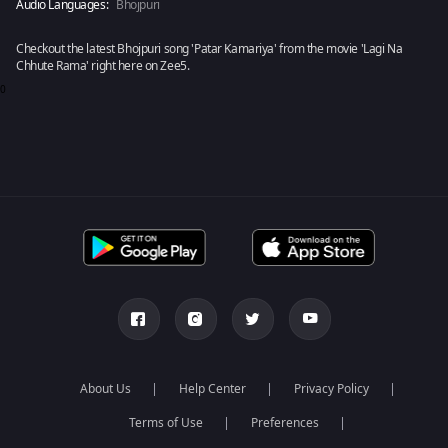
Audio Languages:
Bhojpuri
Checkout the latest Bhojpuri song 'Patar Kamariya' from the movie 'Lagi Na
Chhute Rama' right here on Zee5.
0
About Us
Help Center
Privacy Policy
Terms of Use
Preferences