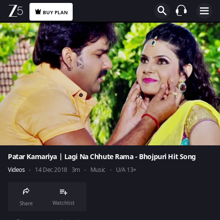
BUY PLAN
Patar Kamariya | Lagi Na Chhute Rama - Bhojpuri Hit Song
Videos
14 Dec 2018
3m
Music
U/A 13+
Watchlist
Share