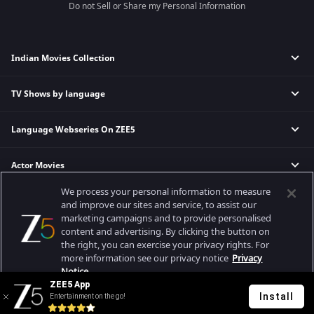
Do not Sell or Share my Personal Information
Indian Movies Collection
TV Shows by language
Indian Horror Movies
Indian Comedy Movies
Language Webseries On ZEE5
Hindi Tv Shows & Serials
Indian Action Movies
Tamil Tv Shows & Serials
Indian Crime Movies
Actor Movies
Hindi Webseries
Telugu Tv Shows & Serials
Bollywood Romance Movies
Tamil Webseries
Marathi Tv Shows & Serials
We process your personal information to measure
Popular & Upcoming Movies
Deepika Padukone Movies
Telugu Webseries
Malayalam Tv Shows & Serials
and improve our sites and service, to assist our
marketing campaigns and to provide personalised
Salman Khan Movies
Hindi Drama Series
content and advertising. By clicking the button on
Bhagwat Chapter One - Raakshas
Amitabh Bachan Movies
Bangla Webseries
the right, you can exercise your privacy rights. For
Best viewed on Google Chrome 80+, Safari 5.1.5+
Kennedy
Shahrukh Khan Movies
more information see our privacy notice
Privacy
Copyright © 2026 Zee Entertainment Enterprises Ltd. All rights reserved.
Notice.
RRR
Priyanka Chopra Movies
ZEE5 App
Mrs
Install
Entertainment on the go!
Your Privacy Rights
Kishkindhapuri