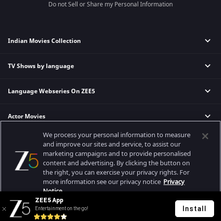
Do not Sell or Share my Personal Information
Indian Movies Collection
TV Shows by language
Indian Horror Movies
Indian Comedy Movies
Language Webseries On ZEE5
Hindi Tv Shows & Serials
Indian Action Movies
Tamil Tv Shows & Serials
Indian Crime Movies
Actor Movies
Hindi Webseries
Telugu Tv Shows & Serials
Bollywood Romance Movies
Tamil Webseries
Marathi Tv Shows & Serials
We process your personal information to measure
Popular & Upcoming Movies
Deepika Padukone Movies
Telugu Webseries
Malayalam Tv Shows & Serials
and improve our sites and service, to assist our
marketing campaigns and to provide personalised
Salman Khan Movies
Hindi Drama Series
content and advertising. By clicking the button on
Bhagwat Chapter One - Raakshas
Amitabh Bachan Movies
Bangla Webseries
the right, you can exercise your privacy rights. For
Best viewed on Google Chrome 80+, Safari 5.1.5+
Kennedy
Shahrukh Khan Movies
more information see our privacy notice
Privacy
Copyright © 2026 Zee Entertainment Enterprises Ltd. All rights reserved.
Notice.
RRR
Priyanka Chopra Movies
ZEE5 App
Mrs
Install
Entertainment on the go!
Your Privacy Rights
Kishkindhapuri