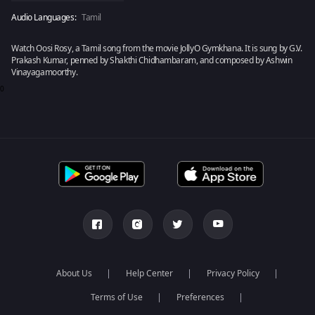
Audio Languages:
Tamil
Watch Oosi Rosy, a Tamil song from the movie JollyO Gymkhana. It is sung by G.V.
Prakash Kumar, penned by Shakthi Chidhambaram, and composed by Ashwin
Vinayagamoorthy.
0
About Us
Help Center
Privacy Policy
Terms of Use
Preferences