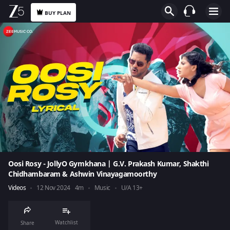
BUY PLAN
Oosi Rosy - JollyO Gymkhana | G.V. Prakash Kumar, Shakthi
Chidhambaram & Ashwin Vinayagamoorthy
Videos
12 Nov 2024
4m
Music
U/A 13+
Watchlist
Share