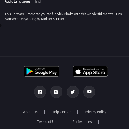
Audio Languages:
Hindi
This Shravan - Immerse yourself in Shiv Bhakti with this wonderful mantra - Om
Namah Shivaya sung by Mohan Kannan.
0
About Us
Help Center
Privacy Policy
Terms of Use
Preferences