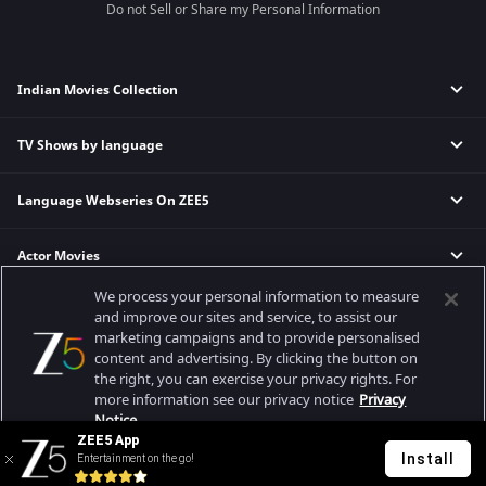
Do not Sell or Share my Personal Information
Indian Movies Collection
TV Shows by language
Indian Horror Movies
Indian Comedy Movies
Language Webseries On ZEE5
Hindi Tv Shows & Serials
Indian Action Movies
Tamil Tv Shows & Serials
Indian Crime Movies
Actor Movies
Hindi Webseries
Telugu Tv Shows & Serials
Bollywood Romance Movies
Tamil Webseries
Marathi Tv Shows & Serials
We process your personal information to measure
Popular & Upcoming Movies
Deepika Padukone Movies
Telugu Webseries
Malayalam Tv Shows & Serials
and improve our sites and service, to assist our
marketing campaigns and to provide personalised
Salman Khan Movies
Hindi Drama Series
content and advertising. By clicking the button on
Bhagwat Chapter One - Raakshas
Amitabh Bachan Movies
Bangla Webseries
the right, you can exercise your privacy rights. For
Best viewed on Google Chrome 80+, Safari 5.1.5+
Kennedy
Shahrukh Khan Movies
more information see our privacy notice
Privacy
Copyright © 2026 Zee Entertainment Enterprises Ltd. All rights reserved.
Notice.
RRR
Priyanka Chopra Movies
ZEE5 App
Mrs
Install
Entertainment on the go!
Your Privacy Rights
Kishkindhapuri