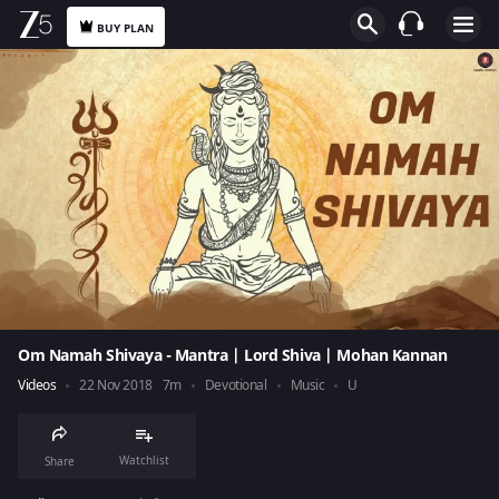
BUY PLAN
Om Namah Shivaya - Mantra | Lord Shiva | Mohan Kannan
Videos
22 Nov 2018
7m
Devotional
Music
U
Watchlist
Share