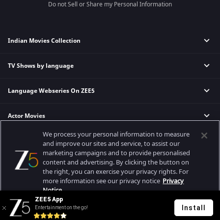
Do not Sell or Share my Personal Information
Indian Movies Collection
TV Shows by language
Indian Horror Movies
Indian Comedy Movies
Language Webseries On ZEE5
Hindi Tv Shows & Serials
Indian Action Movies
Tamil Tv Shows & Serials
Indian Crime Movies
Actor Movies
Hindi Webseries
Telugu Tv Shows & Serials
Bollywood Romance Movies
Tamil Webseries
Marathi Tv Shows & Serials
We process your personal information to measure
Popular & Upcoming Movies
Deepika Padukone Movies
Telugu Webseries
Malayalam Tv Shows & Serials
and improve our sites and service, to assist our
marketing campaigns and to provide personalised
Salman Khan Movies
Hindi Drama Series
content and advertising. By clicking the button on
Bhagwat Chapter One - Raakshas
Amitabh Bachan Movies
Bangla Webseries
the right, you can exercise your privacy rights. For
Best viewed on Google Chrome 80+, Safari 5.1.5+
Kennedy
Shahrukh Khan Movies
more information see our privacy notice
Privacy
Copyright © 2026 Zee Entertainment Enterprises Ltd. All rights reserved.
Notice.
RRR
Priyanka Chopra Movies
ZEE5 App
Mrs
Install
Entertainment on the go!
Your Privacy Rights
Kishkindhapuri