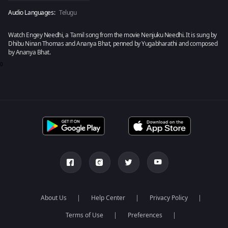
Audio Languages:
Telugu
Watch Engey Needhi, a Tamil song from the movie Nenjuku Needhi. It is sung by
Dhibu Ninan Thomas and Ananya Bhat, penned by Yugabharathi and composed
by Ananya Bhat.
0
About Us
Help Center
Privacy Policy
Terms of Use
Preferences