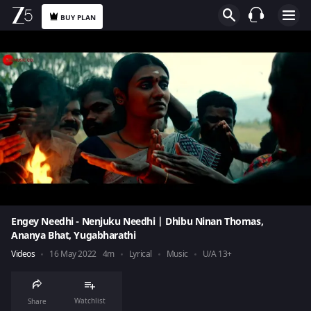
BUY PLAN
Engey Needhi - Nenjuku Needhi | Dhibu Ninan Thomas,
Ananya Bhat, Yugabharathi
Videos
16 May 2022
4m
Lyrical
Music
U/A 13+
Watchlist
Share