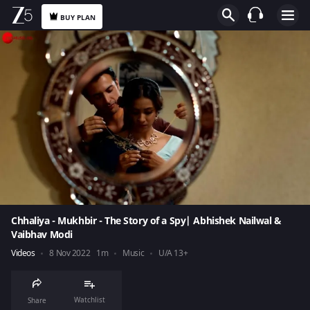
BUY PLAN
Chhaliya - Mukhbir - The Story of a Spy| Abhishek Nailwal &
Vaibhav Modi
Videos
8 Nov 2022
1m
Music
U/A 13+
Watchlist
Share