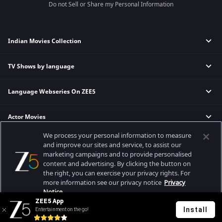
Do not Sell or Share my Personal Information
Indian Movies Collection
TV Shows by language
Indian Horror Movies
Indian Comedy Movies
Language Webseries On ZEE5
Hindi Tv Shows & Serials
Indian Action Movies
Tamil Tv Shows & Serials
Indian Crime Movies
Actor Movies
Hindi Webseries
Telugu Tv Shows & Serials
Bollywood Romance Movies
Tamil Webseries
Marathi Tv Shows & Serials
We process your personal information to measure
Popular & Upcoming Movies
Deepika Padukone Movies
Telugu Webseries
Malayalam Tv Shows & Serials
and improve our sites and service, to assist our
marketing campaigns and to provide personalised
Salman Khan Movies
Hindi Drama Series
content and advertising. By clicking the button on
Bhagwat Chapter One - Raakshas
Amitabh Bachan Movies
Bangla Webseries
the right, you can exercise your privacy rights. For
Best viewed on Google Chrome 80+, Safari 5.1.5+
Kennedy
Shahrukh Khan Movies
more information see our privacy notice
Privacy
Copyright © 2026 Zee Entertainment Enterprises Ltd. All rights reserved.
Notice.
RRR
Priyanka Chopra Movies
ZEE5 App
Mrs
Install
Entertainment on the go!
Your Privacy Rights
Kishkindhapuri