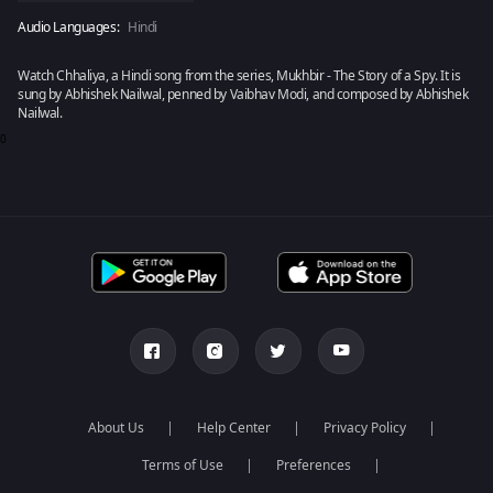
Audio Languages:
Hindi
Watch Chhaliya, a Hindi song from the series, Mukhbir - The Story of a Spy. It is
sung by Abhishek Nailwal, penned by Vaibhav Modi, and composed by Abhishek
Nailwal.
0
About Us
Help Center
Privacy Policy
Terms of Use
Preferences