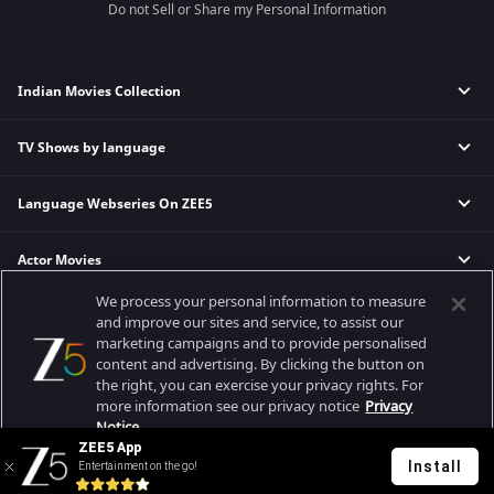
Do not Sell or Share my Personal Information
Indian Movies Collection
TV Shows by language
Indian Horror Movies
Indian Comedy Movies
Language Webseries On ZEE5
Hindi Tv Shows & Serials
Indian Action Movies
Tamil Tv Shows & Serials
Indian Crime Movies
Actor Movies
Hindi Webseries
Telugu Tv Shows & Serials
Bollywood Romance Movies
Tamil Webseries
Marathi Tv Shows & Serials
We process your personal information to measure
Popular & Upcoming Movies
Deepika Padukone Movies
Telugu Webseries
Malayalam Tv Shows & Serials
and improve our sites and service, to assist our
marketing campaigns and to provide personalised
Salman Khan Movies
Hindi Drama Series
content and advertising. By clicking the button on
Bhagwat Chapter One - Raakshas
Amitabh Bachan Movies
Bangla Webseries
the right, you can exercise your privacy rights. For
Best viewed on Google Chrome 80+, Safari 5.1.5+
Kennedy
Shahrukh Khan Movies
more information see our privacy notice
Privacy
Copyright © 2026 Zee Entertainment Enterprises Ltd. All rights reserved.
Notice.
RRR
Priyanka Chopra Movies
ZEE5 App
Mrs
Install
Entertainment on the go!
Your Privacy Rights
Kishkindhapuri