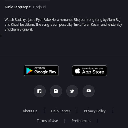
Audio Languages:
Bhojpuri
Watch Badaliye Jaibu Pyar Pake Ho, a romantic Bhojpuri song sung by Alam Raj
and Khushbu Uttam. The song is composed by Tinku Tufan Kesari and written by
Shubham Sigiriwal.
0
About Us
Help Center
Privacy Policy
Terms of Use
Preferences