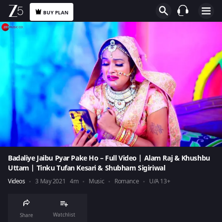
BUY PLAN
Badaliye Jaibu Pyar Pake Ho – Full Video | Alam Raj & Khushbu
Uttam | Tinku Tufan Kesari & Shubham Sigiriwal
Videos
3 May 2021
4m
Music
Romance
U/A 13+
Watchlist
Share