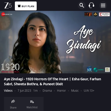
BUY PLAN
Aye Zindagi - 1920 Horrors Of The Heart | Esha Gaur, Farhan
Sabri, Shweta Bothra, & Puneet Dixit
Videos
7 Jun 2023
1m
Drama
Horror
Music
U/A 13+
Watchlist
Share