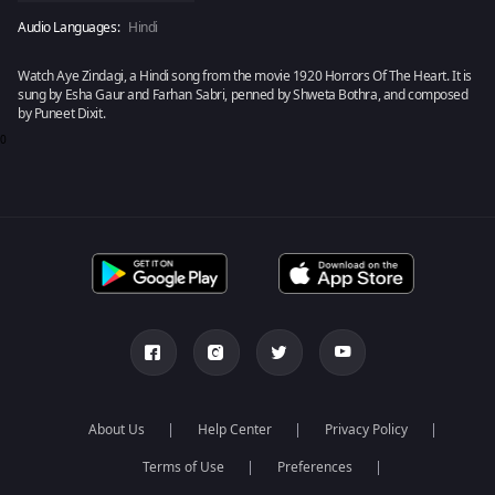
Audio Languages:
Hindi
Watch Aye Zindagi, a Hindi song from the movie 1920 Horrors Of The Heart. It is
sung by Esha Gaur and Farhan Sabri, penned by Shweta Bothra, and composed
by Puneet Dixit.
0
About Us
Help Center
Privacy Policy
Terms of Use
Preferences