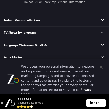
Do not Sell or Share my Personal Information
Indian Movies Collection
TV Shows by language
Indian Horror Movies
Indian Comedy Movies
Language Webseries On ZEE5
Hindi Tv Shows & Serials
Indian Action Movies
Tamil Tv Shows & Serials
Indian Crime Movies
Actor Movies
Hindi Webseries
Telugu Tv Shows & Serials
Bollywood Romance Movies
Tamil Webseries
Marathi Tv Shows & Serials
We process your personal information to measure
Popular & Upcoming Movies
Deepika Padukone Movies
Telugu Webseries
Malayalam Tv Shows & Serials
and improve our sites and service, to assist our
marketing campaigns and to provide personalised
Salman Khan Movies
Hindi Drama Series
content and advertising. By clicking the button on
Bhagwat Chapter One - Raakshas
Amitabh Bachan Movies
Bangla Webseries
the right, you can exercise your privacy rights. For
Best viewed on Google Chrome 80+, Safari 5.1.5+
Kennedy
Shahrukh Khan Movies
more information see our privacy notice
Privacy
Copyright © 2026 Zee Entertainment Enterprises Ltd. All rights reserved.
Notice.
RRR
Priyanka Chopra Movies
ZEE5 App
Mrs
Install
Entertainment on the go!
Your Privacy Rights
Kishkindhapuri