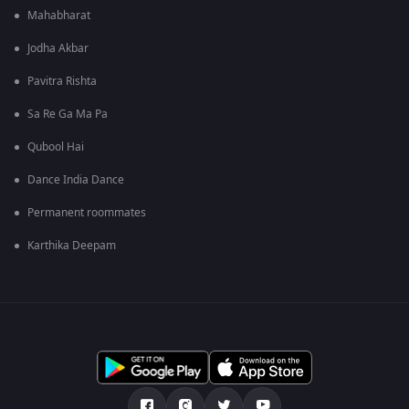
Mahabharat
Jodha Akbar
Pavitra Rishta
Sa Re Ga Ma Pa
Qubool Hai
Dance India Dance
Permanent roommates
Karthika Deepam