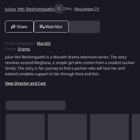
Julun Yeti Reshimgaathi
G
23m
Rancangan TV
Share
Watchlist
Audio Languages
:
Marathi
Genre
:
Drama
Julun Yeti Reshimgaathi is a Marathi drama television series. The story
revolves around Meghana, a simple girl who comes from a modest nuclear
family. The story is her journey to find a partner who will love her and
extend complete support to her through thick and thin.
View Director and Cast