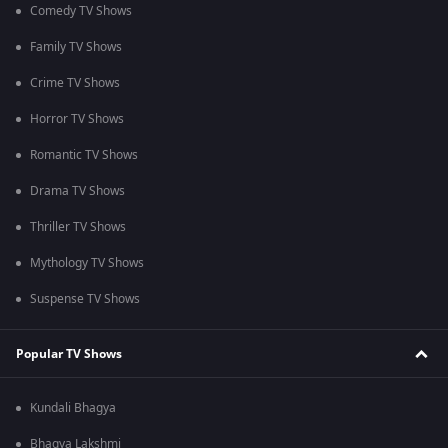
Comedy TV Shows
Family TV Shows
Crime TV Shows
Horror TV Shows
Romantic TV Shows
Drama TV Shows
Thriller TV Shows
Mythology TV Shows
Suspense TV Shows
Popular TV Shows
Kundali Bhagya
Bhagya Lakshmi