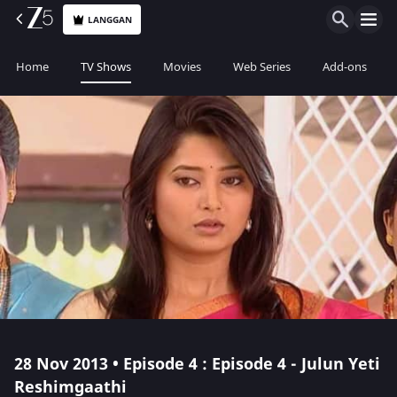
LANGGAN
Home
TV Shows
Movies
Web Series
Add-ons
28 Nov 2013 • Episode 4 : Episode 4 - Julun Yeti
Reshimgaathi