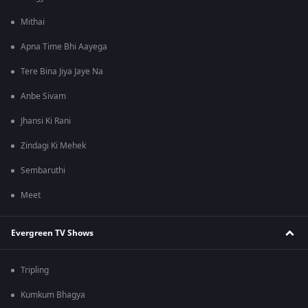
Mithai
Apna Time Bhi Aayega
Tere Bina Jiya Jaye Na
Anbe Sivam
Jhansi Ki Rani
Zindagi Ki Mehek
Sembaruthi
Meet
Evergreen TV Shows
Tripling
Kumkum Bhagya