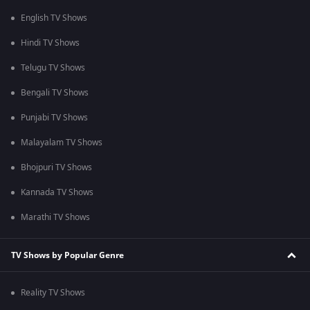
English TV Shows
Hindi TV Shows
Telugu TV Shows
Bengali TV Shows
Punjabi TV Shows
Malayalam TV Shows
Bhojpuri TV Shows
Kannada TV Shows
Marathi TV Shows
TV Shows by Popular Genre
Reality TV Shows