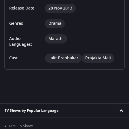
Release Date
28 Nov 2013
Genres
Drama
Audio
Marathi
Languages:
Cast
Lalit Prabhakar
Prajakta Mali
TV Shows by Popular Language
Tamil TV Shows