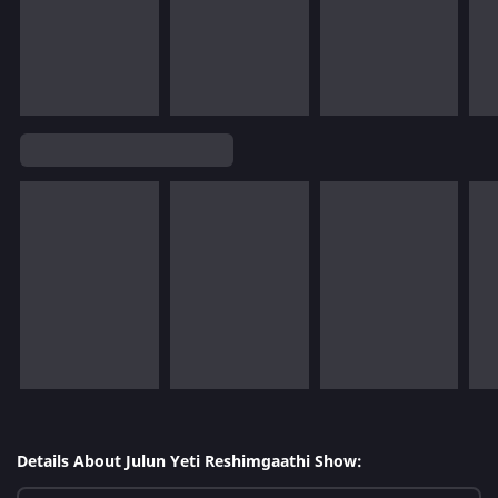
Details About Julun Yeti Reshimgaathi Show: