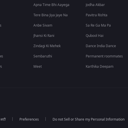
Apna Time Bhi Aayega
Jodha Akbar
Tere Bina Jiya Jaye Na
Pavitra Rishta
s
Anbe Sivam
Sa Re Ga Ma Pa
Jhansi Ki Rani
Qubool Hai
Zindagi Ki Mehek
Dance India Dance
ws
Sembaruthi
Permanent roommates
ws
Meet
Karthika Deepam
ा अटी
Preferences
Do not Sell or Share my Personal Information