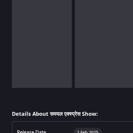
Details About समयल एक्स्प्रेस Show:
Release Date
2 Feb 2025