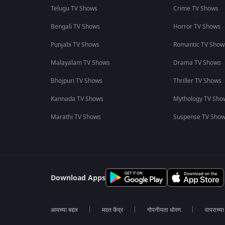
Telugu TV Shows
Crime TV Shows
Bengali TV Shows
Horror TV Shows
Punjabi TV Shows
Romantic TV Show
Malayalam TV Shows
Drama TV Shows
Bhojpuri TV Shows
Thriller TV Shows
Kannada TV Shows
Mythology TV Sho
Marathi TV Shows
Suspense TV Sho
Download Apps
आमच्या बद्दल
मदत केंद्र
गोपनीयता धोरण
वापराच्य