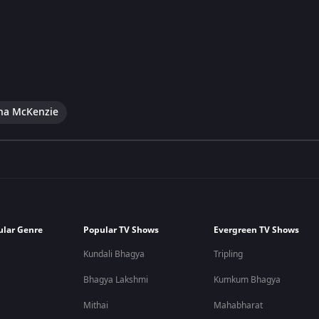
na McKenzie
ular Genre
Popular TV Shows
Evergreen TV Shows
Kundali Bhagya
Tripling
Bhagya Lakshmi
Kumkum Bhagya
Mithai
Mahabharat