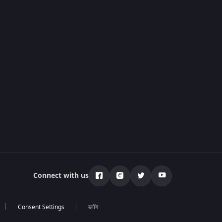
Connect with us
ब्लॉग