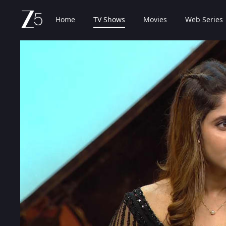
Home
TV Shows
Movies
Web Series