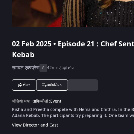
02 Feb 2025 • Episode 21 : Chef Se
Kebab
समयल एक्स्प्रेस
42m
टीव्ही शोज
G
शेअर
ववॉचलिस्ट
ऑडिओ भाषा
:
तामिळ
शैली
:
Event
Risha and Preetha compete with Hema and Chithra. In the B
Adana Kebab. The participants try preparing it. One team wi
View Director and Cast