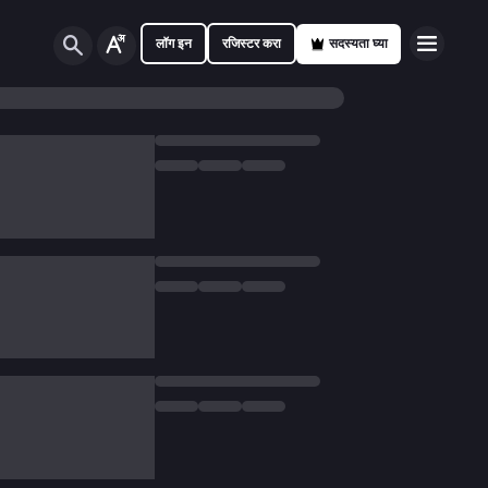
लॉग इन
रजिस्टर करा
सदस्यता घ्या