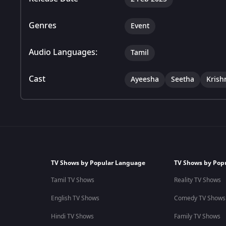
Genres
Event
Audio Languages:
Tamil
Cast
Ayeesha
Seetha
Krish
TV Shows by Popular Language
TV Shows by Pop
Tamil TV Shows
Reality TV Shows
English TV Shows
Comedy TV Shows
Hindi TV Shows
Family TV Shows