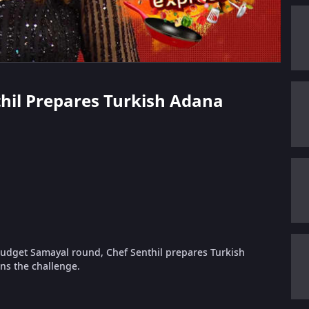
nthil Prepares Turkish Adana
udget Samayal round, Chef Senthil prepares Turkish
ns the challenge.