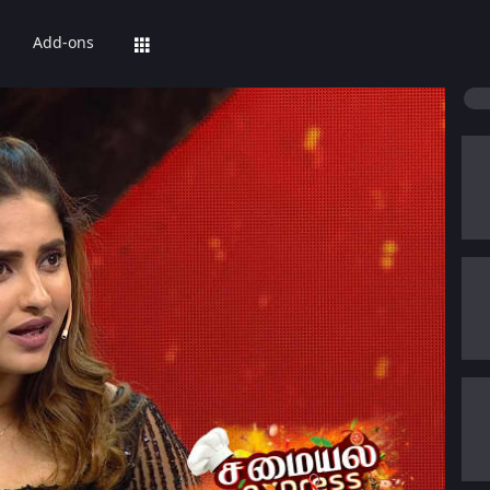
Add-ons