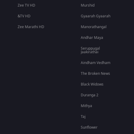
Zee TV HD
Murshid
&TV HD
Gyaarah Gyaarah
Zee Marathi HD
Manorathangal
Andhar Maya
Seruppugal
Jaakirathai
Aindham Vedham
The Broken News
Black Widows
Duranga 2
Mithya
Taj
Sunflower