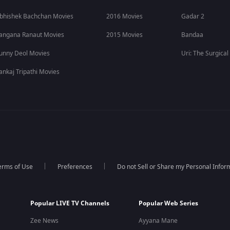
bhishek Bachchan Movies
2016 Movies
Gadar 2
angana Ranaut Movies
2015 Movies
Bandaa
unny Deol Movies
Uri: The Surgical
ankaj Tripathi Movies
erms of Use
Preferences
Do not Sell or Share my Personal Infor
Popular LIVE TV Channels
Popular Web Series
Zee News
Ayyana Mane