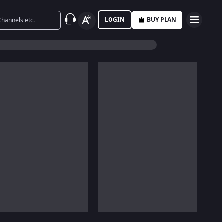
LOGIN
BUY PLAN