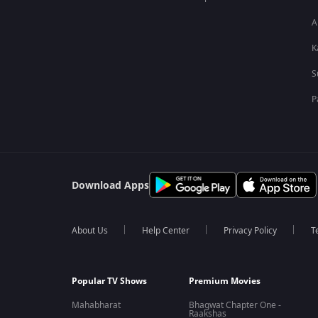
A
K
S
P
Download Apps
About Us
Help Center
Privacy Policy
T
Popular TV Shows
Premium Movies
Mahabharat
Bhagwat Chapter One -
Raakshas