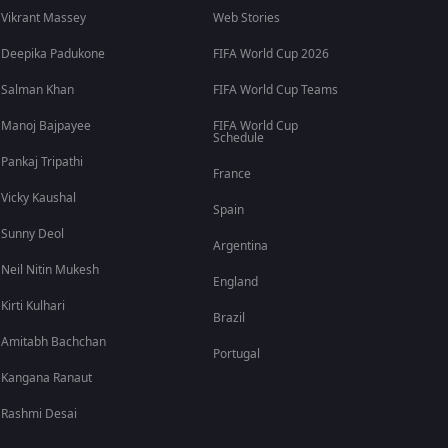
Vikrant Massey
Web Stories
Deepika Padukone
FIFA World Cup 2026
Salman Khan
FIFA World Cup Teams
Manoj Bajpayee
FIFA World Cup
Schedule
Pankaj Tripathi
France
Vicky Kaushal
Spain
Sunny Deol
Argentina
Neil Nitin Mukesh
England
Kirti Kulhari
Brazil
Amitabh Bachchan
Portugal
Kangana Ranaut
Rashmi Desai