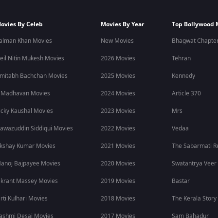
ovies By Celeb
Movies By Year
Top Bollywood 
alman Khan Movies
New Movies
Bhagwat Chapter
eil Nitin Mukesh Movies
2026 Movies
Tehran
mitabh Bachchan Movies
2025 Movies
Kennedy
 Madhavan Movies
2024 Movies
Article 370
icky Kaushal Movies
2023 Movies
Mrs
awazuddin Siddiqui Movies
2022 Movies
Vedaa
kshay Kumar Movies
2021 Movies
The Sabarmati R
anoj Bajpayee Movies
2020 Movies
Swatantrya Veer
ikrant Massey Movies
2019 Movies
Bastar
irti Kulhari Movies
2018 Movies
The Kerala Story
ashmi Desai Movies
2017 Movies
Sam Bahadur