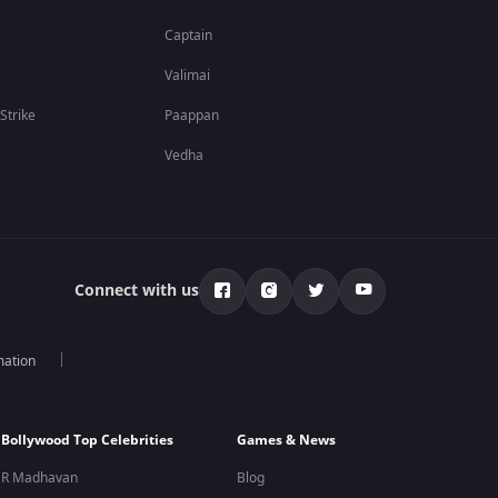
Captain
Valimai
 Strike
Paappan
Vedha
Connect with us
mation
Bollywood Top Celebrities
Games & News
R Madhavan
Blog