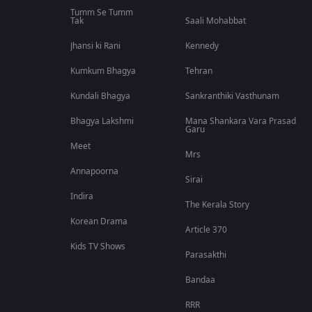
Tumm Se Tumm
Tak
Saali Mohabbat
Jhansi ki Rani
Kennedy
Kumkum Bhagya
Tehran
Kundali Bhagya
Sankranthiki Vasthunam
Bhagya Lakshmi
Mana Shankara Vara Prasad
Garu
Meet
Mrs
Annapoorna
Sirai
Indira
The Kerala Story
Korean Drama
Article 370
Kids TV Shows
Parasakthi
Bandaa
RRR