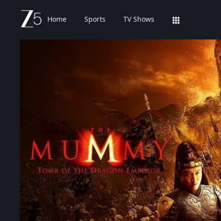
Home
Sports
TV Shows