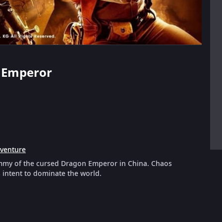
 Emperor
venture
mummy of the cursed Dragon Emperor in China. Chaos
 intent to dominate the world.