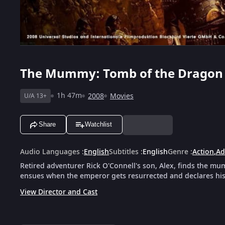
The Mummy: Tomb of the Dragon
1h 47m
2008
Movies
U/A 13+
Share
Watchlist
Audio Languages
:
English
Subtitles
:
English
Genre
:
Action
,
Ad
Retired adventurer Rick O'Connell's son, Alex, finds the 
ensues when the emperor gets resurrected and declares his
View Director and Cast