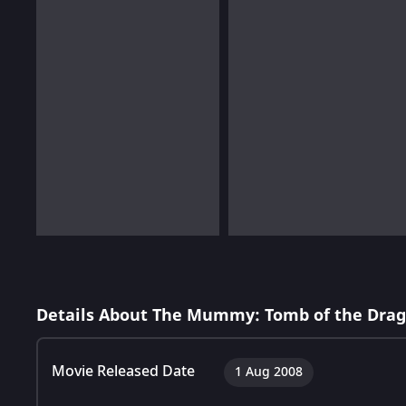
Details About The Mummy: Tomb of the Dra
Movie Released Date
1 Aug 2008