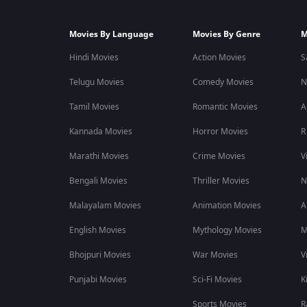
Movies By Language
Movies By Genre
M
Hindi Movies
Action Movies
S
Telugu Movies
Comedy Movies
N
Tamil Movies
Romantic Movies
A
Kannada Movies
Horror Movies
R
Marathi Movies
Crime Movies
V
Bengali Movies
Thriller Movies
N
Malayalam Movies
Animation Movies
A
English Movies
Mythology Movies
M
Bhojpuri Movies
War Movies
V
Punjabi Movies
Sci-Fi Movies
K
Sports Movies
R