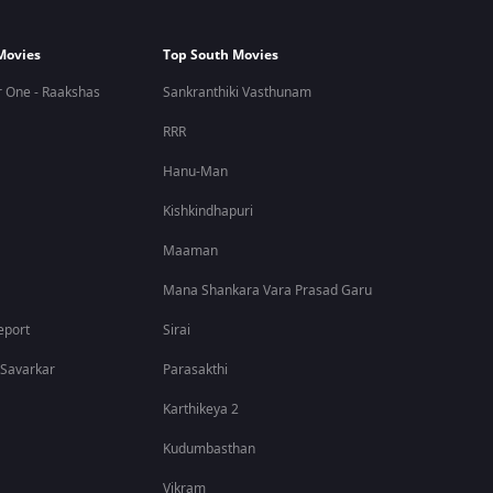
Movies
Top South Movies
 One - Raakshas
Sankranthiki Vasthunam
RRR
Hanu-Man
Kishkindhapuri
Maaman
Mana Shankara Vara Prasad Garu
eport
Sirai
 Savarkar
Parasakthi
Karthikeya 2
Kudumbasthan
Vikram