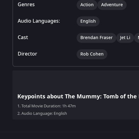
Genres
Action
Adventure
Audio Languages:
English
Cast
Brendan Fraser
Jet Li
Director
Rob Cohen
Keypoints about The Mummy: Tomb of the
1.
Total Movie Duration: 1h 47m
2.
Audio Language: English