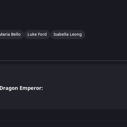
Maria Bello
Luke Ford
Isabella Leong
 Dragon Emperor: