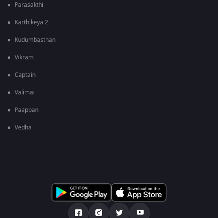
Parasakthi
Karthikeya 2
Kudumbasthan
Vikram
Captain
Valimai
Paappan
Vedha