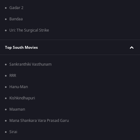
Gadar 2
Bandaa
Uri: The Surgical Strike
Top South Movies
Sankranthiki Vasthunam
RRR
Hanu-Man
Kishkindhapuri
Maaman
Mana Shankara Vara Prasad Garu
Sirai