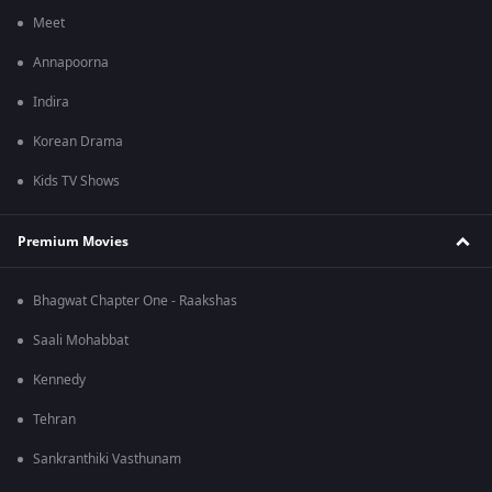
Meet
Annapoorna
Indira
Korean Drama
Kids TV Shows
Premium Movies
Bhagwat Chapter One - Raakshas
Saali Mohabbat
Kennedy
Tehran
Sankranthiki Vasthunam