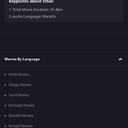
Keypoints about Sthal:
1.
Total Movie Duration: 1h 46m
2.
Audio Language: Marathi
Movies By Language
Hindi Movies
Telugu Movies
Tamil Movies
Kannada Movies
Marathi Movies
Bengali Movies