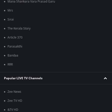
Mana Shankara Vara Prasad Garu
Mrs
Sirai
The Kerala Story
Article 370
Parasakthi
Bandaa
RRR
Popular LIVE TV Channels
Zee News
Zee TV HD
&TV HD