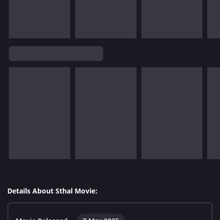
Details About Sthal Movie: