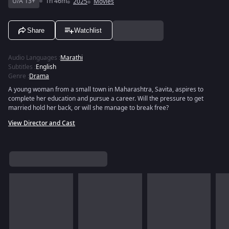
U/A 13+
1h 46m
2025
Movies
Share
Watchlist
Audio Languages
:
Marathi
Subtitles
:
English
Genre
:
Drama
A young woman from a small town in Maharashtra, Savita, aspires to
complete her education and pursue a career. Will the pressure to get
married hold her back, or will she manage to break free?
View Director and Cast