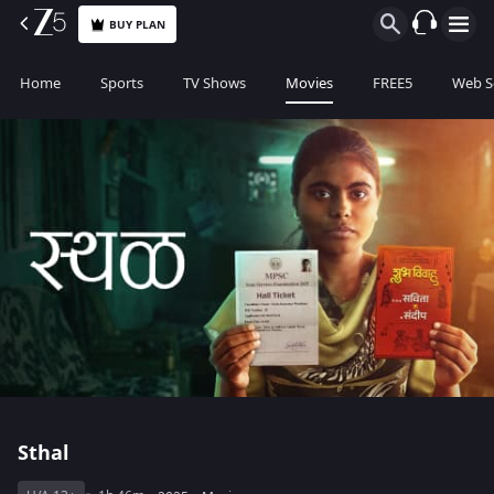
BUY PLAN
Home
Sports
TV Shows
Movies
FREE5
Web S
Sthal