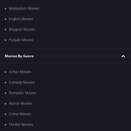
Malayalam Movies
English Movies
Bhojpuri Movies
Punjabi Movies
Movies By Genre
Action Movies
Comedy Movies
Romantic Movies
Horror Movies
Crime Movies
Thriller Movies