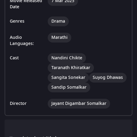
Movie Released
7 Mar 2025
Date
Genres
Drama
Audio
Marathi
Languages:
Cast
Nandini Chikte
Taranath Khiratkar
Sangita Sonekar
Suyog Dhawas
Sandip Somalkar
Director
Jayant Digambar Somalkar