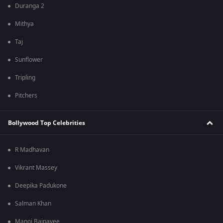
Duranga 2
Mithya
Taj
Sunflower
Tripling
Pitchers
Bollywood Top Celebrities
R Madhavan
Vikrant Massey
Deepika Padukone
Salman Khan
Manoj Bajpayee