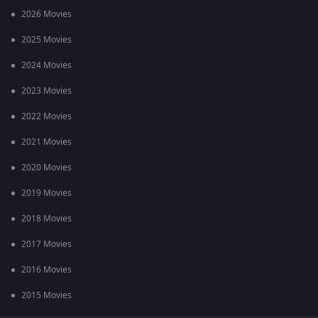
2026 Movies
2025 Movies
2024 Movies
2023 Movies
2022 Movies
2021 Movies
2020 Movies
2019 Movies
2018 Movies
2017 Movies
2016 Movies
2015 Movies