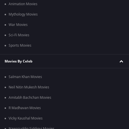
Animation Movies
Mythology Movies
War Movies
Sci-Fi Movies
Sports Movies
Movies By Celeb
Salman Khan Movies
Neil Nitin Mukesh Movies
Amitabh Bachchan Movies
R Madhavan Movies
Vicky Kaushal Movies
Nawazuddin Siddiqui Movies