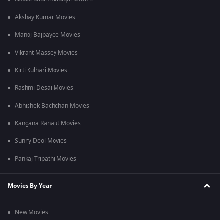
Akshay Kumar Movies
Manoj Bajpayee Movies
Vikrant Massey Movies
Kirti Kulhari Movies
Rashmi Desai Movies
Abhishek Bachchan Movies
Kangana Ranaut Movies
Sunny Deol Movies
Pankaj Tripathi Movies
Movies By Year
New Movies