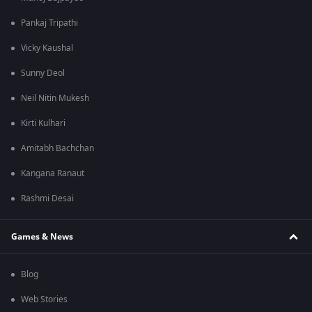
Pankaj Tripathi
Vicky Kaushal
Sunny Deol
Neil Nitin Mukesh
Kirti Kulhari
Amitabh Bachchan
Kangana Ranaut
Rashmi Desai
Games & News
Blog
Web Stories