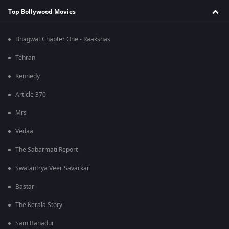
Top Bollywood Movies
Bhagwat Chapter One - Raakshas
Tehran
Kennedy
Article 370
Mrs
Vedaa
The Sabarmati Report
Swatantrya Veer Savarkar
Bastar
The Kerala Story
Sam Bahadur