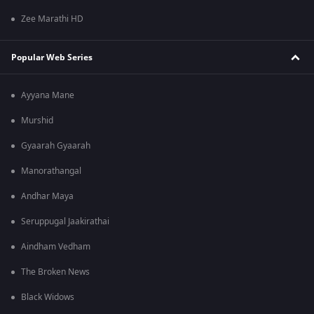
Zee Marathi HD
Popular Web Series
Ayyana Mane
Murshid
Gyaarah Gyaarah
Manorathangal
Andhar Maya
Seruppugal Jaakirathai
Aindham Vedham
The Broken News
Black Widows