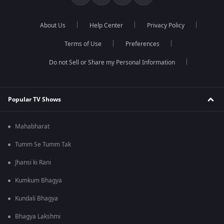
About Us
Help Center
Privacy Policy
Terms of Use
Preferences
Do not Sell or Share my Personal Information
Popular TV Shows
Mahabharat
Tumm Se Tumm Tak
Jhansi ki Rani
Kumkum Bhagya
Kundali Bhagya
Bhagya Lakshmi