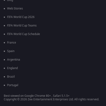
Blog
Web Stories
FIFA World Cup 2026
FIFA World Cup Teams
FIFA World Cup Schedule
France
Spain
Argentina
England
Brazil
Portugal
Best viewed on Google Chrome 80+ , Safari 5.1.5+
Copyright © 2026 Zee Entertainment Enterprises Ltd. All rights reserved.