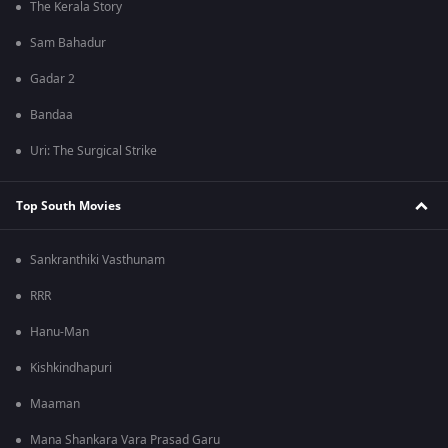
The Kerala Story
Sam Bahadur
Gadar 2
Bandaa
Uri: The Surgical Strike
Top South Movies
Sankranthiki Vasthunam
RRR
Hanu-Man
Kishkindhapuri
Maaman
Mana Shankara Vara Prasad Garu