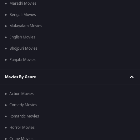
Marathi Movies
Bengali Movies
Malayalam Movies
English Movies
Bhojpuri Movies
Punjabi Movies
Movies By Genre
Action Movies
Comedy Movies
Romantic Movies
Horror Movies
Crime Movies