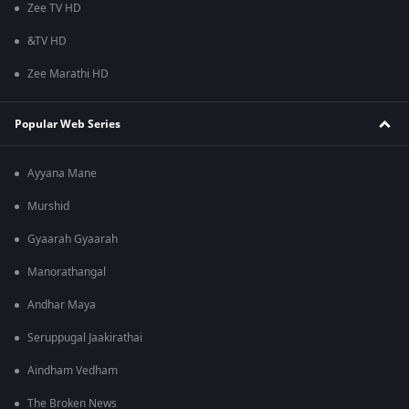
Zee TV HD
&TV HD
Zee Marathi HD
Popular Web Series
Ayyana Mane
Murshid
Gyaarah Gyaarah
Manorathangal
Andhar Maya
Seruppugal Jaakirathai
Aindham Vedham
The Broken News