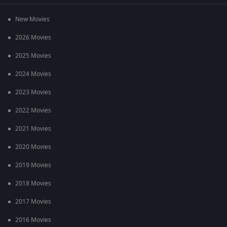
New Movies
2026 Movies
2025 Movies
2024 Movies
2023 Movies
2022 Movies
2021 Movies
2020 Movies
2019 Movies
2018 Movies
2017 Movies
2016 Movies