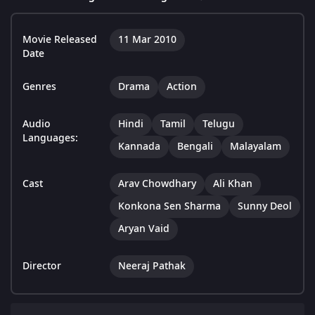
Movie Released
11 Mar 2010
Date
Genres
Drama
Action
Audio
Hindi
Tamil
Telugu
Languages:
Kannada
Bengali
Malayalam
Cast
Arav Chowdhary
Ali Khan
Konkona Sen Sharma
Sunny Deol
Aryan Vaid
Director
Neeraj Pathak