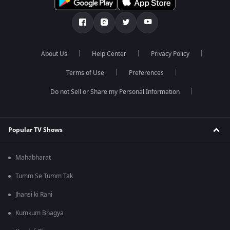
About Us
Help Center
Privacy Policy
Terms of Use
Preferences
Do not Sell or Share my Personal Information
Popular TV Shows
Mahabharat
Tumm Se Tumm Tak
Jhansi ki Rani
Kumkum Bhagya