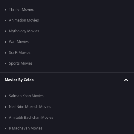
Thriller Movies
Animation Movies
Mythology Movies
War Movies
Sci-Fi Movies
Sports Movies
Movies By Celeb
Salman Khan Movies
Neil Nitin Mukesh Movies
Amitabh Bachchan Movies
R Madhavan Movies