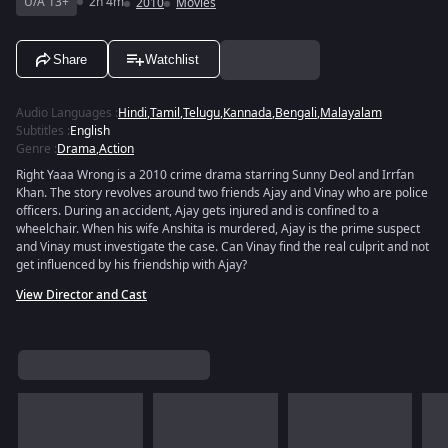
U/A 13+
2h 4m
2010
Movies
Share
Watchlist
Audio Languages
:
Hindi
,
Tamil
,
Telugu
,
Kannada
,
Bengali
,
Malayalam
Subtitles
:
English
Genre
:
Drama
,
Action
Right Yaaa Wrong is a 2010 crime drama starring Sunny Deol and Irrfan
Khan. The story revolves around two friends Ajay and Vinay who are police
officers. During an accident, Ajay gets injured and is confined to a
wheelchair. When his wife Anshita is murdered, Ajay is the prime suspect
and Vinay must investigate the case. Can Vinay find the real culprit and not
get influenced by his friendship with Ajay?
View Director and Cast