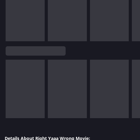
Details About Right Yaaa Wrong Movie: