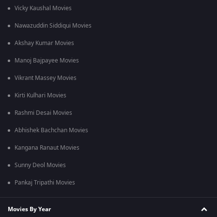
Vicky Kaushal Movies
Nawazuddin Siddiqui Movies
Akshay Kumar Movies
Manoj Bajpayee Movies
Vikrant Massey Movies
Kirti Kulhari Movies
Rashmi Desai Movies
Abhishek Bachchan Movies
Kangana Ranaut Movies
Sunny Deol Movies
Pankaj Tripathi Movies
Movies By Year