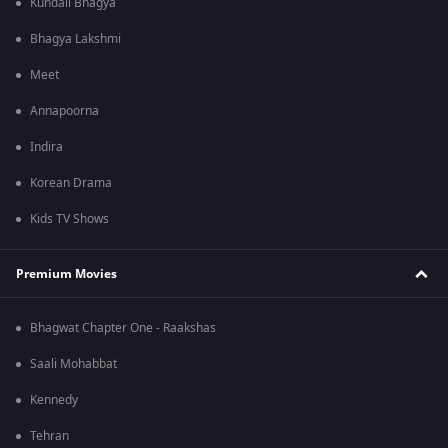
Kundali Bhagya
Bhagya Lakshmi
Meet
Annapoorna
Indira
Korean Drama
Kids TV Shows
Premium Movies
Bhagwat Chapter One - Raakshas
Saali Mohabbat
Kennedy
Tehran