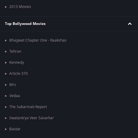
2015 Movies
Top Bollywood Movies
Bhagwat Chapter One - Raakshas
Tehran
Kennedy
Article 370
Mrs
Vedaa
The Sabarmati Report
Swatantrya Veer Savarkar
Bastar