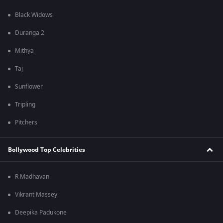
Black Widows
Duranga 2
Mithya
Taj
Sunflower
Tripling
Pitchers
Bollywood Top Celebrities
R Madhavan
Vikrant Massey
Deepika Padukone