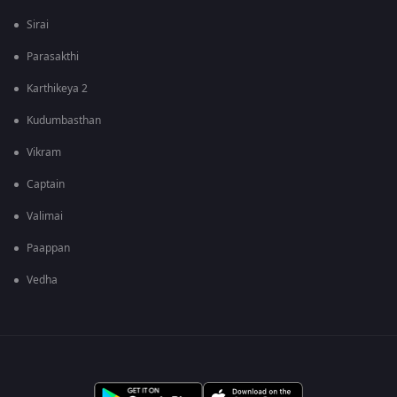
Sirai
Parasakthi
Karthikeya 2
Kudumbasthan
Vikram
Captain
Valimai
Paappan
Vedha