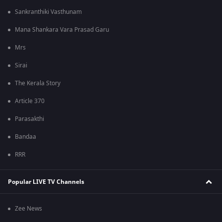
Sankranthiki Vasthunam
Mana Shankara Vara Prasad Garu
Mrs
Sirai
The Kerala Story
Article 370
Parasakthi
Bandaa
RRR
Popular LIVE TV Channels
Zee News