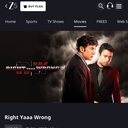
BUY PLAN
Home
Sports
TV Shows
Movies
FREE5
Web S
Right Yaaa Wrong