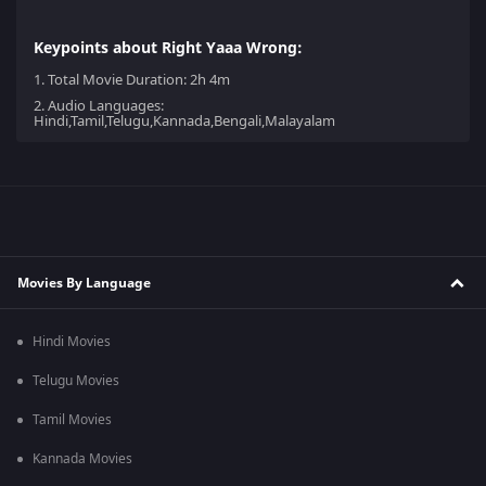
Keypoints about Right Yaaa Wrong:
1.
Total Movie Duration: 2h 4m
2.
Audio Languages:
Hindi,Tamil,Telugu,Kannada,Bengali,Malayalam
Movies By Language
Hindi Movies
Telugu Movies
Tamil Movies
Kannada Movies