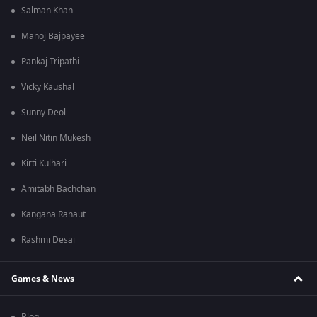
Salman Khan
Manoj Bajpayee
Pankaj Tripathi
Vicky Kaushal
Sunny Deol
Neil Nitin Mukesh
Kirti Kulhari
Amitabh Bachchan
Kangana Ranaut
Rashmi Desai
Games & News