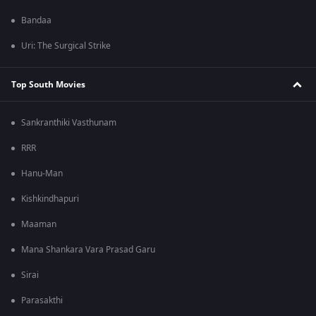
Bandaa
Uri: The Surgical Strike
Top South Movies
Sankranthiki Vasthunam
RRR
Hanu-Man
Kishkindhapuri
Maaman
Mana Shankara Vara Prasad Garu
Sirai
Parasakthi