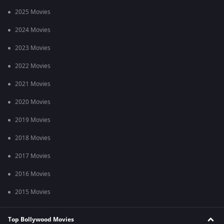
2025 Movies
2024 Movies
2023 Movies
2022 Movies
2021 Movies
2020 Movies
2019 Movies
2018 Movies
2017 Movies
2016 Movies
2015 Movies
Top Bollywood Movies