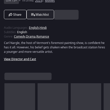
U/A 13+
1h 31m
2023
Movies
Share
Watchlist
Audio Languages
:
English
,
Hindi
Subtitles
:
English
Genre
:
Comedy
,
Drama
,
Romance
Carl Nargle, the host of Vermont's foremost painting show, is confident he
has it all. However, his belief gets shaken when the broadcast station hires
a younger and more versatile artist.
View Director and Cast