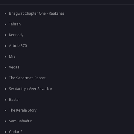
Bhagwat Chapter One - Raakshas
Tehran
Kennedy
Article 370
Mrs
Vedaa
The Sabarmati Report
Swatantrya Veer Savarkar
Bastar
The Kerala Story
Sam Bahadur
Gadar 2