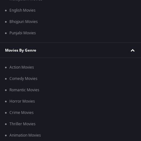
English Movies
Bhojpuri Movies
Punjabi Movies
Movies By Genre
Action Movies
Comedy Movies
Romantic Movies
Horror Movies
Crime Movies
Thriller Movies
Animation Movies