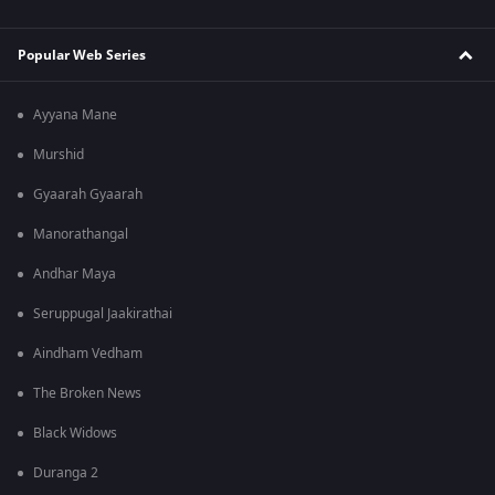
Popular Web Series
Ayyana Mane
Murshid
Gyaarah Gyaarah
Manorathangal
Andhar Maya
Seruppugal Jaakirathai
Aindham Vedham
The Broken News
Black Widows
Duranga 2