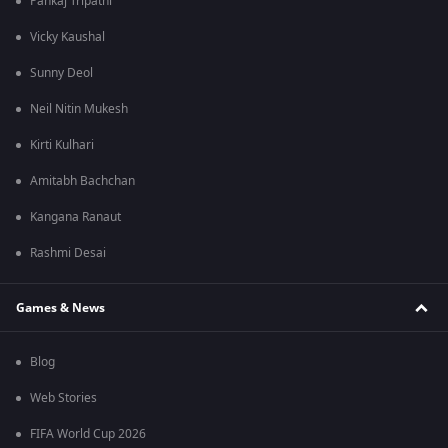
Pankaj Tripathi
Vicky Kaushal
Sunny Deol
Neil Nitin Mukesh
Kirti Kulhari
Amitabh Bachchan
Kangana Ranaut
Rashmi Desai
Games & News
Blog
Web Stories
FIFA World Cup 2026