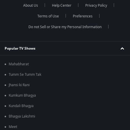
About Us
Help Center
Privacy Policy
Terms of Use
Preferences
Do not Sell or Share my Personal Information
Popular TV Shows
Mahabharat
Tumm Se Tumm Tak
Jhansi ki Rani
Kumkum Bhagya
Kundali Bhagya
Bhagya Lakshmi
Meet