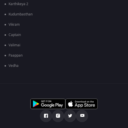
Karthikeya 2
Kudumbasthan
Vikram
Captain
Valimai
Paappan
Vedha