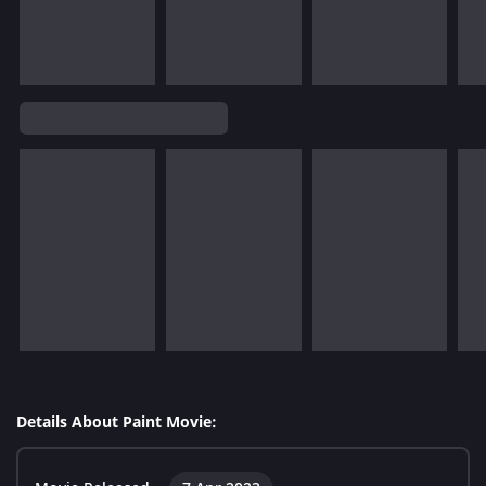
Details About Paint Movie: