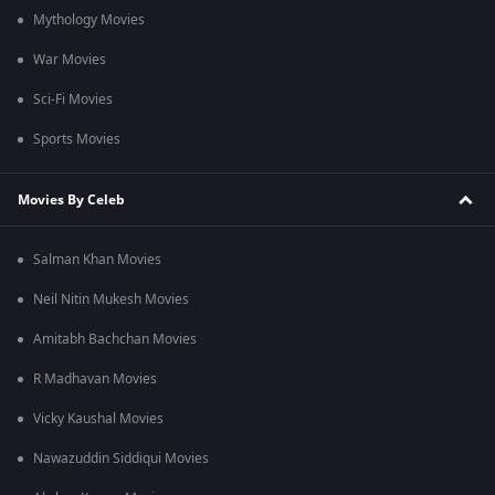
Mythology Movies
War Movies
Sci-Fi Movies
Sports Movies
Movies By Celeb
Salman Khan Movies
Neil Nitin Mukesh Movies
Amitabh Bachchan Movies
R Madhavan Movies
Vicky Kaushal Movies
Nawazuddin Siddiqui Movies