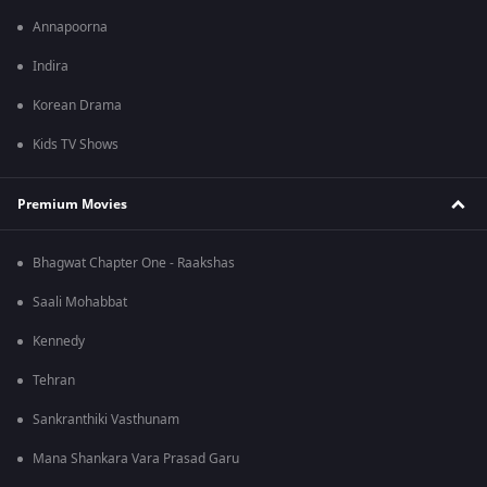
Annapoorna
Indira
Korean Drama
Kids TV Shows
Premium Movies
Bhagwat Chapter One - Raakshas
Saali Mohabbat
Kennedy
Tehran
Sankranthiki Vasthunam
Mana Shankara Vara Prasad Garu