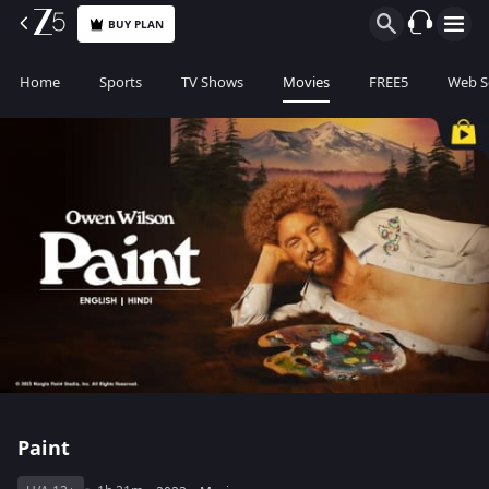
BUY PLAN
Home
Sports
TV Shows
Movies
FREE5
Web S
Paint