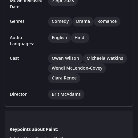
Movie Released
7 Apr 2023
Date
Genres
Comedy
Drama
Romance
Audio
English
Hindi
Languages:
Cast
Owen Wilson
Michaela Watkins
Wendi McLendon-Covey
Ciara Renee
Director
Brit McAdams
Keypoints about Paint: