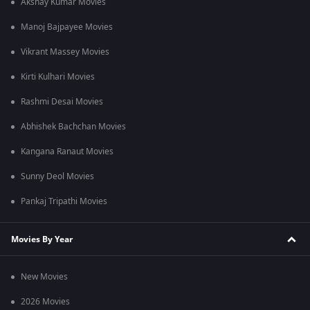
Akshay Kumar Movies
Manoj Bajpayee Movies
Vikrant Massey Movies
Kirti Kulhari Movies
Rashmi Desai Movies
Abhishek Bachchan Movies
Kangana Ranaut Movies
Sunny Deol Movies
Pankaj Tripathi Movies
Movies By Year
New Movies
2026 Movies