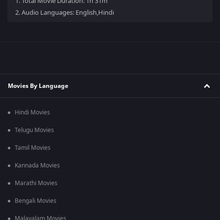
1.
Total Movie Duration: 1h 31m
2.
Audio Languages: English,Hindi
Movies By Language
Hindi Movies
Telugu Movies
Tamil Movies
Kannada Movies
Marathi Movies
Bengali Movies
Malayalam Movies