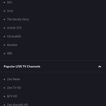
Mrs
Sirai
The Kerala Story
Article 370
Parasakthi
Bandaa
RRR
Popular LIVE TV Channels
Zee News
Zee TV HD
&TV HD
Zee Marathi HD