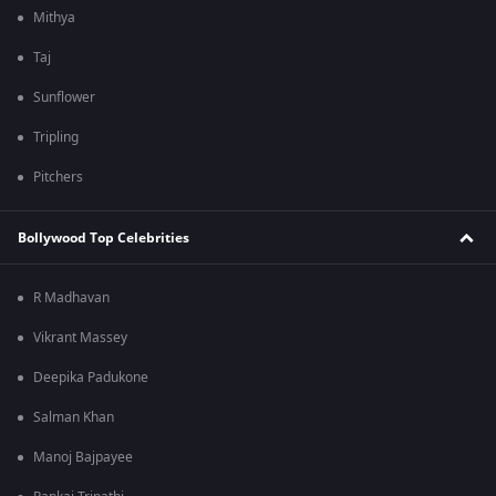
Mithya
Taj
Sunflower
Tripling
Pitchers
Bollywood Top Celebrities
R Madhavan
Vikrant Massey
Deepika Padukone
Salman Khan
Manoj Bajpayee