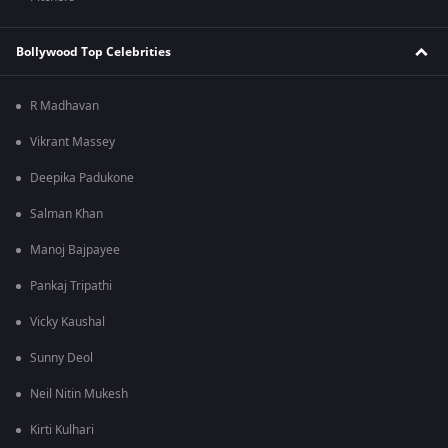
Bollywood Top Celebrities
R Madhavan
Vikrant Massey
Deepika Padukone
Salman Khan
Manoj Bajpayee
Pankaj Tripathi
Vicky Kaushal
Sunny Deol
Neil Nitin Mukesh
Kirti Kulhari