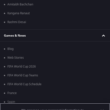
Amitabh Bachchan
Kangana Ranaut
Rashmi Desai
Games & News
Blog
Web Stories
FIFA World Cup 2026
FIFA World Cup Teams
FIFA World Cup Schedule
France
Spain