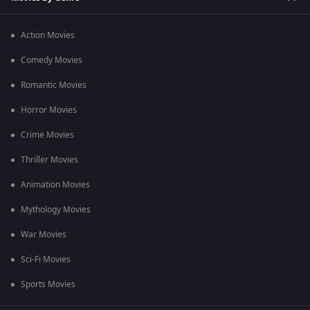
Action Movies
Comedy Movies
Romantic Movies
Horror Movies
Crime Movies
Thriller Movies
Animation Movies
Mythology Movies
War Movies
Sci-Fi Movies
Sports Movies