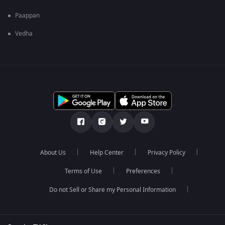
Paappan
Vedha
About Us
Help Center
Privacy Policy
Terms of Use
Preferences
Do not Sell or Share my Personal Information