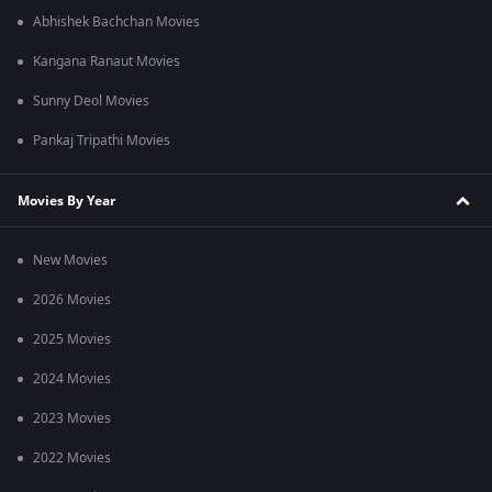
Abhishek Bachchan Movies
Kangana Ranaut Movies
Sunny Deol Movies
Pankaj Tripathi Movies
Movies By Year
New Movies
2026 Movies
2025 Movies
2024 Movies
2023 Movies
2022 Movies