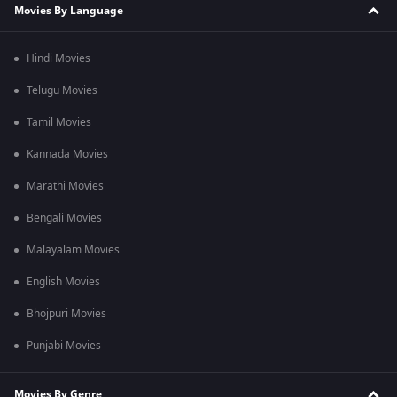
Movies By Language
Hindi Movies
Telugu Movies
Tamil Movies
Kannada Movies
Marathi Movies
Bengali Movies
Malayalam Movies
English Movies
Bhojpuri Movies
Punjabi Movies
Movies By Genre