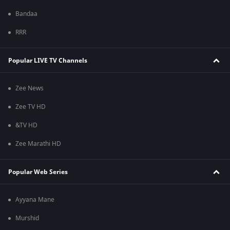
Bandaa
RRR
Popular LIVE TV Channels
Zee News
Zee TV HD
&TV HD
Zee Marathi HD
Popular Web Series
Ayyana Mane
Murshid