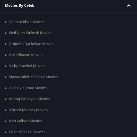
Movies By Celeb
Salman Khan Movies
Neil Nitin Mukesh Movies
Amitabh Bachchan Movies
R Madhavan Movies
Vicky Kaushal Movies
Nawazuddin Siddiqui Movies
Akshay Kumar Movies
Manoj Bajpayee Movies
Vikrant Massey Movies
Kirti Kulhari Movies
Rashmi Desai Movies