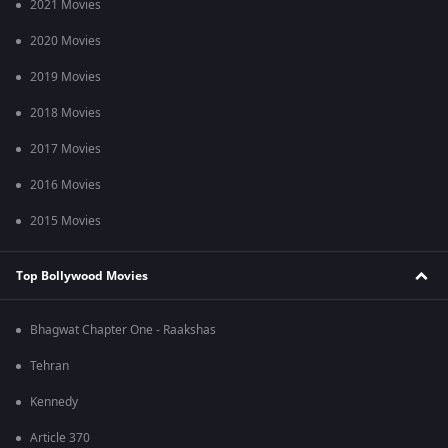
2021 Movies
2020 Movies
2019 Movies
2018 Movies
2017 Movies
2016 Movies
2015 Movies
Top Bollywood Movies
Bhagwat Chapter One - Raakshas
Tehran
Kennedy
Article 370