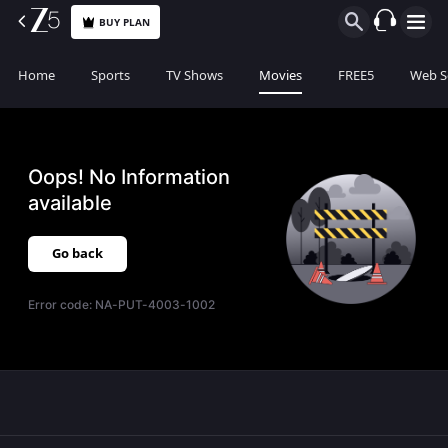
BUY PLAN
Home
Sports
TV Shows
Movies
FREE5
Web S
Oops! No Information
available
Go back
Error code:
NA-PUT-4003-1002