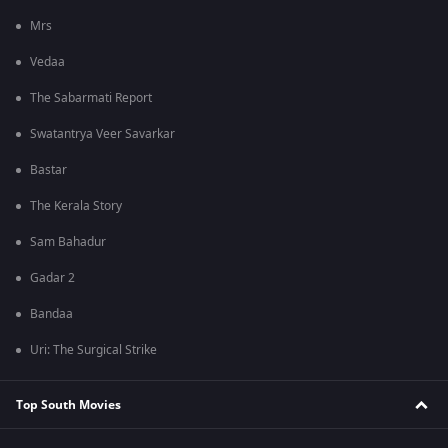
Mrs
Vedaa
The Sabarmati Report
Swatantrya Veer Savarkar
Bastar
The Kerala Story
Sam Bahadur
Gadar 2
Bandaa
Uri: The Surgical Strike
Top South Movies