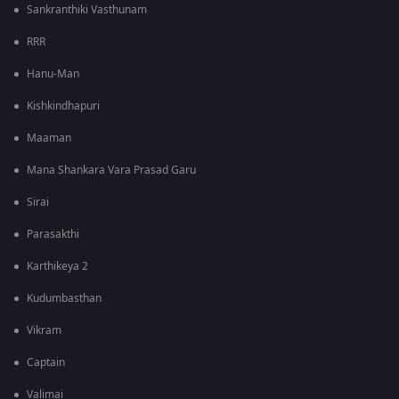
Sankranthiki Vasthunam
RRR
Hanu-Man
Kishkindhapuri
Maaman
Mana Shankara Vara Prasad Garu
Sirai
Parasakthi
Karthikeya 2
Kudumbasthan
Vikram
Captain
Valimai