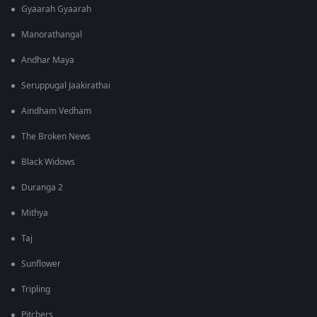
Gyaarah Gyaarah
Manorathangal
Andhar Maya
Seruppugal Jaakirathai
Aindham Vedham
The Broken News
Black Widows
Duranga 2
Mithya
Taj
Sunflower
Tripling
Pitchers