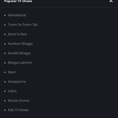
Popular TV Shows
Mahabharat
Tumm Se Tumm Tak
Jhansi ki Rani
Kumkum Bhagya
Kundali Bhagya
Bhagya Lakshmi
Meet
Annapoorna
Indira
Korean Drama
Kids TV Shows