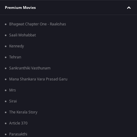
Premium Movies
Bhagwat Chapter One - Raakshas
Saali Mohabbat
Kennedy
Tehran
Sankranthiki Vasthunam
Mana Shankara Vara Prasad Garu
Mrs
Sirai
The Kerala Story
Article 370
Parasakthi