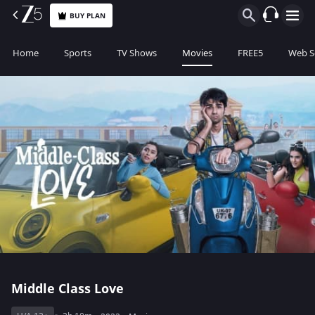
BUY PLAN
Home
Sports
TV Shows
Movies
FREE5
Web S
Middle Class Love