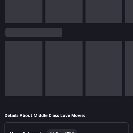
Details About Middle Class Love Movie: