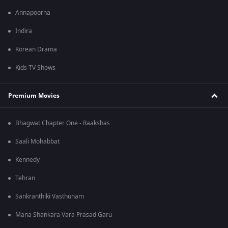
Annapoorna
Indira
Korean Drama
Kids TV Shows
Premium Movies
Bhagwat Chapter One - Raakshas
Saali Mohabbat
Kennedy
Tehran
Sankranthiki Vasthunam
Mana Shankara Vara Prasad Garu