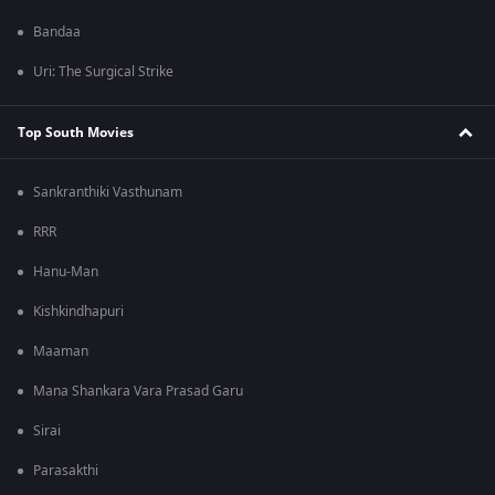
Bandaa
Uri: The Surgical Strike
Top South Movies
Sankranthiki Vasthunam
RRR
Hanu-Man
Kishkindhapuri
Maaman
Mana Shankara Vara Prasad Garu
Sirai
Parasakthi