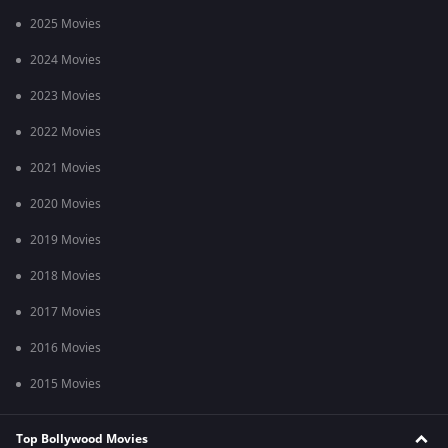
2025 Movies
2024 Movies
2023 Movies
2022 Movies
2021 Movies
2020 Movies
2019 Movies
2018 Movies
2017 Movies
2016 Movies
2015 Movies
Top Bollywood Movies