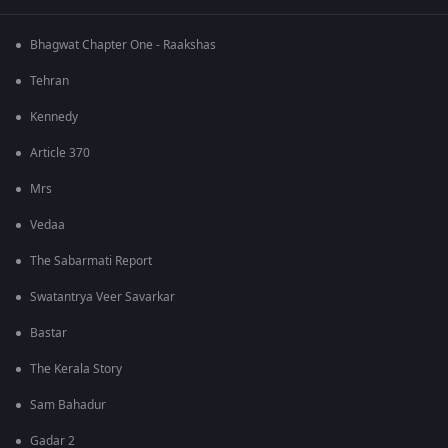
Bhagwat Chapter One - Raakshas
Tehran
Kennedy
Article 370
Mrs
Vedaa
The Sabarmati Report
Swatantrya Veer Savarkar
Bastar
The Kerala Story
Sam Bahadur
Gadar 2