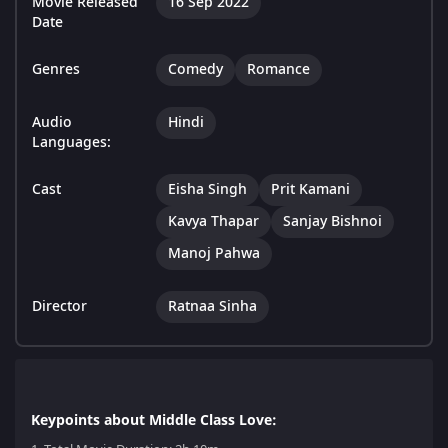
Movie Released
16 Sep 2022
Date
Genres
Comedy
Romance
Audio
Hindi
Languages:
Cast
Eisha Singh
Prit Kamani
Kavya Thapar
Sanjay Bishnoi
Manoj Pahwa
Director
Ratnaa Sinha
Keypoints about Middle Class Love: