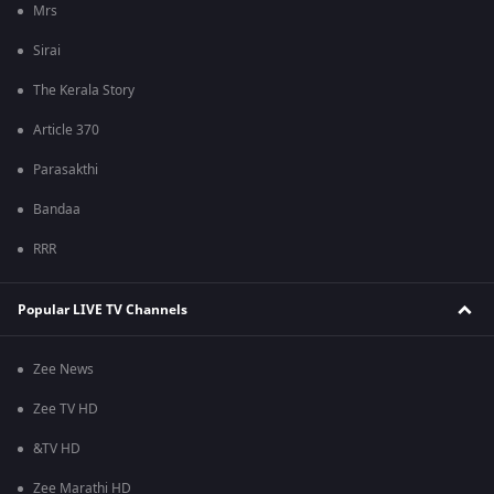
Mrs
Sirai
The Kerala Story
Article 370
Parasakthi
Bandaa
RRR
Popular LIVE TV Channels
Zee News
Zee TV HD
&TV HD
Zee Marathi HD