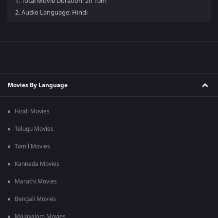
1.
Total Movie Duration: 2h 10m
2.
Audio Language: Hindi
Movies By Language
Hindi Movies
Telugu Movies
Tamil Movies
Kannada Movies
Marathi Movies
Bengali Movies
Malayalam Movies