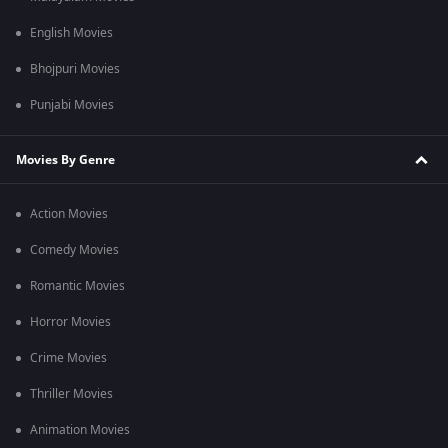
English Movies
Bhojpuri Movies
Punjabi Movies
Movies By Genre
Action Movies
Comedy Movies
Romantic Movies
Horror Movies
Crime Movies
Thriller Movies
Animation Movies