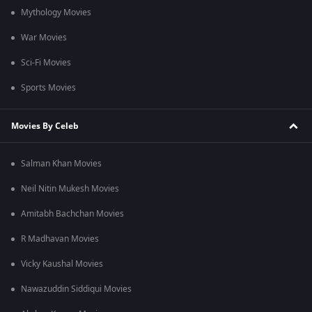
Mythology Movies
War Movies
Sci-Fi Movies
Sports Movies
Movies By Celeb
Salman Khan Movies
Neil Nitin Mukesh Movies
Amitabh Bachchan Movies
R Madhavan Movies
Vicky Kaushal Movies
Nawazuddin Siddiqui Movies