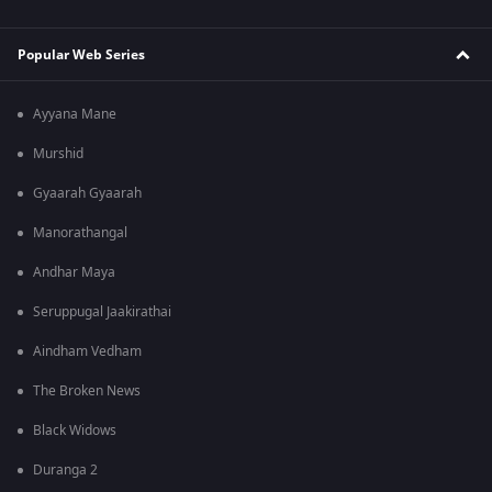
Popular Web Series
Ayyana Mane
Murshid
Gyaarah Gyaarah
Manorathangal
Andhar Maya
Seruppugal Jaakirathai
Aindham Vedham
The Broken News
Black Widows
Duranga 2