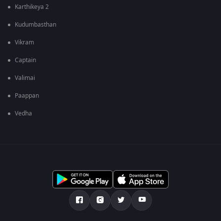
Karthikeya 2
Kudumbasthan
Vikram
Captain
Valimai
Paappan
Vedha