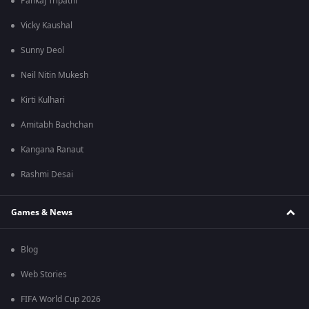
Pankaj Tripathi
Vicky Kaushal
Sunny Deol
Neil Nitin Mukesh
Kirti Kulhari
Amitabh Bachchan
Kangana Ranaut
Rashmi Desai
Games & News
Blog
Web Stories
FIFA World Cup 2026