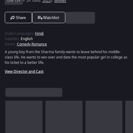
U/A 13+
2h 10m
2022
Movies
Share
Watchlist
Audio Languages
:
Hindi
Subtitles
:
English
Genre
:
Comedy
,
Romance
A young boy from the Sharma family wants to leave behind his middle-
class life. He wants to win over and date the most popular girl in college as
his ticket to a better life.
View Director and Cast