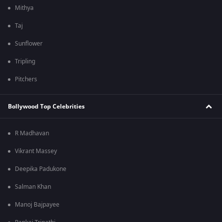
Mithya
Taj
Sunflower
Tripling
Pitchers
Bollywood Top Celebrities
R Madhavan
Vikrant Massey
Deepika Padukone
Salman Khan
Manoj Bajpayee