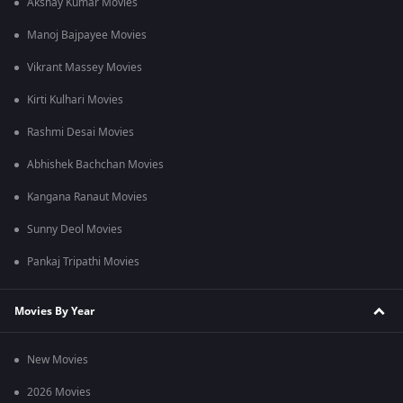
Akshay Kumar Movies
Manoj Bajpayee Movies
Vikrant Massey Movies
Kirti Kulhari Movies
Rashmi Desai Movies
Abhishek Bachchan Movies
Kangana Ranaut Movies
Sunny Deol Movies
Pankaj Tripathi Movies
Movies By Year
New Movies
2026 Movies