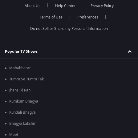
About Us
Help Center
Privacy Policy
Terms of Use
Preferences
Do not Sell or Share my Personal Information
Popular TV Shows
Mahabharat
Tumm Se Tumm Tak
Jhansi ki Rani
Kumkum Bhagya
Kundali Bhagya
Bhagya Lakshmi
Meet