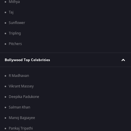
Mithya
Taj
Sunflower
Tripling
Pitchers
Bollywood Top Celebrities
R Madhavan
Vikrant Massey
Deepika Padukone
Salman Khan
Manoj Bajpayee
Pankaj Tripathi