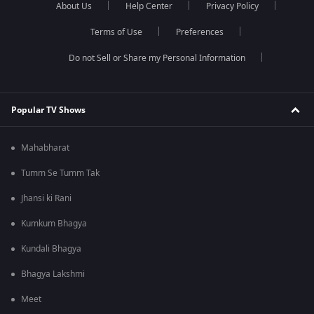
About Us
Help Center
Privacy Policy
Terms of Use
Preferences
Do not Sell or Share my Personal Information
Popular TV Shows
Mahabharat
Tumm Se Tumm Tak
Jhansi ki Rani
Kumkum Bhagya
Kundali Bhagya
Bhagya Lakshmi
Meet