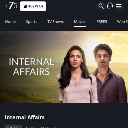
BUY PLAN
Home
Sports
TV Shows
Movies
FREE5
Web S
Internal Affairs