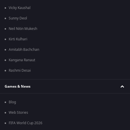
Vicky Kaushal
Sunny Deol
Neil Nitin Mukesh
Kirti Kulhari
Amitabh Bachchan
Kangana Ranaut
Rashmi Desai
Games & News
Blog
Web Stories
FIFA World Cup 2026