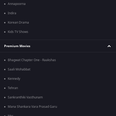
Annapoorna
Indira
Korean Drama
Kids TV Shows
Premium Movies
Bhagwat Chapter One - Raakshas
Saali Mohabbat
Kennedy
Tehran
Sankranthiki Vasthunam
Mana Shankara Vara Prasad Garu