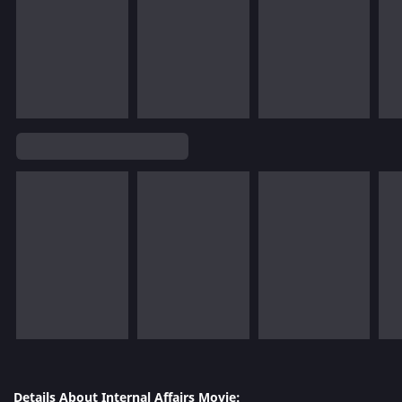
Details About Internal Affairs Movie: