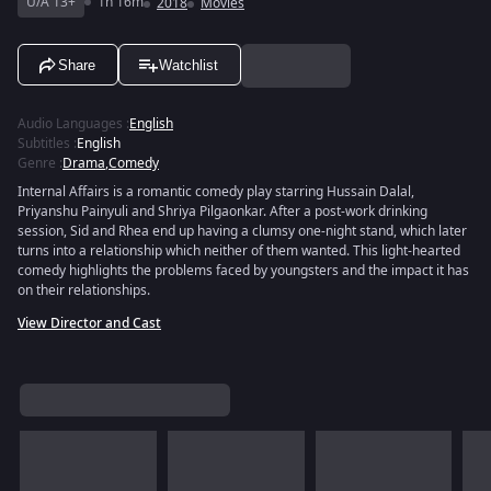
U/A 13+
1h 16m
2018
Movies
Share
Watchlist
Audio Languages
:
English
Subtitles
:
English
Genre
:
Drama
,
Comedy
Internal Affairs is a romantic comedy play starring Hussain Dalal,
Priyanshu Painyuli and Shriya Pilgaonkar. After a post-work drinking
session, Sid and Rhea end up having a clumsy one-night stand, which later
turns into a relationship which neither of them wanted. This light-hearted
comedy highlights the problems faced by youngsters and the impact it has
on their relationships.
View Director and Cast