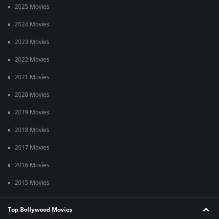
2025 Movies
2024 Movies
2023 Movies
2022 Movies
2021 Movies
2020 Movies
2019 Movies
2018 Movies
2017 Movies
2016 Movies
2015 Movies
Top Bollywood Movies