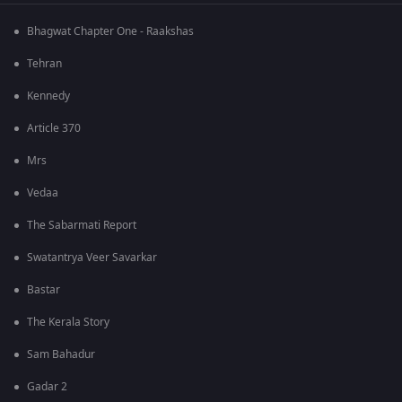
Bhagwat Chapter One - Raakshas
Tehran
Kennedy
Article 370
Mrs
Vedaa
The Sabarmati Report
Swatantrya Veer Savarkar
Bastar
The Kerala Story
Sam Bahadur
Gadar 2