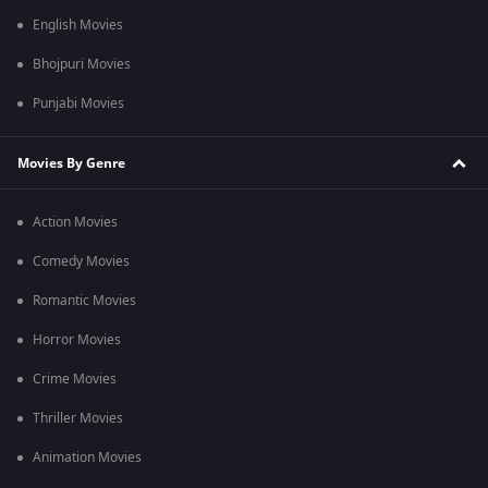
English Movies
Bhojpuri Movies
Punjabi Movies
Movies By Genre
Action Movies
Comedy Movies
Romantic Movies
Horror Movies
Crime Movies
Thriller Movies
Animation Movies