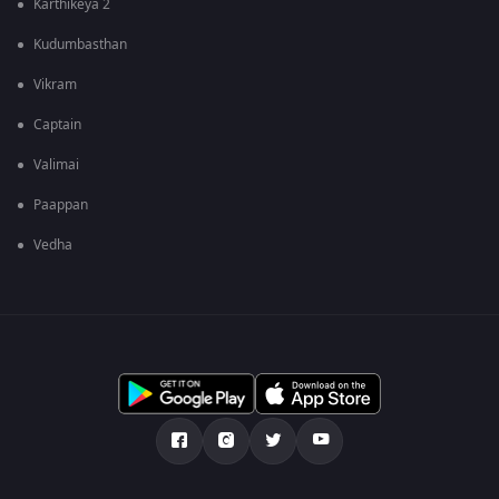
Karthikeya 2
Kudumbasthan
Vikram
Captain
Valimai
Paappan
Vedha