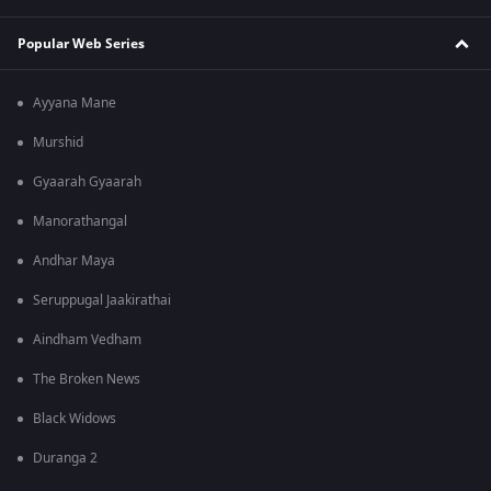
Popular Web Series
Ayyana Mane
Murshid
Gyaarah Gyaarah
Manorathangal
Andhar Maya
Seruppugal Jaakirathai
Aindham Vedham
The Broken News
Black Widows
Duranga 2