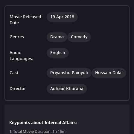
Movie Released
19 Apr 2018
Date
Genres
Drama
Comedy
Audio
English
Languages:
Cast
Priyanshu Painyuli
Hussain Dalal
Director
Adhaar Khurana
Keypoints about Internal Affairs:
1.
Total Movie Duration: 1h 16m