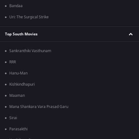
Bandaa
Uri: The Surgical Strike
Top South Movies
Sankranthiki Vasthunam
RRR
Hanu-Man
Kishkindhapuri
Maaman
Mana Shankara Vara Prasad Garu
Sirai
Parasakthi