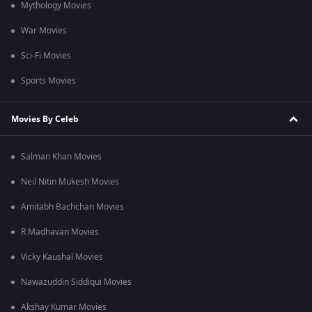
Mythology Movies
War Movies
Sci-Fi Movies
Sports Movies
Movies By Celeb
Salman Khan Movies
Neil Nitin Mukesh Movies
Amitabh Bachchan Movies
R Madhavan Movies
Vicky Kaushal Movies
Nawazuddin Siddiqui Movies
Akshay Kumar Movies