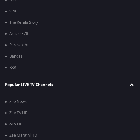
Mrs
Sirai
The Kerala Story
Article 370
Parasakthi
Bandaa
RRR
Popular LIVE TV Channels
Zee News
Zee TV HD
&TV HD
Zee Marathi HD