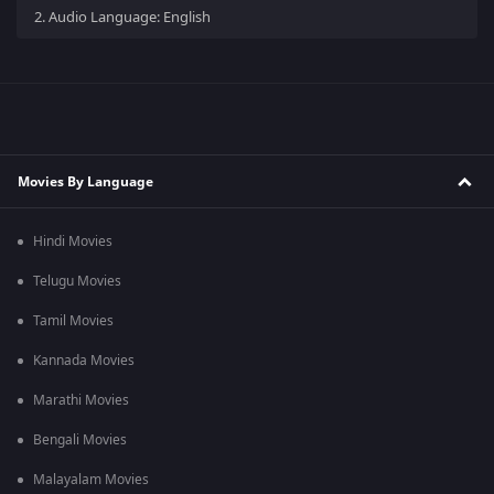
2.
Audio Language: English
Movies By Language
Hindi Movies
Telugu Movies
Tamil Movies
Kannada Movies
Marathi Movies
Bengali Movies
Malayalam Movies