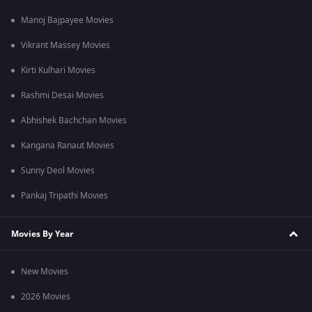
Manoj Bajpayee Movies
Vikrant Massey Movies
Kirti Kulhari Movies
Rashmi Desai Movies
Abhishek Bachchan Movies
Kangana Ranaut Movies
Sunny Deol Movies
Pankaj Tripathi Movies
Movies By Year
New Movies
2026 Movies