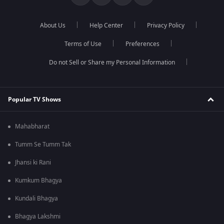
About Us
Help Center
Privacy Policy
Terms of Use
Preferences
Do not Sell or Share my Personal Information
Popular TV Shows
Mahabharat
Tumm Se Tumm Tak
Jhansi ki Rani
Kumkum Bhagya
Kundali Bhagya
Bhagya Lakshmi