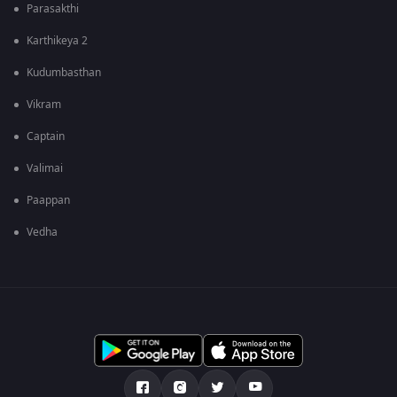
Parasakthi
Karthikeya 2
Kudumbasthan
Vikram
Captain
Valimai
Paappan
Vedha