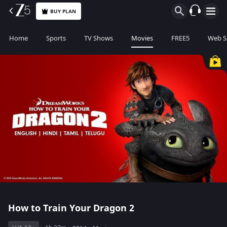
BUY PLAN
Home
Sports
TV Shows
Movies
FREE5
Web S
How to Train Your Dragon 2