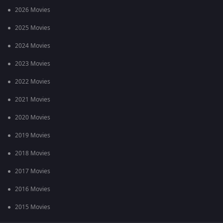
2026 Movies
2025 Movies
2024 Movies
2023 Movies
2022 Movies
2021 Movies
2020 Movies
2019 Movies
2018 Movies
2017 Movies
2016 Movies
2015 Movies