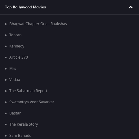
Top Bollywood Movies
Bhagwat Chapter One - Raakshas
Tehran
Kennedy
Article 370
Mrs
Vedaa
The Sabarmati Report
Swatantrya Veer Savarkar
Bastar
The Kerala Story
Sam Bahadur