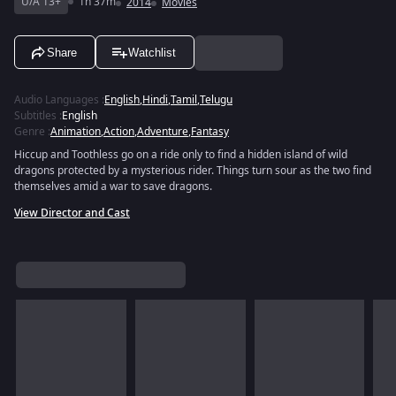
U/A 13+
1h 37m
2014
Movies
Share
Watchlist
Audio Languages
:
English
,
Hindi
,
Tamil
,
Telugu
Subtitles
:
English
Genre
:
Animation
,
Action
,
Adventure
,
Fantasy
Hiccup and Toothless go on a ride only to find a hidden island of wild
dragons protected by a mysterious rider. Things turn sour as the two find
themselves amid a war to save dragons.
View Director and Cast