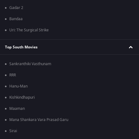
Gadar 2
Bandaa
Uri: The Surgical Strike
Top South Movies
Sankranthiki Vasthunam
RRR
Hanu-Man
Kishkindhapuri
Maaman
Mana Shankara Vara Prasad Garu
Sirai