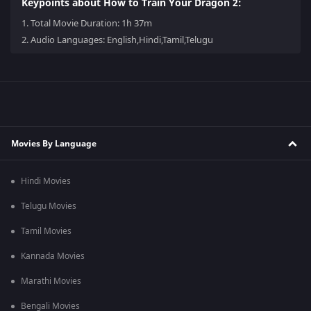
Keypoints about How to Train Your Dragon 2:
1.
Total Movie Duration: 1h 37m
2.
Audio Languages: English,Hindi,Tamil,Telugu
Movies By Language
Hindi Movies
Telugu Movies
Tamil Movies
Kannada Movies
Marathi Movies
Bengali Movies