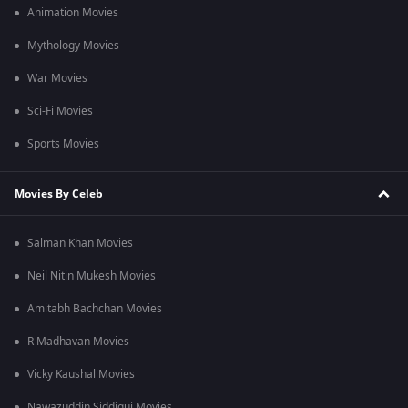
Animation Movies
Mythology Movies
War Movies
Sci-Fi Movies
Sports Movies
Movies By Celeb
Salman Khan Movies
Neil Nitin Mukesh Movies
Amitabh Bachchan Movies
R Madhavan Movies
Vicky Kaushal Movies
Nawazuddin Siddiqui Movies