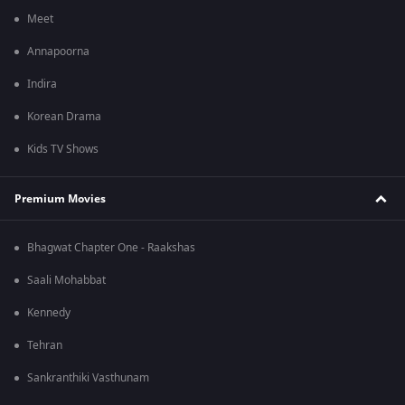
Meet
Annapoorna
Indira
Korean Drama
Kids TV Shows
Premium Movies
Bhagwat Chapter One - Raakshas
Saali Mohabbat
Kennedy
Tehran
Sankranthiki Vasthunam