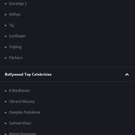
Duranga 2
Mithya
Taj
Sunflower
Tripling
Pitchers
Bollywood Top Celebrities
R Madhavan
Vikrant Massey
Deepika Padukone
Salman Khan
Manoj Bajpayee