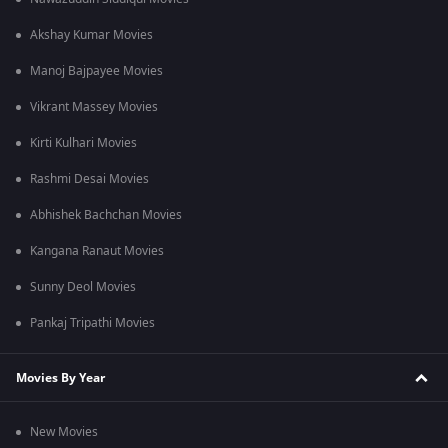
Akshay Kumar Movies
Manoj Bajpayee Movies
Vikrant Massey Movies
Kirti Kulhari Movies
Rashmi Desai Movies
Abhishek Bachchan Movies
Kangana Ranaut Movies
Sunny Deol Movies
Pankaj Tripathi Movies
Movies By Year
New Movies