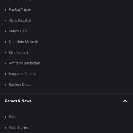
Pankaj Tripathi
Vicky Kaushal
Sunny Deol
Neil Nitin Mukesh
Kirti Kulhari
Amitabh Bachchan
Kangana Ranaut
Rashmi Desai
Games & News
Blog
Web Stories