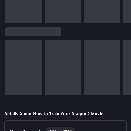
Details About How to Train Your Dragon 2 Movie: