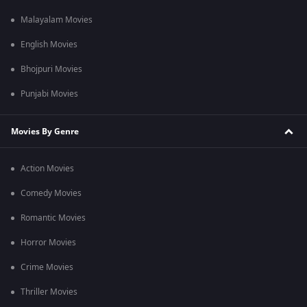
Malayalam Movies
English Movies
Bhojpuri Movies
Punjabi Movies
Movies By Genre
Action Movies
Comedy Movies
Romantic Movies
Horror Movies
Crime Movies
Thriller Movies