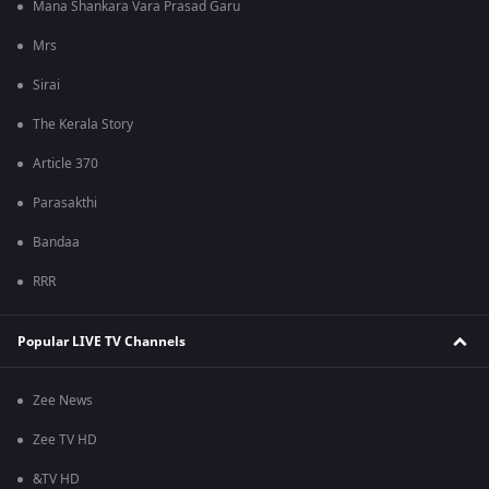
Mana Shankara Vara Prasad Garu
Mrs
Sirai
The Kerala Story
Article 370
Parasakthi
Bandaa
RRR
Popular LIVE TV Channels
Zee News
Zee TV HD
&TV HD