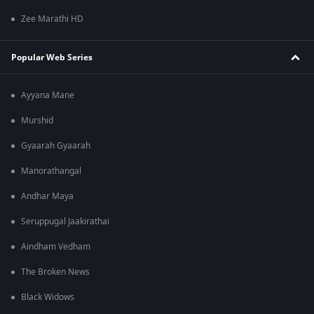
Zee Marathi HD
Popular Web Series
Ayyana Mane
Murshid
Gyaarah Gyaarah
Manorathangal
Andhar Maya
Seruppugal Jaakirathai
Aindham Vedham
The Broken News
Black Widows