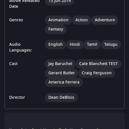
Movie Released
13 Jun 2014
Date
Genres
Animation
Action
Adventure
Fantasy
Audio
English
Hindi
Tamil
Telugu
Languages:
Cast
Jay Baruchel
Cate Blanchett TEST
Gerard Butler
Craig Ferguson
America Ferrera
Director
Dean DeBlois