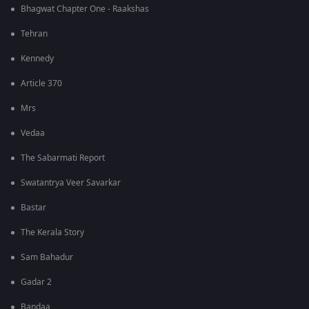
Bhagwat Chapter One - Raakshas
Tehran
Kennedy
Article 370
Mrs
Vedaa
The Sabarmati Report
Swatantrya Veer Savarkar
Bastar
The Kerala Story
Sam Bahadur
Gadar 2
Bandaa