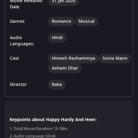
Movie Released
31 Jan 2020
Date
Genres
Romance
Musical
Audio
Hindi
Languages:
Cast
Himesh Reshammiya
Sonia Mann
Ashwin Dhar
Director
Raka
Keypoints about Happy Hardy And Heer:
1.
Total Movie Duration: 1h 58m
2.
Audio Language: Hindi