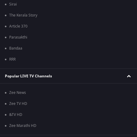
Sirai
The Kerala Story
Article 370
Parasakthi
Bandaa
RRR
Popular LIVE TV Channels
Zee News
Zee TV HD
&TV HD
Zee Marathi HD