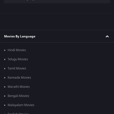
Movies By Language
Hindi Movies
Telugu Movies
Tamil Movies
Kannada Movies
Marathi Movies
Bengali Movies
Malayalam Movies