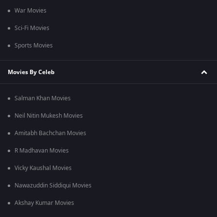
War Movies
Sci-Fi Movies
Sports Movies
Movies By Celeb
Salman Khan Movies
Neil Nitin Mukesh Movies
Amitabh Bachchan Movies
R Madhavan Movies
Vicky Kaushal Movies
Nawazuddin Siddiqui Movies
Akshay Kumar Movies