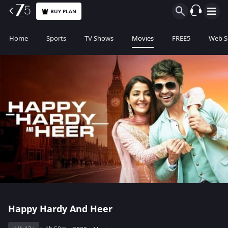
BUY PLAN
Home
Sports
TV Shows
Movies
FREE5
Web S
Happy Hardy And Heer