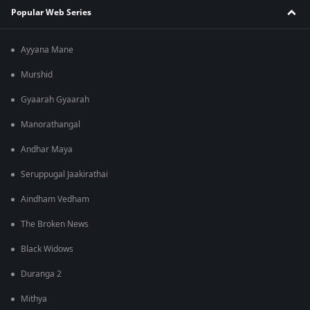
Popular Web Series
Ayyana Mane
Murshid
Gyaarah Gyaarah
Manorathangal
Andhar Maya
Seruppugal Jaakirathai
Aindham Vedham
The Broken News
Black Widows
Duranga 2
Mithya