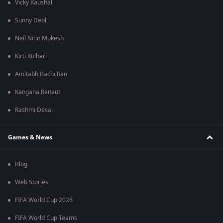
Vicky Kaushal
Sunny Deol
Neil Nitin Mukesh
Kirti Kulhari
Amitabh Bachchan
Kangana Ranaut
Rashmi Desai
Games & News
Blog
Web Stories
FIFA World Cup 2026
FIFA World Cup Teams