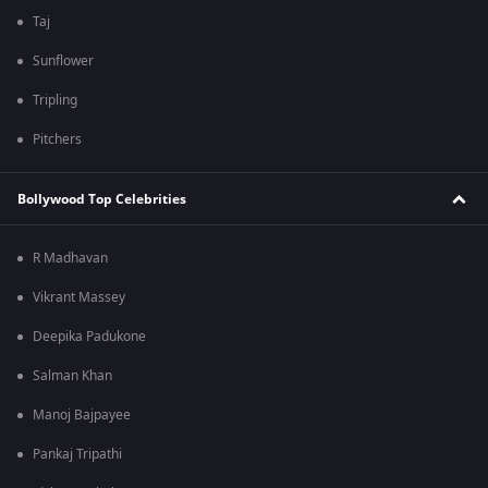
Taj
Sunflower
Tripling
Pitchers
Bollywood Top Celebrities
R Madhavan
Vikrant Massey
Deepika Padukone
Salman Khan
Manoj Bajpayee
Pankaj Tripathi