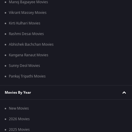
Manoj Bajpayee Movies
Vikrant Massey Movies
Kirti Kulhari Movies
Rashmi Desai Movies
Abhishek Bachchan Movies
Kangana Ranaut Movies
Sunny Deol Movies
Pankaj Tripathi Movies
Movies By Year
New Movies
2026 Movies
2025 Movies