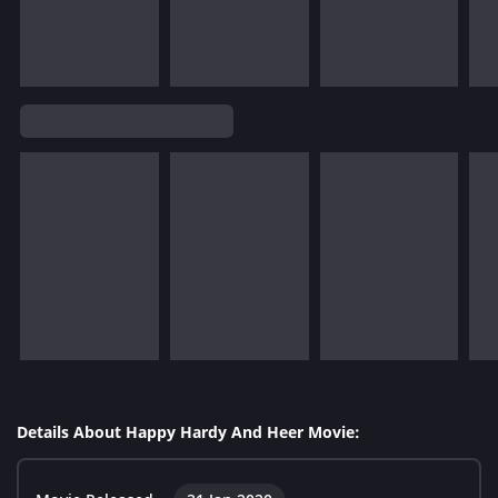
Details About Happy Hardy And Heer Movie: