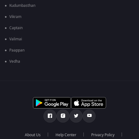
Kudumbasthan
Vikram
Captain
Valimai
Paappan
Vedha
About Us
Help Center
Privacy Policy