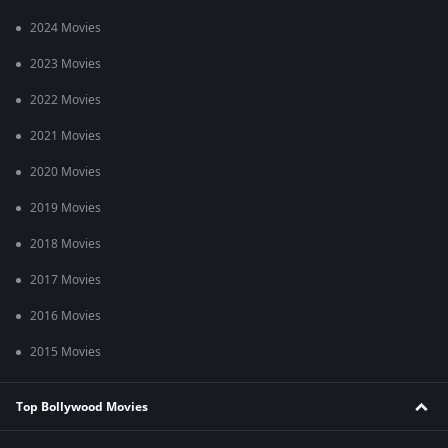
2024 Movies
2023 Movies
2022 Movies
2021 Movies
2020 Movies
2019 Movies
2018 Movies
2017 Movies
2016 Movies
2015 Movies
Top Bollywood Movies