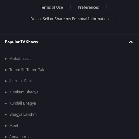
Terms of Use
Preferences
Do not Sell or Share my Personal Information
Popular TV Shows
Mahabharat
Tumm Se Tumm Tak
Jhansi ki Rani
Kumkum Bhagya
Kundali Bhagya
Bhagya Lakshmi
Meet
Annapoorna