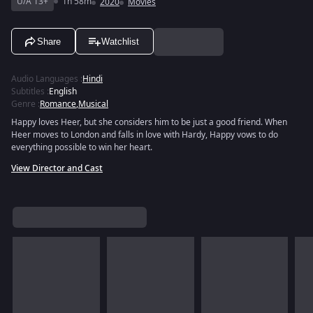
U/A 13+
1h 58m
2020
Movies
Share
Watchlist
Audio Languages
:
Hindi
Subtitles
:
English
Genre
:
Romance
,
Musical
Happy loves Heer, but she considers him to be just a good friend. When
Heer moves to London and falls in love with Hardy, Happy vows to do
everything possible to win her heart.
View Director and Cast