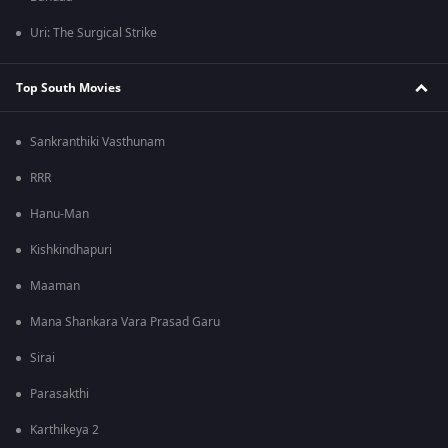
Uri: The Surgical Strike
Top South Movies
Sankranthiki Vasthunam
RRR
Hanu-Man
Kishkindhapuri
Maaman
Mana Shankara Vara Prasad Garu
Sirai
Parasakthi
Karthikeya 2