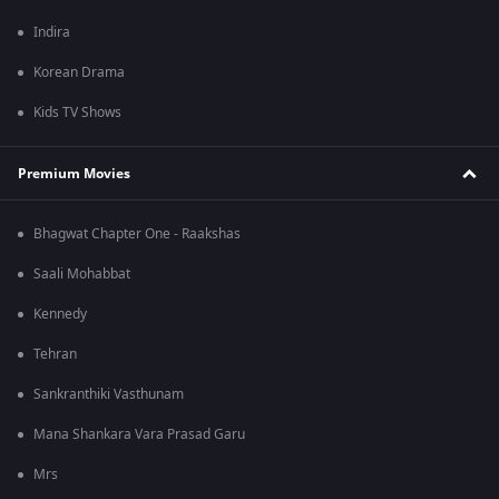
Indira
Korean Drama
Kids TV Shows
Premium Movies
Bhagwat Chapter One - Raakshas
Saali Mohabbat
Kennedy
Tehran
Sankranthiki Vasthunam
Mana Shankara Vara Prasad Garu
Mrs