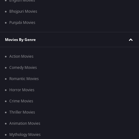
English Movies
Bhojpuri Movies
Punjabi Movies
Movies By Genre
Action Movies
Comedy Movies
Romantic Movies
Horror Movies
Crime Movies
Thriller Movies
Animation Movies
Mythology Movies