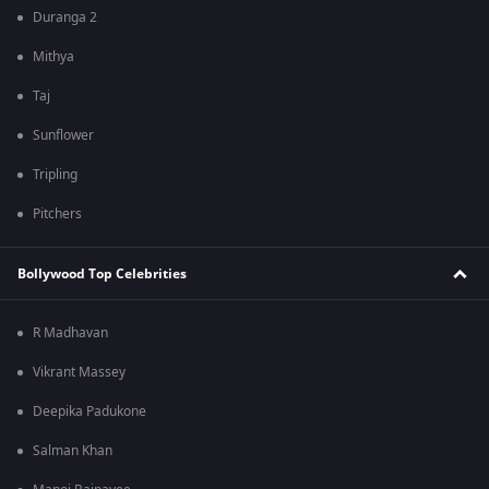
Duranga 2
Mithya
Taj
Sunflower
Tripling
Pitchers
Bollywood Top Celebrities
R Madhavan
Vikrant Massey
Deepika Padukone
Salman Khan