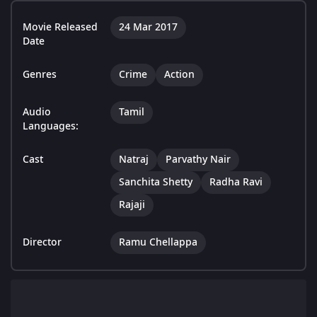
Movie Released
24 Mar 2017
Date
Genres
Crime
Action
Audio
Tamil
Languages:
Cast
Natraj
Parvathy Nair
Sanchita Shetty
Radha Ravi
Rajaji
Director
Ramu Chellappa