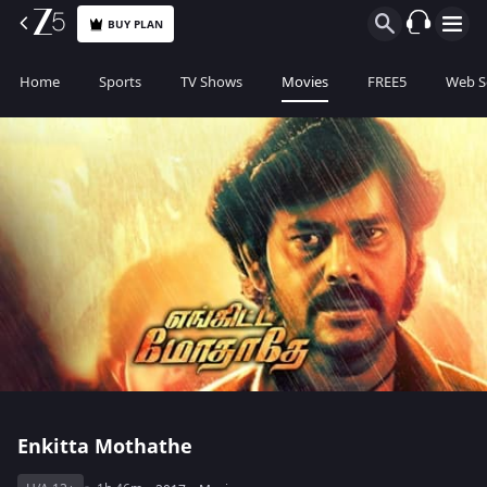
BUY PLAN
Home
Sports
TV Shows
Movies
FREE5
Web S
Enkitta Mothathe