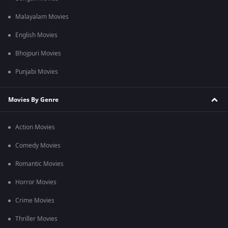
Malayalam Movies
English Movies
Bhojpuri Movies
Punjabi Movies
Movies By Genre
Action Movies
Comedy Movies
Romantic Movies
Horror Movies
Crime Movies
Thriller Movies