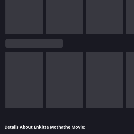
Details About Enkitta Mothathe Movie: