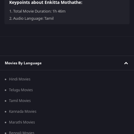
Keypoints about Enkitta Mothathe:
1.
Total Movie Duration: 1h 46m
2.
Audio Language: Tamil
Movies By Language
Hindi Movies
Telugu Movies
Tamil Movies
Kannada Movies
Marathi Movies
Bengali Movies