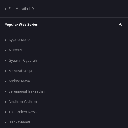
Zee Marathi HD
Popular Web Series
Ayyana Mane
Murshid
Gyaarah Gyaarah
Manorathangal
Andhar Maya
Seruppugal Jaakirathai
Aindham Vedham
The Broken News
Black Widows