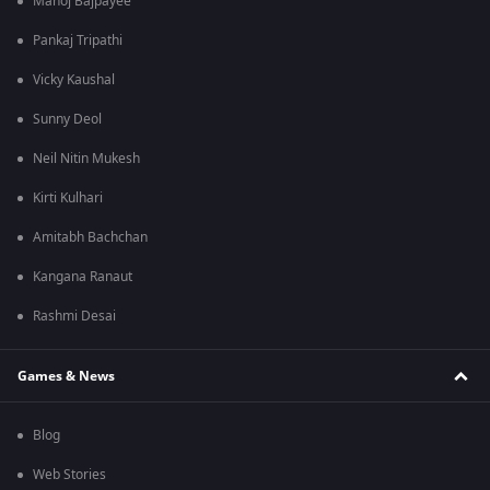
Manoj Bajpayee
Pankaj Tripathi
Vicky Kaushal
Sunny Deol
Neil Nitin Mukesh
Kirti Kulhari
Amitabh Bachchan
Kangana Ranaut
Rashmi Desai
Games & News
Blog
Web Stories