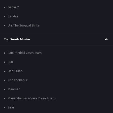
Gadar 2
Bandaa
Uri: The Surgical Strike
Top South Movies
Sankranthiki Vasthunam
RRR
Hanu-Man
Kishkindhapuri
Maaman
Mana Shankara Vara Prasad Garu
Sirai