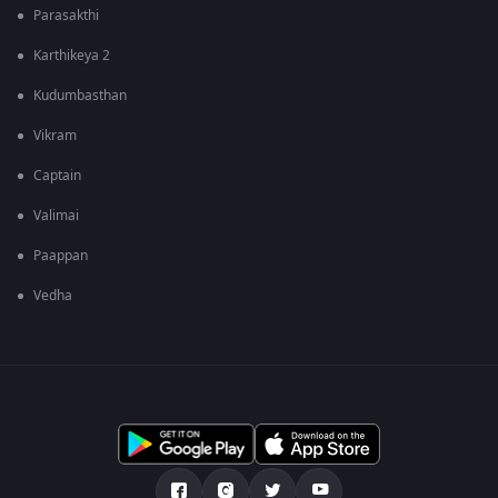
Parasakthi
Karthikeya 2
Kudumbasthan
Vikram
Captain
Valimai
Paappan
Vedha