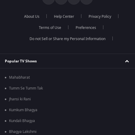
About Us
Help Center
Privacy Policy
Terms of Use
Preferences
Do not Sell or Share my Personal Information
Popular TV Shows
Mahabharat
Tumm Se Tumm Tak
Jhansi ki Rani
Kumkum Bhagya
Kundali Bhagya
Bhagya Lakshmi