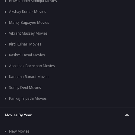
Nawazuddin Siddiqui Movies
Akshay Kumar Movies
Manoj Bajpayee Movies
Vikrant Massey Movies
Kirti Kulhari Movies
Rashmi Desai Movies
Abhishek Bachchan Movies
Kangana Ranaut Movies
Sunny Deol Movies
Pankaj Tripathi Movies
Movies By Year
New Movies