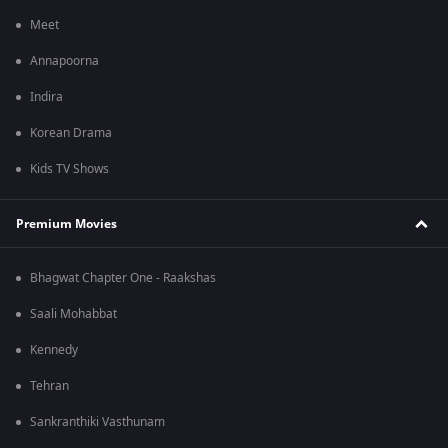
Meet
Annapoorna
Indira
Korean Drama
Kids TV Shows
Premium Movies
Bhagwat Chapter One - Raakshas
Saali Mohabbat
Kennedy
Tehran
Sankranthiki Vasthunam