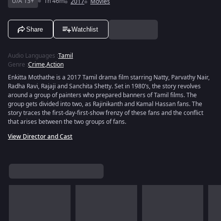
U/A 13+
1h 46m
2017
Movies
Share
Watchlist
Audio Languages
:
Tamil
Genre
:
Crime
,
Action
Enkitta Mothathe is a 2017 Tamil drama film starring Natty, Parvathy Nair,
Radha Ravi, Rajaji and Sanchita Shetty. Set in 1980’s, the story revolves
around a group of painters who prepared banners of Tamil films. The
group gets divided into two, as Rajinikanth and Kamal Hassan fans. The
story traces the first-day-first-show frenzy of these fans and the conflict
that arises between the two groups of fans.
View Director and Cast