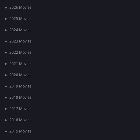
2026 Movies
2025 Movies
2024 Movies
2023 Movies
2022 Movies
2021 Movies
2020 Movies
2019 Movies
2018 Movies
2017 Movies
2016 Movies
2015 Movies