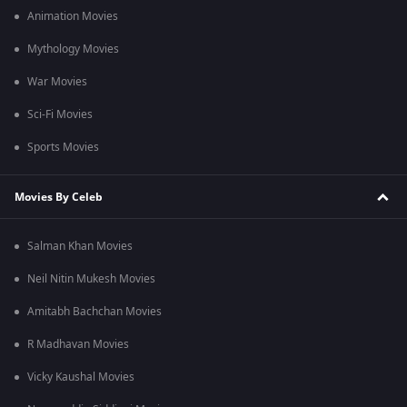
Animation Movies
Mythology Movies
War Movies
Sci-Fi Movies
Sports Movies
Movies By Celeb
Salman Khan Movies
Neil Nitin Mukesh Movies
Amitabh Bachchan Movies
R Madhavan Movies
Vicky Kaushal Movies