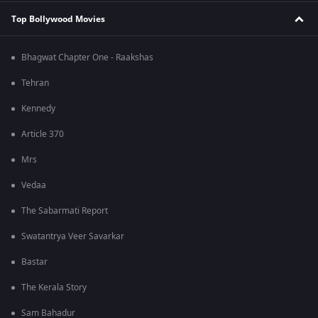
Top Bollywood Movies
Bhagwat Chapter One - Raakshas
Tehran
Kennedy
Article 370
Mrs
Vedaa
The Sabarmati Report
Swatantrya Veer Savarkar
Bastar
The Kerala Story
Sam Bahadur