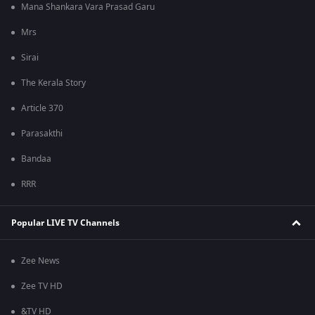
Mana Shankara Vara Prasad Garu
Mrs
Sirai
The Kerala Story
Article 370
Parasakthi
Bandaa
RRR
Popular LIVE TV Channels
Zee News
Zee TV HD
&TV HD