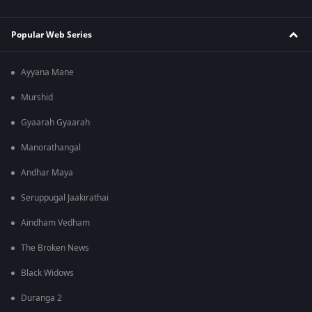
Popular Web Series
Ayyana Mane
Murshid
Gyaarah Gyaarah
Manorathangal
Andhar Maya
Seruppugal Jaakirathai
Aindham Vedham
The Broken News
Black Widows
Duranga 2