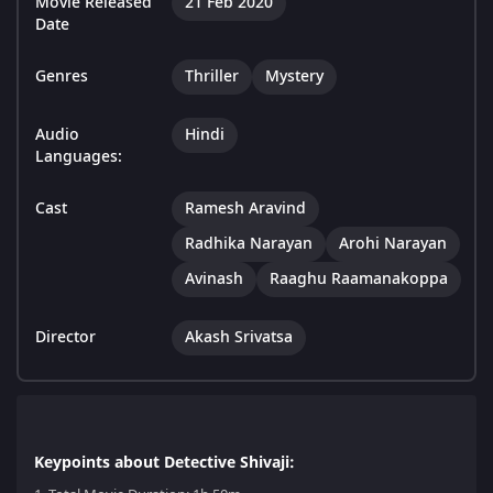
Movie Released
21 Feb 2020
Date
Genres
Thriller
Mystery
Audio
Hindi
Languages:
Cast
Ramesh Aravind
Radhika Narayan
Arohi Narayan
Avinash
Raaghu Raamanakoppa
Director
Akash Srivatsa
Keypoints about Detective Shivaji: