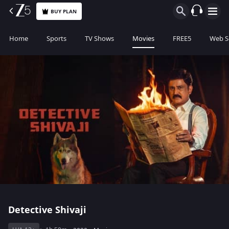
BUY PLAN
Home
Sports
TV Shows
Movies
FREE5
Web S
Detective Shivaji