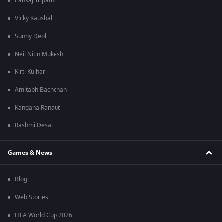
Pankaj Tripathi
Vicky Kaushal
Sunny Deol
Neil Nitin Mukesh
Kirti Kulhari
Amitabh Bachchan
Kangana Ranaut
Rashmi Desai
Games & News
Blog
Web Stories
FIFA World Cup 2026