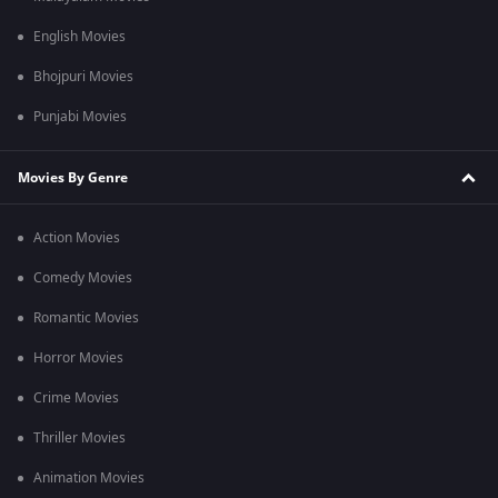
English Movies
Bhojpuri Movies
Punjabi Movies
Movies By Genre
Action Movies
Comedy Movies
Romantic Movies
Horror Movies
Crime Movies
Thriller Movies
Animation Movies