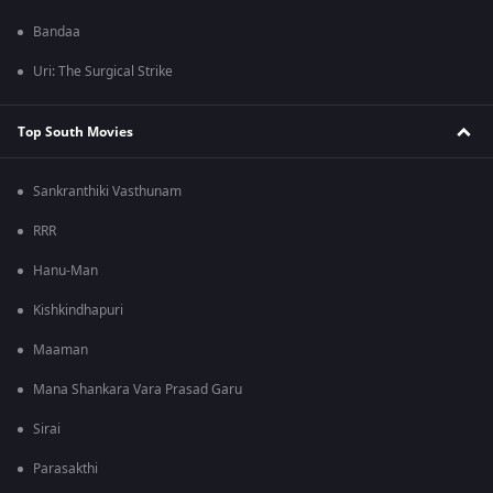
Bandaa
Uri: The Surgical Strike
Top South Movies
Sankranthiki Vasthunam
RRR
Hanu-Man
Kishkindhapuri
Maaman
Mana Shankara Vara Prasad Garu
Sirai
Parasakthi