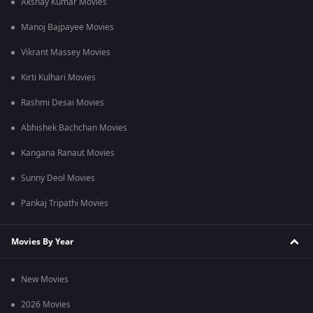
Akshay Kumar Movies
Manoj Bajpayee Movies
Vikrant Massey Movies
Kirti Kulhari Movies
Rashmi Desai Movies
Abhishek Bachchan Movies
Kangana Ranaut Movies
Sunny Deol Movies
Pankaj Tripathi Movies
Movies By Year
New Movies
2026 Movies