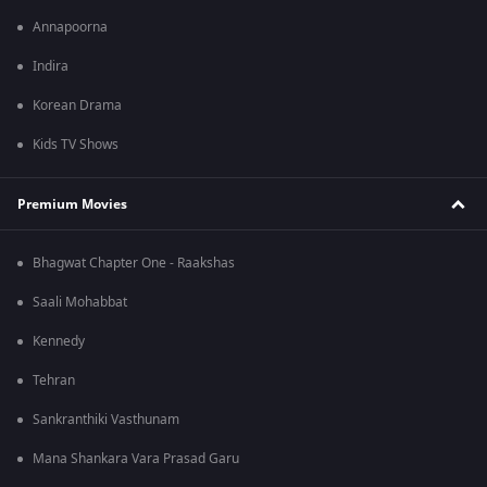
Annapoorna
Indira
Korean Drama
Kids TV Shows
Premium Movies
Bhagwat Chapter One - Raakshas
Saali Mohabbat
Kennedy
Tehran
Sankranthiki Vasthunam
Mana Shankara Vara Prasad Garu