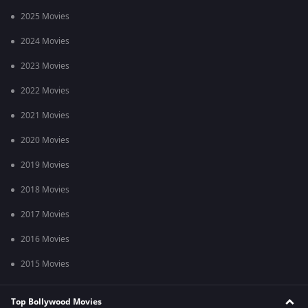
2025 Movies
2024 Movies
2023 Movies
2022 Movies
2021 Movies
2020 Movies
2019 Movies
2018 Movies
2017 Movies
2016 Movies
2015 Movies
Top Bollywood Movies