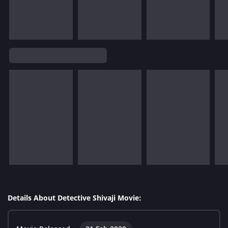
Details About Detective Shivaji Movie: