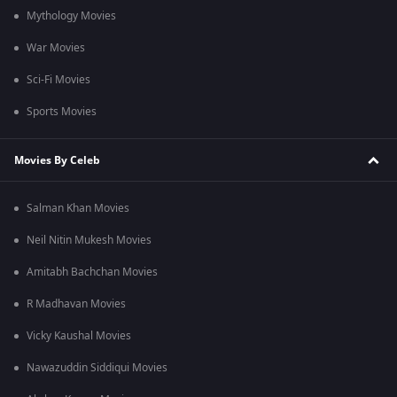
Mythology Movies
War Movies
Sci-Fi Movies
Sports Movies
Movies By Celeb
Salman Khan Movies
Neil Nitin Mukesh Movies
Amitabh Bachchan Movies
R Madhavan Movies
Vicky Kaushal Movies
Nawazuddin Siddiqui Movies