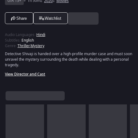
U/A 13+
1h 50m
2020
Movies
Share
Watchlist
Audio Languages
:
Hindi
Subtitles
:
English
Genre
:
Thriller
,
Mystery
Detective Shivaji is handed over a high-profile murder case and must soon
unravel the mystery surrounding the death while dealing with a personal
tragedy.
View Director and Cast