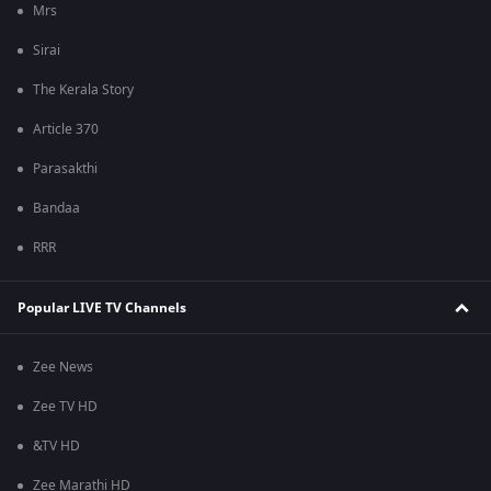
Mrs
Sirai
The Kerala Story
Article 370
Parasakthi
Bandaa
RRR
Popular LIVE TV Channels
Zee News
Zee TV HD
&TV HD
Zee Marathi HD