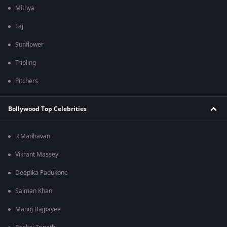
Mithya
Taj
Sunflower
Tripling
Pitchers
Bollywood Top Celebrities
R Madhavan
Vikrant Massey
Deepika Padukone
Salman Khan
Manoj Bajpayee