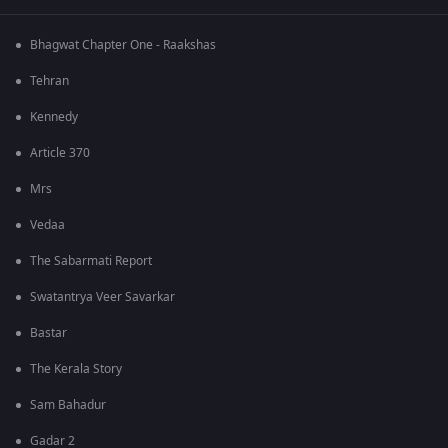
Bhagwat Chapter One - Raakshas
Tehran
Kennedy
Article 370
Mrs
Vedaa
The Sabarmati Report
Swatantrya Veer Savarkar
Bastar
The Kerala Story
Sam Bahadur
Gadar 2