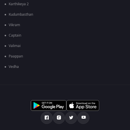
Karthikeya 2
Kudumbasthan
Vikram
Captain
Valimai
Paappan
Vedha