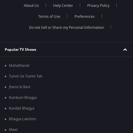
About Us
Help Center
Privacy Policy
Terms of Use
Preferences
Do not Sell or Share my Personal Information
Popular TV Shows
Mahabharat
Tumm Se Tumm Tak
Jhansi ki Rani
Kumkum Bhagya
Kundali Bhagya
Bhagya Lakshmi
Meet