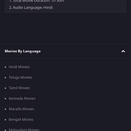
1.
Total Movie Duration: 1h 50m
2.
Audio Language: Hindi
Movies By Language
Hindi Movies
Telugu Movies
Tamil Movies
Kannada Movies
Marathi Movies
Bengali Movies
Malayalam Movies