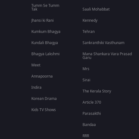
Tumm Se Tumm
Tak
Saali Mohabbat
Jhansi ki Rani
Kennedy
Kumkum Bhagya
Tehran
Kundali Bhagya
Sankranthiki Vasthunam
Bhagya Lakshmi
Mana Shankara Vara Prasad
Garu
Meet
Mrs
Annapoorna
Sirai
Indira
The Kerala Story
Korean Drama
Article 370
Kids TV Shows
Parasakthi
Bandaa
RRR