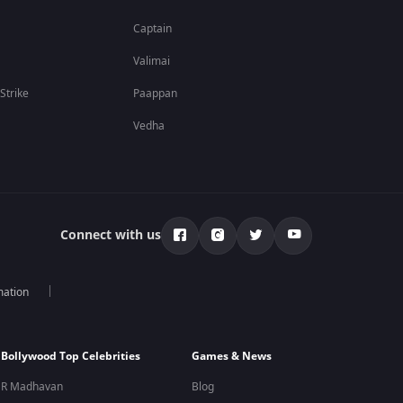
Captain
Valimai
 Strike
Paappan
Vedha
Connect with us
mation
Bollywood Top Celebrities
Games & News
R Madhavan
Blog