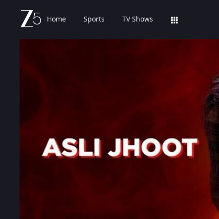
Home
Sports
TV Shows