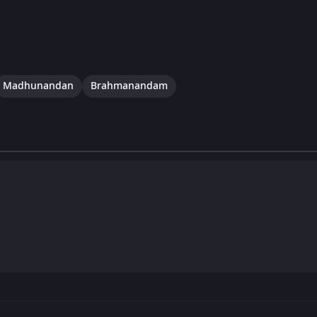
Madhunandan
Brahmanandam