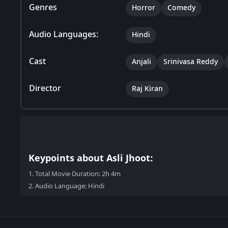
Genres
Horror
Comedy
Audio Languages:
Hindi
Cast
Anjali
Srinivasa Reddy
Director
Raj Kiran
Keypoints about Asli Jhoot:
1.
Total Movie Duration: 2h 4m
2.
Audio Language: Hindi