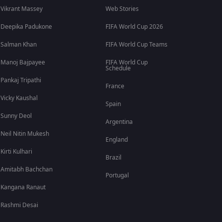
Vikrant Massey
Web Stories
Deepika Padukone
FIFA World Cup 2026
Salman Khan
FIFA World Cup Teams
Manoj Bajpayee
FIFA World Cup
Schedule
Pankaj Tripathi
France
Vicky Kaushal
Spain
Sunny Deol
Argentina
Neil Nitin Mukesh
England
Kirti Kulhari
Brazil
Amitabh Bachchan
Portugal
Kangana Ranaut
Rashmi Desai