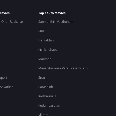
Movies
Top South Movies
 One - Raakshas
Sankranthiki Vasthunam
RRR
Hanu-Man
Kishkindhapuri
Maaman
Mana Shankara Vara Prasad Garu
eport
Sirai
 Savarkar
Parasakthi
Karthikeya 2
Kudumbasthan
Vikram