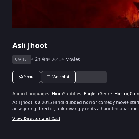
Asli Jhoot
2h 4m
2015
Movies
U/A 13+
Share
Watchlist
Audio Languages
:
Hindi
Subtitles
:
English
Genre
:
Horror
,
Com
Asli Jhoot is a 2015 Hindi dubbed horror comedy movie starr
an aspiring director, unknowingly rents a haunted apartment 
View Director and Cast