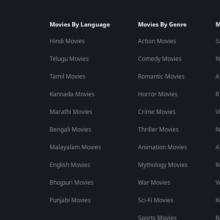
Movies By Language
Movies By Genre
M
Hindi Movies
Action Movies
S
Telugu Movies
Comedy Movies
N
Tamil Movies
Romantic Movies
A
Kannada Movies
Horror Movies
R
Marathi Movies
Crime Movies
V
Bengali Movies
Thriller Movies
N
Malayalam Movies
Animation Movies
A
English Movies
Mythology Movies
M
Bhojpuri Movies
War Movies
V
Punjabi Movies
Sci-Fi Movies
K
Sports Movies
R