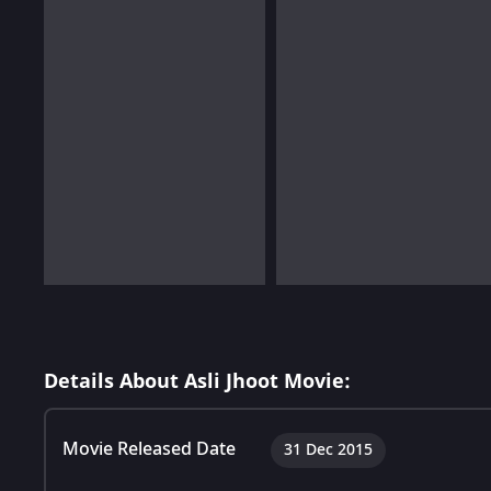
Details About Asli Jhoot Movie:
Movie Released Date
31 Dec 2015