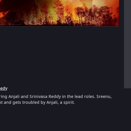
edy
ing Anjali and Srinivasa Reddy in the lead roles. Sreenu,
and gets troubled by Anjali, a spirit.