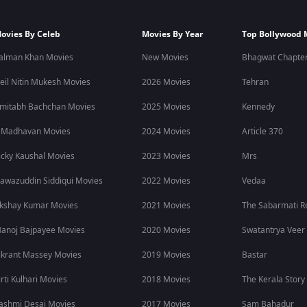
ovies By Celeb
Movies By Year
Top Bollywood 
alman Khan Movies
New Movies
Bhagwat Chapter
eil Nitin Mukesh Movies
2026 Movies
Tehran
mitabh Bachchan Movies
2025 Movies
Kennedy
 Madhavan Movies
2024 Movies
Article 370
icky Kaushal Movies
2023 Movies
Mrs
awazuddin Siddiqui Movies
2022 Movies
Vedaa
kshay Kumar Movies
2021 Movies
The Sabarmati R
anoj Bajpayee Movies
2020 Movies
Swatantrya Veer
ikrant Massey Movies
2019 Movies
Bastar
irti Kulhari Movies
2018 Movies
The Kerala Story
ashmi Desai Movies
2017 Movies
Sam Bahadur