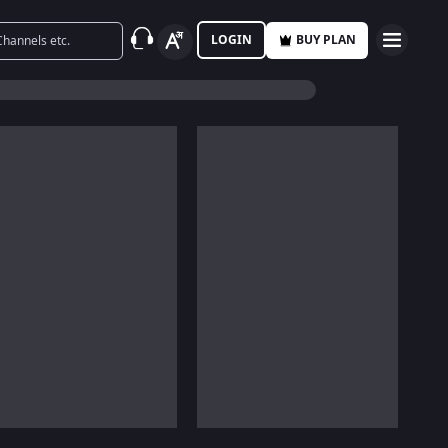
LOGIN
BUY PLAN