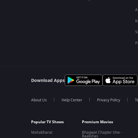
A
K
S
P
Download Apps
About Us
Help Center
Privacy Policy
T
Popular TV Shows
Premium Movies
Mahabharat
Bhagwat Chapter One -
Raakshas