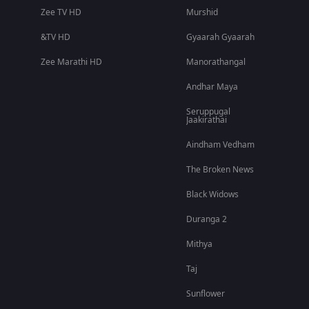
Zee TV HD
Murshid
&TV HD
Gyaarah Gyaarah
Zee Marathi HD
Manorathangal
Andhar Maya
Seruppugal
Jaakirathai
Aindham Vedham
The Broken News
Black Widows
Duranga 2
Mithya
Taj
Sunflower