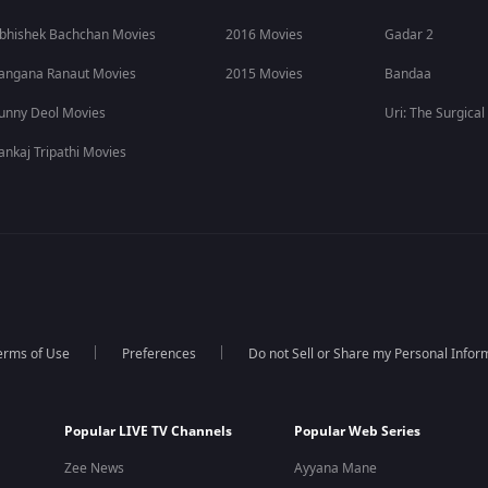
bhishek Bachchan Movies
2016 Movies
Gadar 2
angana Ranaut Movies
2015 Movies
Bandaa
unny Deol Movies
Uri: The Surgical
ankaj Tripathi Movies
erms of Use
Preferences
Do not Sell or Share my Personal Infor
Popular LIVE TV Channels
Popular Web Series
Zee News
Ayyana Mane