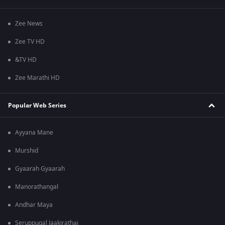
Zee News
Zee TV HD
&TV HD
Zee Marathi HD
Popular Web Series
Ayyana Mane
Murshid
Gyaarah Gyaarah
Manorathangal
Andhar Maya
Seruppugal Jaakirathai