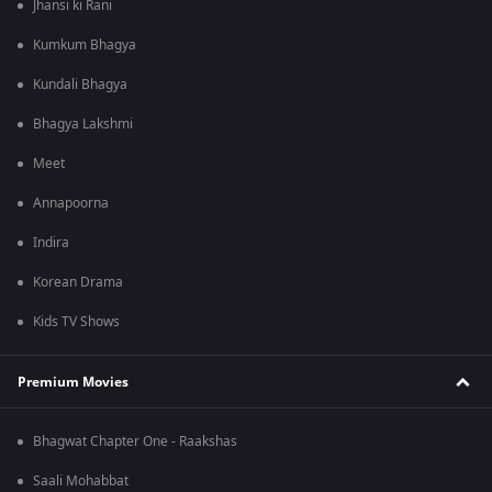
Jhansi ki Rani
Kumkum Bhagya
Kundali Bhagya
Bhagya Lakshmi
Meet
Annapoorna
Indira
Korean Drama
Kids TV Shows
Premium Movies
Bhagwat Chapter One - Raakshas
Saali Mohabbat