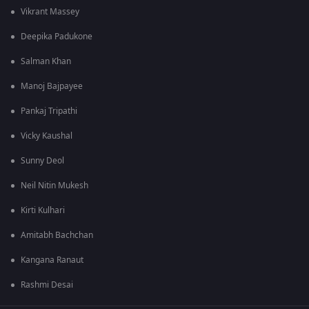
Vikrant Massey
Deepika Padukone
Salman Khan
Manoj Bajpayee
Pankaj Tripathi
Vicky Kaushal
Sunny Deol
Neil Nitin Mukesh
Kirti Kulhari
Amitabh Bachchan
Kangana Ranaut
Rashmi Desai