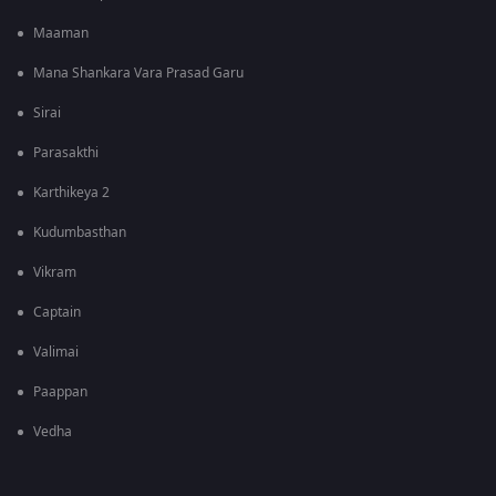
Maaman
Mana Shankara Vara Prasad Garu
Sirai
Parasakthi
Karthikeya 2
Kudumbasthan
Vikram
Captain
Valimai
Paappan
Vedha