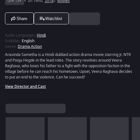
U/A 13+
2h 19m
2018
Movies
Share
Watchlist
Audio Languages
:
Hindi
Subtitles
:
English
Genre
:
Drama
,
Action
Aravinda Sametha is a Hindi dubbed action drama movie starring Jr. NTR
and Pooja Hegde in the lead roles. The story revolves around Veera
Raghava, who loses his father to a fight with the opposition faction in the
village before he can reach his hometown. Upset, Veera Raghava decides
to put an end to the violence. Can he succeed?
View Director and Cast