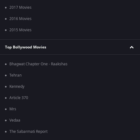
2017 Movies
2016 Movies
2015 Movies
Top Bollywood Movies
Bhagwat Chapter One - Raakshas
Tehran
Kennedy
Article 370
Mrs
Vedaa
The Sabarmati Report