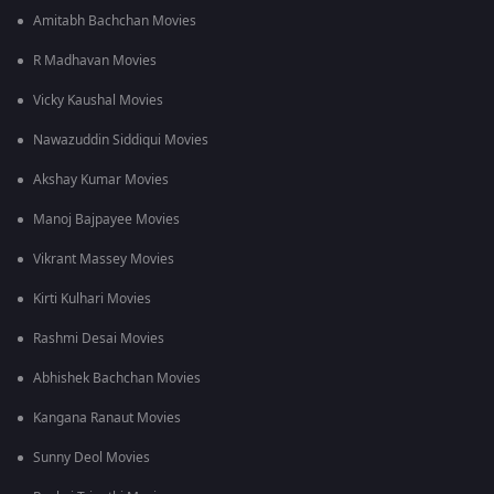
Ans. Aravinda Sametha grossed an estimated INR 165 crore at
Amitabh Bachchan Movies
the box office, almost three times its budget of INR 65 crore.
R Madhavan Movies
Q3. What does the movie Aravinda Sametha seek to
highlight?
Vicky Kaushal Movies
Ans. The movie seeks to bring forward the issue of
factionalism that still exists in many places across rural India.
Nawazuddin Siddiqui Movies
Akshay Kumar Movies
Manoj Bajpayee Movies
Vikrant Massey Movies
Kirti Kulhari Movies
Rashmi Desai Movies
Abhishek Bachchan Movies
Kangana Ranaut Movies
Sunny Deol Movies