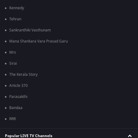
Kennedy
Tehran
Sankranthiki Vasthunam
Mana Shankara Vara Prasad Garu
Mrs
Sirai
The Kerala Story
Article 370
Parasakthi
Bandaa
RRR
Popular LIVE TV Channels