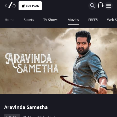
BUY PLAN
Home
Sports
TV Shows
Movies
FREE5
Web S
Aravinda Sametha