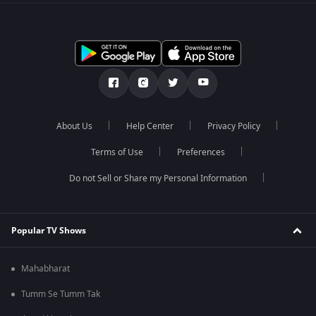
About Us
Help Center
Privacy Policy
Terms of Use
Preferences
Do not Sell or Share my Personal Information
Popular TV Shows
Mahabharat
Tumm Se Tumm Tak