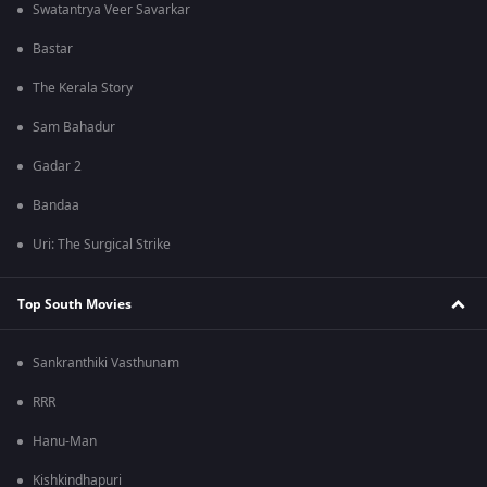
Swatantrya Veer Savarkar
Bastar
The Kerala Story
Sam Bahadur
Gadar 2
Bandaa
Uri: The Surgical Strike
Top South Movies
Sankranthiki Vasthunam
RRR
Hanu-Man
Kishkindhapuri