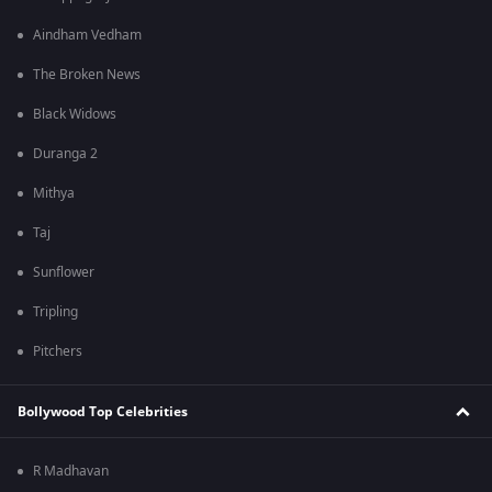
Aindham Vedham
The Broken News
Black Widows
Duranga 2
Mithya
Taj
Sunflower
Tripling
Pitchers
Bollywood Top Celebrities
R Madhavan