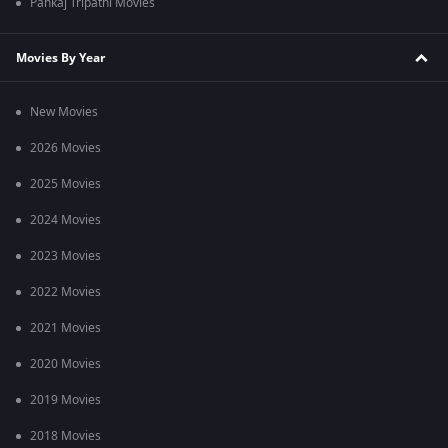
Pankaj Tripathi Movies
Movies By Year
New Movies
2026 Movies
2025 Movies
2024 Movies
2023 Movies
2022 Movies
2021 Movies
2020 Movies
2019 Movies
2018 Movies