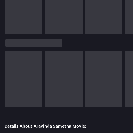
Details About Aravinda Sametha Movie: