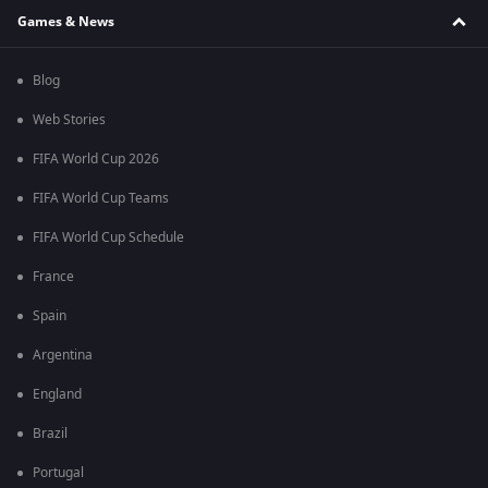
Games & News
Blog
Web Stories
FIFA World Cup 2026
FIFA World Cup Teams
FIFA World Cup Schedule
France
Spain
Argentina
England
Brazil
Portugal