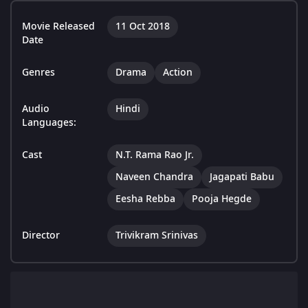
Movie Released
11 Oct 2018
Date
Genres
Drama
Action
Audio
Hindi
Languages:
Cast
N.T. Rama Rao Jr.
Naveen Chandra
Jagapati Babu
Eesha Rebba
Pooja Hegde
Director
Trivikram Srinivas