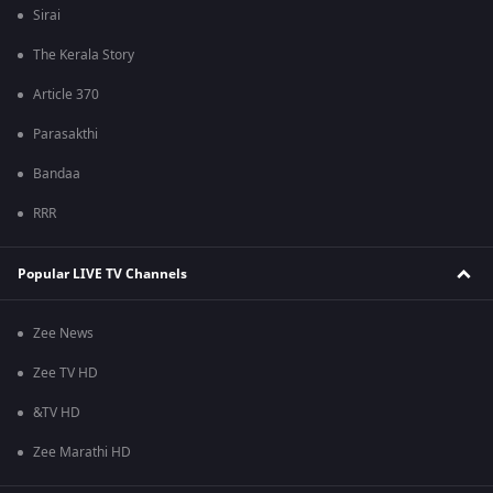
Sirai
The Kerala Story
Article 370
Parasakthi
Bandaa
RRR
Popular LIVE TV Channels
Zee News
Zee TV HD
&TV HD
Zee Marathi HD