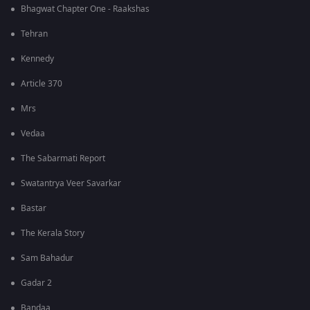
Bhagwat Chapter One - Raakshas
Tehran
Kennedy
Article 370
Mrs
Vedaa
The Sabarmati Report
Swatantrya Veer Savarkar
Bastar
The Kerala Story
Sam Bahadur
Gadar 2
Bandaa