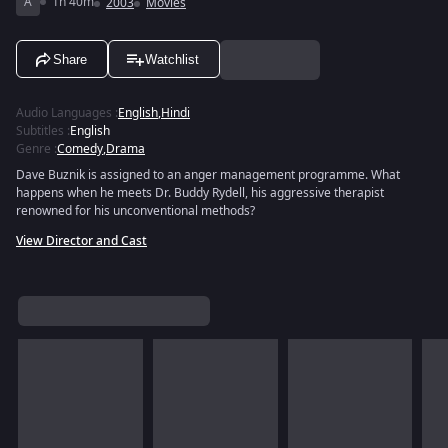
A
1h 40m
2003
Movies
Share
Watchlist
Audio Languages
:
English
,
Hindi
Subtitles
:
English
Genre
:
Comedy
,
Drama
Dave Buznik is assigned to an anger management programme. What
happens when he meets Dr. Buddy Rydell, his aggressive therapist
renowned for his unconventional methods?
View Director and Cast