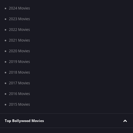
2024 Movies
2023 Movies
2022 Movies
2021 Movies
2020 Movies
2019 Movies
2018 Movies
2017 Movies
2016 Movies
2015 Movies
Top Bollywood Movies