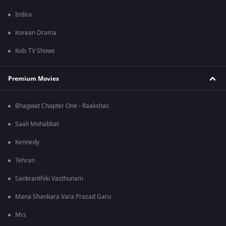
Indira
Korean Drama
Kids TV Shows
Premium Movies
Bhagwat Chapter One - Raakshas
Saali Mohabbat
Kennedy
Tehran
Sankranthiki Vasthunam
Mana Shankara Vara Prasad Garu
Mrs