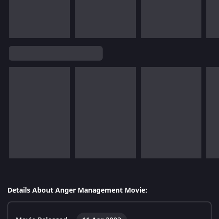
Details About Anger Management Movie: