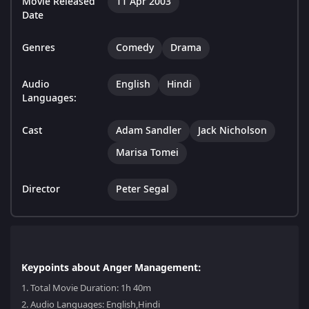
Movie Released
11 Apr 2003
Date
Genres
Comedy
Drama
Audio
English
Hindi
Languages:
Cast
Adam Sandler
Jack Nicholson
Marisa Tomei
Director
Peter Segal
Keypoints about Anger Management:
1.
Total Movie Duration: 1h 40m
2.
Audio Languages: English,Hindi