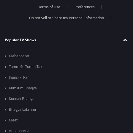
Terms of Use
Preferences
Do not Sell or Share my Personal Information
Popular TV Shows
Mahabharat
Tumm Se Tumm Tak
Jhansi ki Rani
Kumkum Bhagya
Kundali Bhagya
Bhagya Lakshmi
Meet
Annapoorna