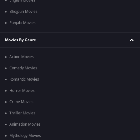
English Movies
Bhojpuri Movies
Punjabi Movies
Movies By Genre
Action Movies
Comedy Movies
Romantic Movies
Horror Movies
Crime Movies
Thriller Movies
Animation Movies
Mythology Movies