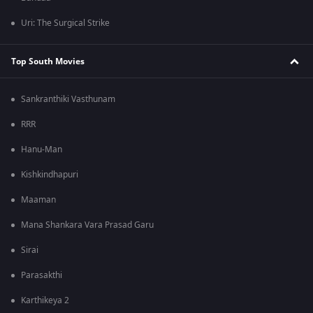
Uri: The Surgical Strike
Top South Movies
Sankranthiki Vasthunam
RRR
Hanu-Man
Kishkindhapuri
Maaman
Mana Shankara Vara Prasad Garu
Sirai
Parasakthi
Karthikeya 2