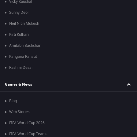
Vicky Kaushal
Sunny Deol
Neil Nitin Mukesh
Kirti Kulhari
Amitabh Bachchan
Kangana Ranaut
Rashmi Desai
Games & News
Blog
Web Stories
FIFA World Cup 2026
FIFA World Cup Teams