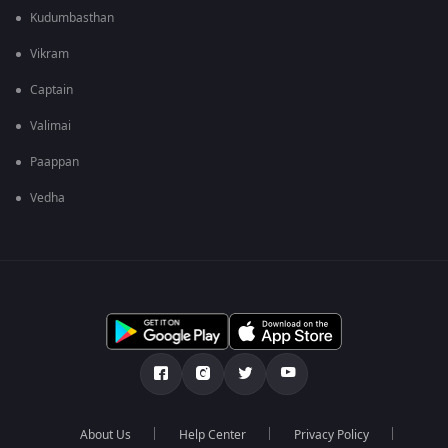
Kudumbasthan
Vikram
Captain
Valimai
Paappan
Vedha
About Us
Help Center
Privacy Policy