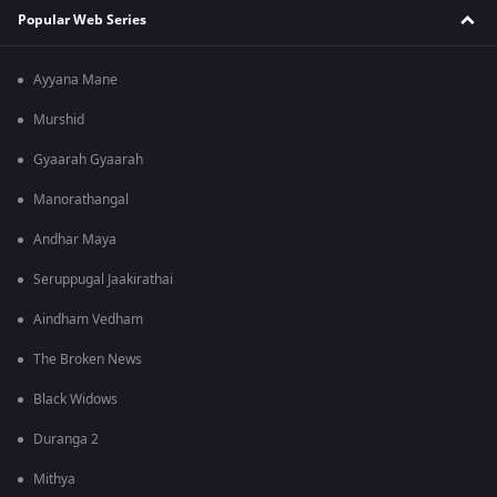
Popular Web Series
Ayyana Mane
Murshid
Gyaarah Gyaarah
Manorathangal
Andhar Maya
Seruppugal Jaakirathai
Aindham Vedham
The Broken News
Black Widows
Duranga 2
Mithya