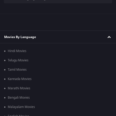
Movies By Language
Hindi Movies
Telugu Movies
Tamil Movies
Kannada Movies
Marathi Movies
Bengali Movies
Malayalam Movies