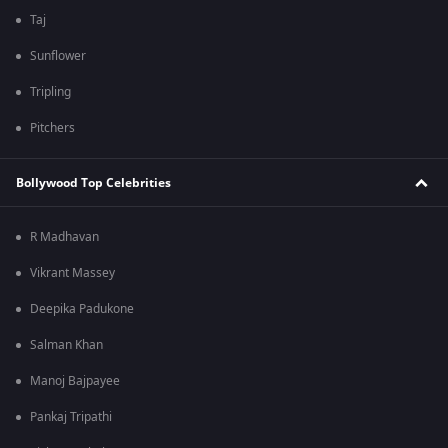
Taj
Sunflower
Tripling
Pitchers
Bollywood Top Celebrities
R Madhavan
Vikrant Massey
Deepika Padukone
Salman Khan
Manoj Bajpayee
Pankaj Tripathi