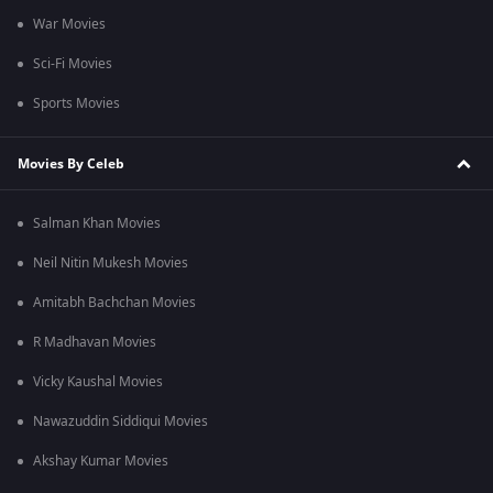
War Movies
Sci-Fi Movies
Sports Movies
Movies By Celeb
Salman Khan Movies
Neil Nitin Mukesh Movies
Amitabh Bachchan Movies
R Madhavan Movies
Vicky Kaushal Movies
Nawazuddin Siddiqui Movies
Akshay Kumar Movies