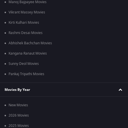
Manoj Bajpayee Movies
Vikrant Massey Movies
Kirti Kulhari Movies
Rashmi Desai Movies
Abhishek Bachchan Movies
Kangana Ranaut Movies
Sunny Deol Movies
Pankaj Tripathi Movies
Movies By Year
New Movies
2026 Movies
2025 Movies