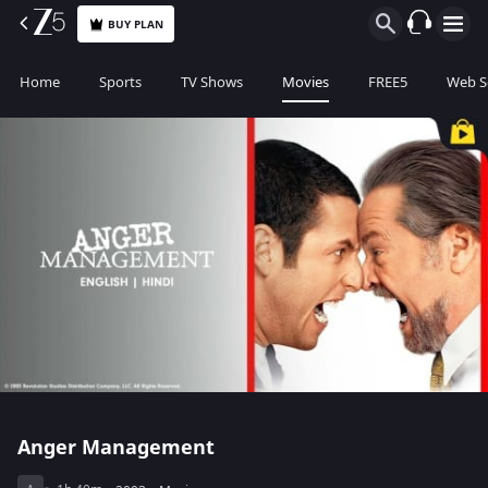
BUY PLAN
Home
Sports
TV Shows
Movies
FREE5
Web S
Anger Management