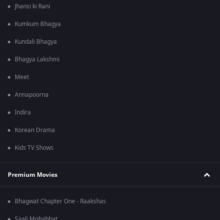
Jhansi ki Rani
Kumkum Bhagya
Kundali Bhagya
Bhagya Lakshmi
Meet
Annapoorna
Indira
Korean Drama
Kids TV Shows
Premium Movies
Bhagwat Chapter One - Raakshas
Saali Mohabbat