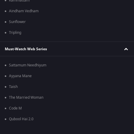
Kammattam
Aindham Vedham
Sunflower
Tripling
Must-Watch Web Series
Sattamum Needhiyum
Ayyana Mane
Taish
The Married Woman
Code M
Qubool Hai 2.0