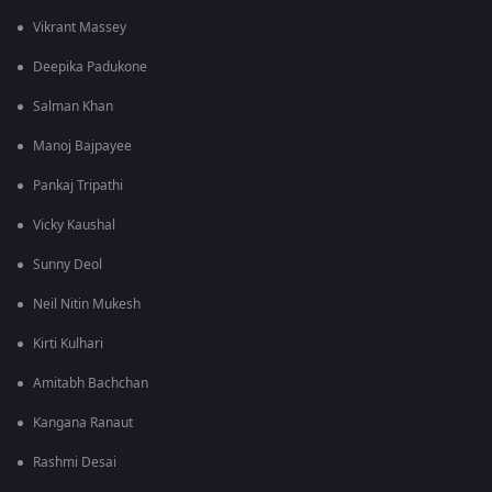
Vikrant Massey
Deepika Padukone
Salman Khan
Manoj Bajpayee
Pankaj Tripathi
Vicky Kaushal
Sunny Deol
Neil Nitin Mukesh
Kirti Kulhari
Amitabh Bachchan
Kangana Ranaut
Rashmi Desai