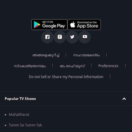
ഞങ്ങളെക്കുറിച്ച്
സഹായകേന്ദ്രം
സ്വകാര്യതാനയം
ടേം ഓഫ് യൂസ്
Preferences
Do not Sell or Share my Personal Information
Popular TV Shows
Mahabharat
Tumm Se Tumm Tak