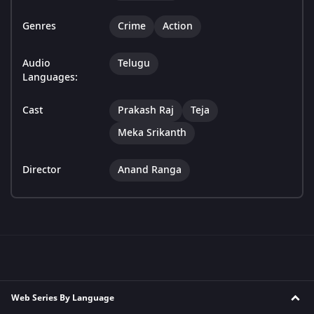
Genres
Crime
Action
Audio
Telugu
Languages:
Cast
Prakash Raj
Teja
Meka Srikanth
Director
Anand Ranga
Web Series By Language