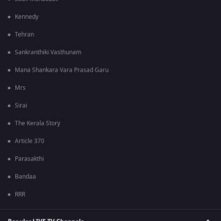
Kennedy
Tehran
Sankranthiki Vasthunam
Mana Shankara Vara Prasad Garu
Mrs
Sirai
The Kerala Story
Article 370
Parasakthi
Bandaa
RRR