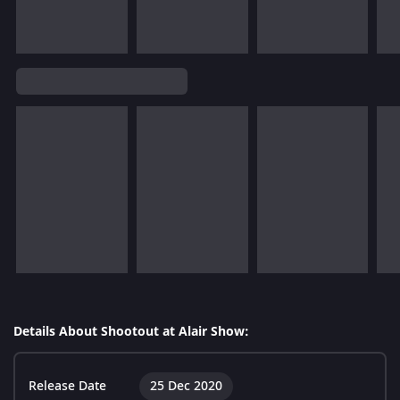
Details About Shootout at Alair Show:
Release Date
25 Dec 2020