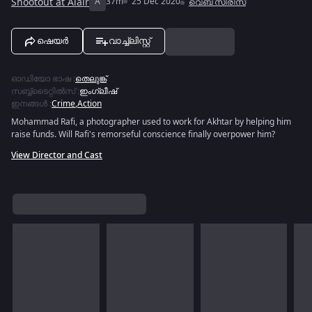
Shootout at Alair
A
37m
25 Dec 2020
വെബ് സീരീസ്
ഷെയർ
വാച്ച്ലിസ്റ്റ്
ഓഡിയോ ഭാഷ
:
തെലുങ്ക്
സബ്ബ്ടൈറ്റിൽസ്
:
ഇംഗ്ലീഷ്
ഇനങ്ങൾ
:
Crime
,
Action
Mohammad Rafi, a photographer used to work for Akhtar by helping him
raise funds. Will Rafi's remorseful conscience finally overpower him?
View Director and Cast