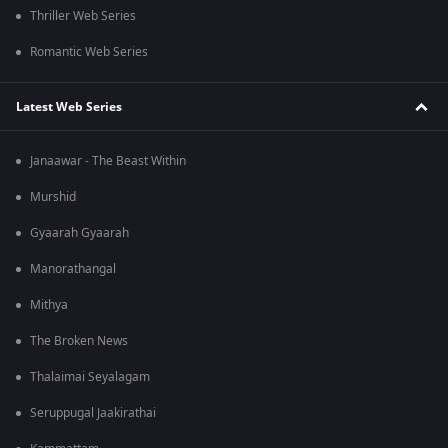
Thriller Web Series
Romantic Web Series
Latest Web Series
Janaawar - The Beast Within
Murshid
Gyaarah Gyaarah
Manorathangal
Mithya
The Broken News
Thalaimai Seyalagam
Seruppugal Jaakirathai