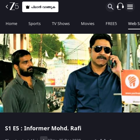
പ്ലാൻ വാങ്ങുക
Home
Sports
TV Shows
Movies
FREE5
Web S
S1
E5 : Informer Mohd. Rafi