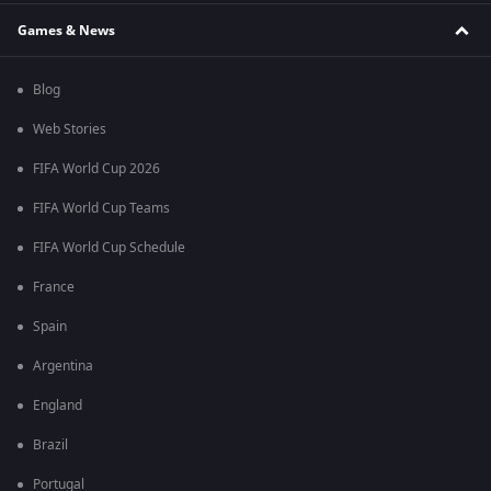
Games & News
Blog
Web Stories
FIFA World Cup 2026
FIFA World Cup Teams
FIFA World Cup Schedule
France
Spain
Argentina
England
Brazil
Portugal