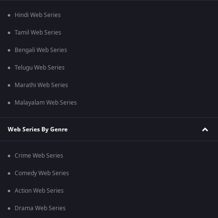
Hindi Web Series
Tamil Web Series
Bengali Web Series
Telugu Web Series
Marathi Web Series
Malayalam Web Series
Web Series By Genre
Crime Web Series
Comedy Web Series
Action Web Series
Drama Web Series