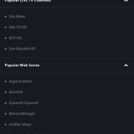
Popular LIVE TV Channels
Zee News
Zee TV HD
&TV HD
Zee Marathi HD
Popular Web Series
Ayyana Mane
Murshid
Gyaarah Gyaarah
Manorathangal
Andhar Maya