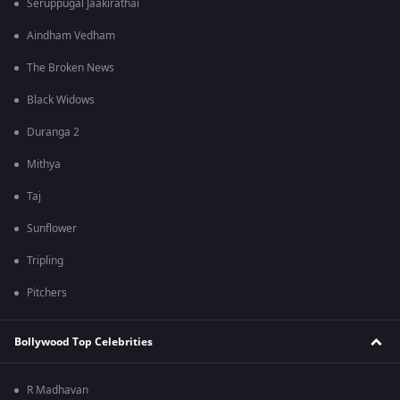
Seruppugal Jaakirathai
Aindham Vedham
The Broken News
Black Widows
Duranga 2
Mithya
Taj
Sunflower
Tripling
Pitchers
Bollywood Top Celebrities
R Madhavan