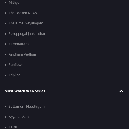
Mithya
The Broken News
Thalaimai Seyalagam
Seruppugal Jaakirathai
Kammattam
Aindham Vedham
Sunflower
Tripling
Must-Watch Web Series
Sattamum Needhiyum
Ayyana Mane
Taish