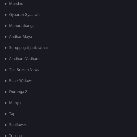
Murshid
Gyaarah Gyaarah
Manorathangal
Andhar Maya
Seruppugal Jaakirathai
Aindham Vedham
The Broken News
Black Widows
Duranga 2
Mithya
Taj
Sunflower
Tripling