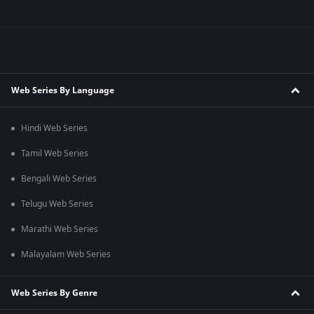
Web Series By Language
Hindi Web Series
Tamil Web Series
Bengali Web Series
Telugu Web Series
Marathi Web Series
Malayalam Web Series
Web Series By Genre