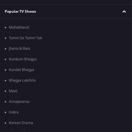
Popular TV Shows
Mahabharat
Tumm Se Tumm Tak
Jhansi ki Rani
Kumkum Bhagya
Kundali Bhagya
Bhagya Lakshmi
Meet
Annapoorna
Indira
Korean Drama