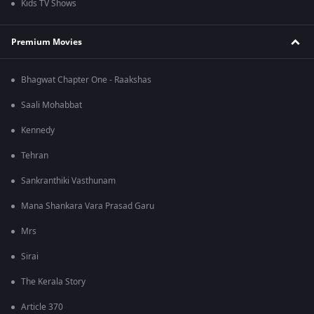
Kids TV Shows
Premium Movies
Bhagwat Chapter One - Raakshas
Saali Mohabbat
Kennedy
Tehran
Sankranthiki Vasthunam
Mana Shankara Vara Prasad Garu
Mrs
Sirai
The Kerala Story
Article 370