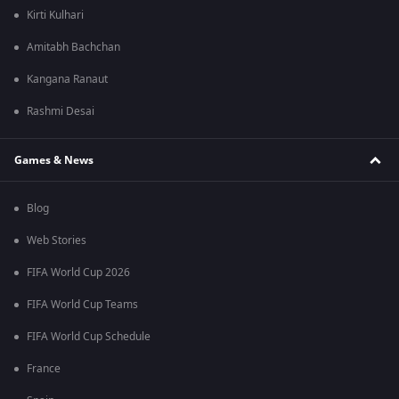
Kirti Kulhari
Amitabh Bachchan
Kangana Ranaut
Rashmi Desai
Games & News
Blog
Web Stories
FIFA World Cup 2026
FIFA World Cup Teams
FIFA World Cup Schedule
France