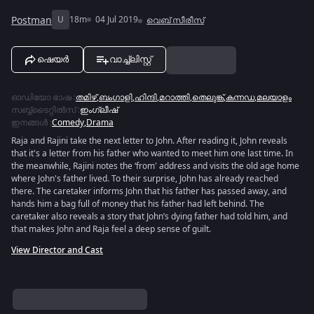
Postman
U
18m
04 Jul 2019
വെബ് സീരീസ്
ഷെയർ
വാച്ച്ലിസ്റ്റ്
ഓഡിയോ ഭാഷ
:
തമിഴ്
,
ബംഗാളി
,
ഹിന്ദി
,
മറാത്തി
,
തെലുങ്ക്
,
കന്നഡ
,
മലയാളം
സബ്ബ്ടൈറ്റിൽസ്
:
ഇംഗ്ലീഷ്
ഇനങ്ങൾ
:
Comedy
,
Drama
Raja and Rajini take the next letter to John. After reading it, John reveals
that it's a letter from his father who wanted to meet him one last time. In
the meanwhile, Rajini notes the ‘from' address and visits the old age home
where John's father lived. To their surprise, John has already reached
there. The caretaker informs John that his father has passed away, and
hands him a bag full of money that his father had left behind. The
caretaker also reveals a story that John’s dying father had told him, and
that makes John and Raja feel a deep sense of guilt.
View Director and Cast