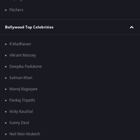
Pitchers
Bollywood Top Celebrities
R Madhavan
Vikrant Massey
Deepika Padukone
Salman Khan
Manoj Bajpayee
Pankaj Tripathi
Vicky Kaushal
Sunny Deol
Neil Nitin Mukesh