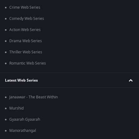
Crime Web Series
Comedy Web Series
Action Web Series
Drama Web Series
Thriller Web Series
Romantic Web Series
Latest Web Series
Janaawar - The Beast Within
Murshid
Gyaarah Gyaarah
Manorathangal