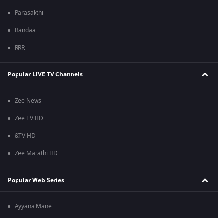
Parasakthi
Bandaa
RRR
Popular LIVE TV Channels
Zee News
Zee TV HD
&TV HD
Zee Marathi HD
Popular Web Series
Ayyana Mane