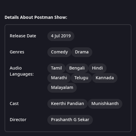
Details About Postman Show:
Release Date
4 Jul 2019
Genres
Comedy
Drama
Audio
Tamil
Bengali
Hindi
Languages:
Marathi
Telugu
Kannada
Malayalam
Cast
Keerthi Pandian
Munishkanth
Director
Prashanth G Sekar