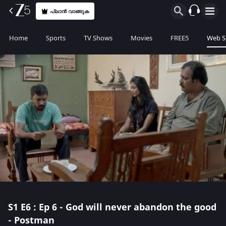
പ്ലാൻ വാങ്ങുക
Home
Sports
TV Shows
Movies
FREE5
Web S
S1
E6 : Ep 6 - God will never abandon the good
- Postman