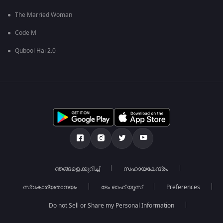
The Married Woman
Code M
Qubool Hai 2.0
ഞങ്ങളെക്കുറിച്ച്
സഹായകേന്ദ്രം
സ്വകാര്യതാനയം
ടേം ഓഫ് യൂസ്
Preferences
Do not Sell or Share my Personal Information