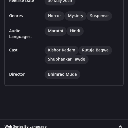
Release Date
30 May 2025
Genres
Horror
Mystery
Suspense
Audio
Marathi
Hindi
Languages:
Cast
Kishor Kadam
Rutuja Bagwe
Shubhankar Tawde
Director
Bhimrao Mude
Web Series By Language