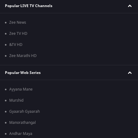
Popular LIVE TV Channels
Zee News
Zee TV HD
&TV HD
Zee Marathi HD
Popular Web Series
Ayyana Mane
Murshid
Gyaarah Gyaarah
Manorathangal
Andhar Maya