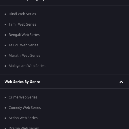
Hindi Web Series
Tamil Web Series
Bengali Web Series
Telugu Web Series
Marathi Web Series
Malayalam Web Series
Web Series By Genre
Crime Web Series
Comedy Web Series
Action Web Series
Drama Web Series