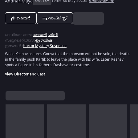
Andhar Maya
U/A 13+
19m
30 May 2025
വെബ് സീരീസ്
ഷെയർ
വാച്ച്ലിസ്റ്റ്
ഓഡിയോ ഭാഷ
:
മറാത്തി
,
ഹിന്ദി
സബ്ബ്ടൈറ്റിൽസ്
:
ഇംഗ്ലീഷ്
ഇനങ്ങൾ
:
Horror
,
Mystery
,
Suspense
While Keshav assures Gonya that the mansion will not be sold, the deaths
in the family push Kartik to leave the place with his wife. Later, Keshav
spots a figure in his father's Dashavatar costume.
View Director and Cast