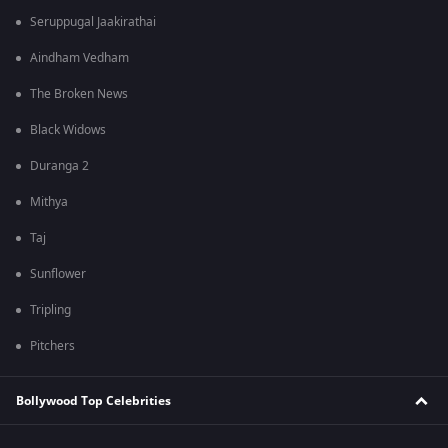
Seruppugal Jaakirathai
Aindham Vedham
The Broken News
Black Widows
Duranga 2
Mithya
Taj
Sunflower
Tripling
Pitchers
Bollywood Top Celebrities