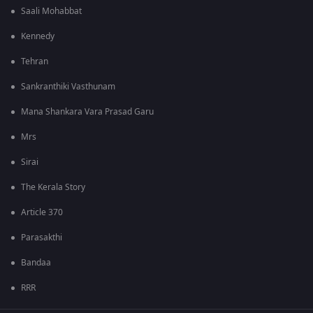
Saali Mohabbat
Kennedy
Tehran
Sankranthiki Vasthunam
Mana Shankara Vara Prasad Garu
Mrs
Sirai
The Kerala Story
Article 370
Parasakthi
Bandaa
RRR