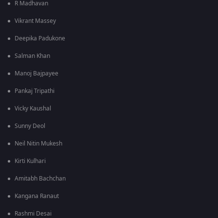
R Madhavan
Vikrant Massey
Deepika Padukone
Salman Khan
Manoj Bajpayee
Pankaj Tripathi
Vicky Kaushal
Sunny Deol
Neil Nitin Mukesh
Kirti Kulhari
Amitabh Bachchan
Kangana Ranaut
Rashmi Desai