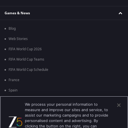
Games & News
Blog
Web Stories
FIFA World Cup 2026
FIFA World Cup Teams
FIFA World Cup Schedule
France
Spain
Argentina
We process your personal information to
measure and improve our sites and service, to
England
assist our marketing campaigns and to provide
personalised content and advertising. By
Brazil
clicking the button on the right, you can