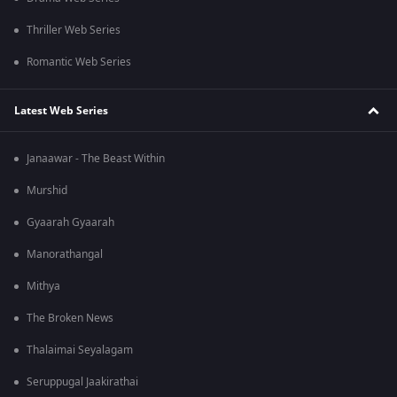
Thriller Web Series
Romantic Web Series
Latest Web Series
Janaawar - The Beast Within
Murshid
Gyaarah Gyaarah
Manorathangal
Mithya
The Broken News
Thalaimai Seyalagam
Seruppugal Jaakirathai