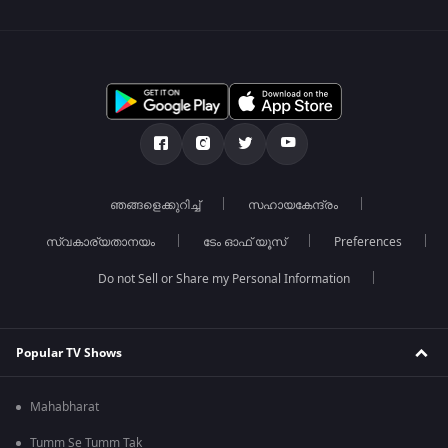
ഞങ്ങളെക്കുറിച്ച്
സഹായകേന്ദ്രം
സ്വകാര്യതാനയം
ടേം ഓഫ് യൂസ്
Preferences
Do not Sell or Share my Personal Information
Popular TV Shows
Mahabharat
Tumm Se Tumm Tak