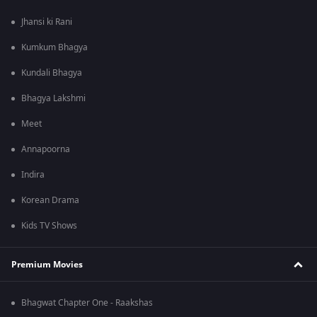
Jhansi ki Rani
Kumkum Bhagya
Kundali Bhagya
Bhagya Lakshmi
Meet
Annapoorna
Indira
Korean Drama
Kids TV Shows
Premium Movies
Bhagwat Chapter One - Raakshas