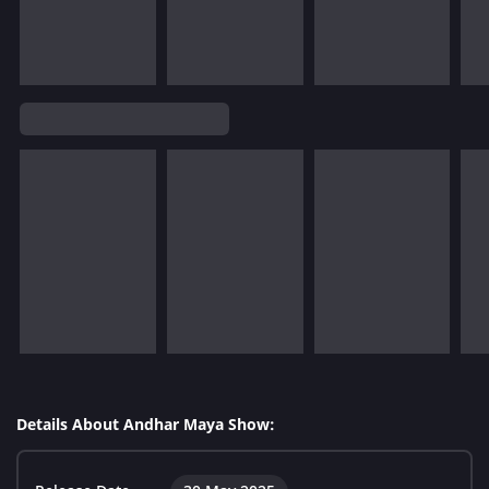
Details About Andhar Maya Show: