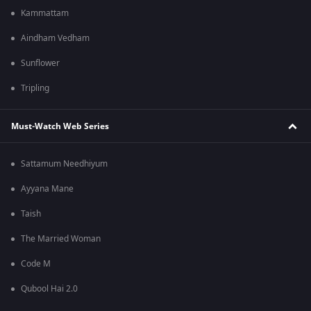
Kammattam
Aindham Vedham
Sunflower
Tripling
Must-Watch Web Series
Sattamum Needhiyum
Ayyana Mane
Taish
The Married Woman
Code M
Qubool Hai 2.0