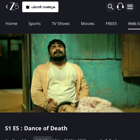
പ്ലാൻ വാങ്ങുക
Home
Sports
TV Shows
Movies
FREE5
Web S
S1
E5 : Dance of Death