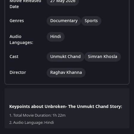
Movie Released
27 May 2026
Date
Genres
Documentary
Sports
Audio
Hindi
Languages:
Cast
Unmukt Chand
Simran Khosla
Director
Raghav Khanna
Keypoints about Unbroken- The Unmukt Chand Story:
1.
Total Movie Duration: 1h 22m
2.
Audio Language: Hindi