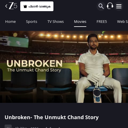
പ്ലാൻ വാങ്ങുക
Home
Sports
TV Shows
Movies
FREE5
Web S
Unbroken- The Unmukt Chand Story