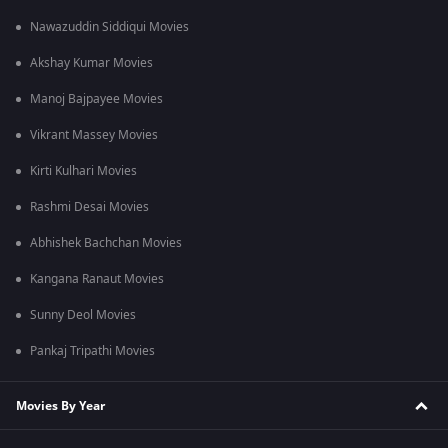
Is Unbroken: The Unmukt Chand Story a sports documentary?
Nawazuddin Siddiqui Movies
Yes, it is a cricket and sports documentary that explores fame,
pressure, resilience, and second chances.
Akshay Kumar Movies
Manoj Bajpayee Movies
Vikrant Massey Movies
Kirti Kulhari Movies
Rashmi Desai Movies
Abhishek Bachchan Movies
Kangana Ranaut Movies
Sunny Deol Movies
Pankaj Tripathi Movies
Movies By Year