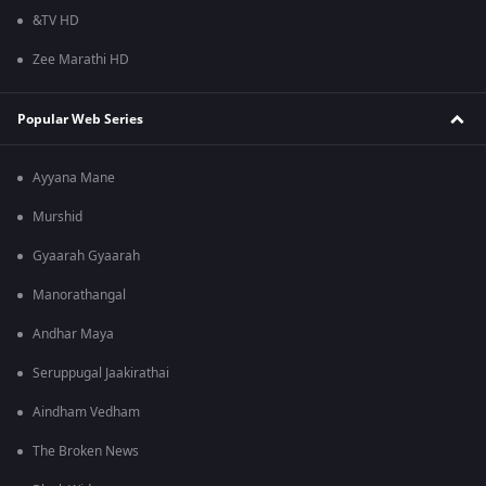
&TV HD
Zee Marathi HD
Popular Web Series
Ayyana Mane
Murshid
Gyaarah Gyaarah
Manorathangal
Andhar Maya
Seruppugal Jaakirathai
Aindham Vedham
The Broken News