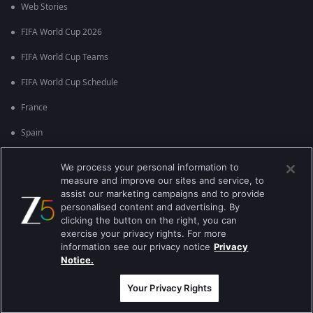
Web Stories
FIFA World Cup 2026
FIFA World Cup Teams
FIFA World Cup Schedule
France
Spain
Argentina
We process your personal information to
measure and improve our sites and service, to
England
assist our marketing campaigns and to provide
personalised content and advertising. By
Brazil
clicking the button on the right, you can
Portugal
exercise your privacy rights. For more
information see our privacy notice
Privacy
Notice.
Best viewed on Google Chrome 80+ , Safari 5.1.5+
പകർപ്പവകാശം @2026 Zee എന്റർടൈൻമെന്റ് എന്റർപ്രൈസ് ലിമിറ്റഡ്.
എല്ലാ അവകാശങ്ങളും നിക്ഷിപ്തം.
Your Privacy Rights