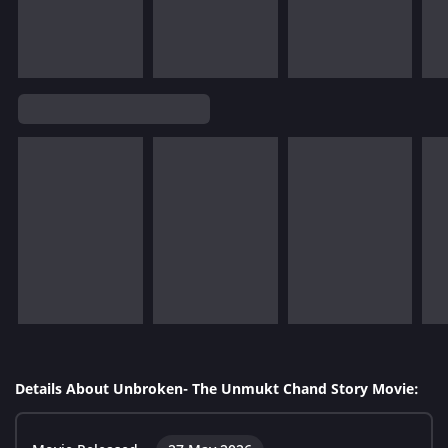
Details About Unbroken- The Unmukt Chand Story Movie: