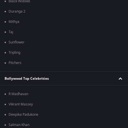
Black Widows
Duranga 2
Mithya
Taj
Sunflower
Tripling
Pitchers
Bollywood Top Celebrities
R Madhavan
Vikrant Massey
Deepika Padukone
Salman Khan