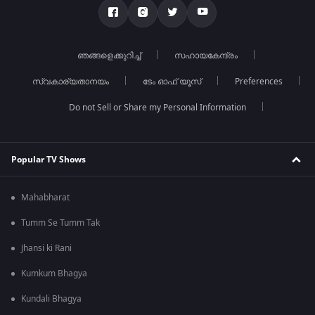
ഞങ്ങളെക്കുറിച്ച്
സഹായകേന്ദ്രം
സ്വകാര്യതാനയം
ടേം ഓഫ് യൂസ്
Preferences
Do not Sell or Share my Personal Information
Popular TV Shows
Mahabharat
Tumm Se Tumm Tak
Jhansi ki Rani
Kumkum Bhagya
Kundali Bhagya