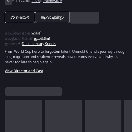
U
1h 22m
2026
സിനിമകൾ
ഷെയർ
വാച്ച്ലിസ്റ്റ്
ഓഡിയോ ഭാഷ
:
ഹിന്ദി
സബ്ബ്ടൈറ്റിൽസ്
:
ഇംഗ്ലീഷ്
ഇനങ്ങൾ
:
Documentary
,
Sports
From World Cup hero to forgotten talent, Unmukt Chand's journey through
loss, migration and resilience reveals how dreams evolve and why it’s
never too late to begin again.
View Director and Cast