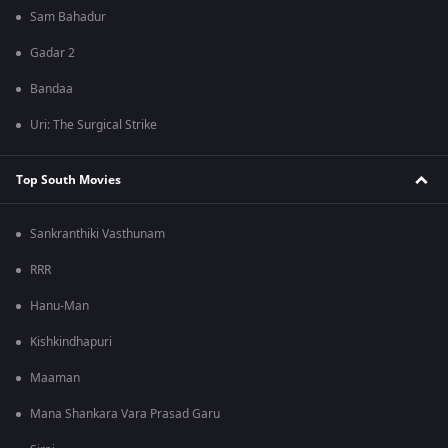
Sam Bahadur
Gadar 2
Bandaa
Uri: The Surgical Strike
Top South Movies
Sankranthiki Vasthunam
RRR
Hanu-Man
Kishkindhapuri
Maaman
Mana Shankara Vara Prasad Garu