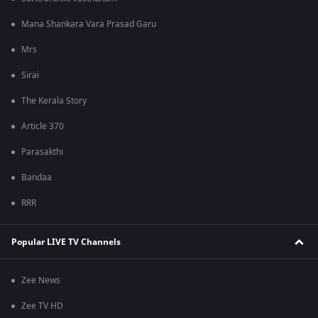
Mana Shankara Vara Prasad Garu
Mrs
Sirai
The Kerala Story
Article 370
Parasakthi
Bandaa
RRR
Popular LIVE TV Channels
Zee News
Zee TV HD