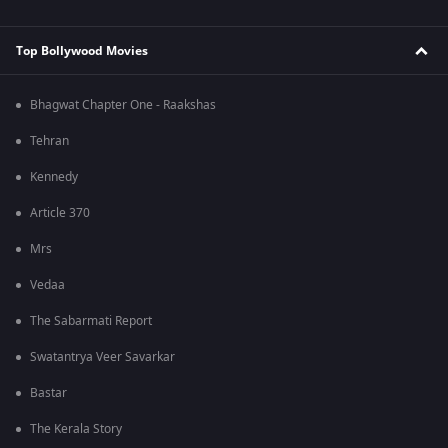
Top Bollywood Movies
Bhagwat Chapter One - Raakshas
Tehran
Kennedy
Article 370
Mrs
Vedaa
The Sabarmati Report
Swatantrya Veer Savarkar
Bastar
The Kerala Story