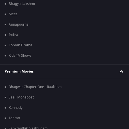
Bhagya Lakshmi
Meet
Annapoorna
Indira
Korean Drama
Kids TV Shows
Premium Movies
Bhagwat Chapter One - Raakshas
Saali Mohabbat
Kennedy
Tehran
Sankranthiki Vasthunam