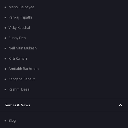
Manoj Bajpayee
Pankaj Tripathi
Vicky Kaushal
Sunny Deol
Neil Nitin Mukesh
Kirti Kulhari
Amitabh Bachchan
Kangana Ranaut
Rashmi Desai
Games & News
Blog