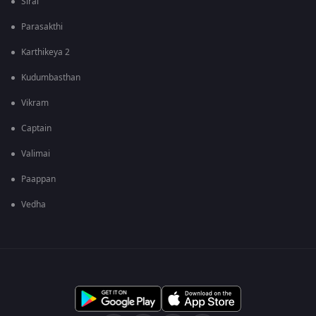
Sirai
Parasakthi
Karthikeya 2
Kudumbasthan
Vikram
Captain
Valimai
Paappan
Vedha