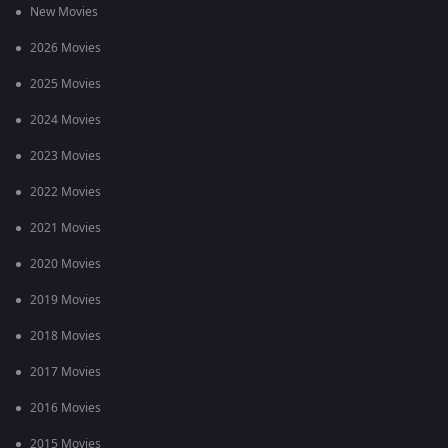
New Movies
2026 Movies
2025 Movies
2024 Movies
2023 Movies
2022 Movies
2021 Movies
2020 Movies
2019 Movies
2018 Movies
2017 Movies
2016 Movies
2015 Movies