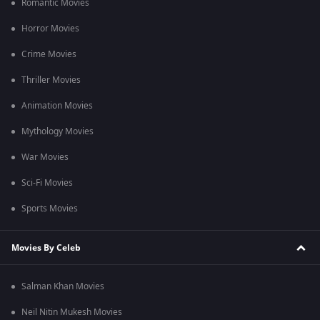
Romantic Movies
Horror Movies
Crime Movies
Thriller Movies
Animation Movies
Mythology Movies
War Movies
Sci-Fi Movies
Sports Movies
Movies By Celeb
Salman Khan Movies
Neil Nitin Mukesh Movies