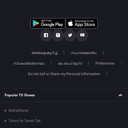
ഞങ്ങളെക്കുറിച്ച്
സഹായകേന്ദ്രം
സ്വകാര്യതാനയം
ടേം ഓഫ് യൂസ്
Preferences
Do not Sell or Share my Personal Information
Popular TV Shows
Mahabharat
Tumm Se Tumm Tak