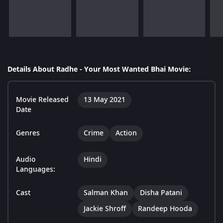
Details About Radhe - Your Most Wanted Bhai Movie:
Movie Released
13 May 2021
Date
Genres
Crime
Action
Audio
Hindi
Languages:
Cast
Salman Khan
Disha Patani
Jackie Shroff
Randeep Hooda