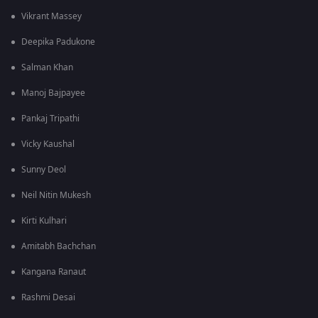
Vikrant Massey
Deepika Padukone
Salman Khan
Manoj Bajpayee
Pankaj Tripathi
Vicky Kaushal
Sunny Deol
Neil Nitin Mukesh
Kirti Kulhari
Amitabh Bachchan
Kangana Ranaut
Rashmi Desai