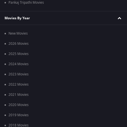
Pankaj Tripathi Movies
Movies By Year
New Movies
2026 Movies
2025 Movies
2024 Movies
2023 Movies
2022 Movies
2021 Movies
2020 Movies
2019 Movies
2018 Movies