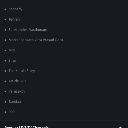
Kennedy
Tehran
Sankranthiki Vasthunam
Mana Shankara Vara Prasad Garu
Mrs
Sirai
The Kerala Story
Article 370
Parasakthi
Bandaa
RRR
Popular LIVE TV Channels