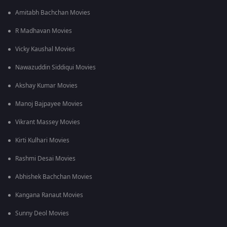
Amitabh Bachchan Movies
R Madhavan Movies
Vicky Kaushal Movies
Nawazuddin Siddiqui Movies
Akshay Kumar Movies
Manoj Bajpayee Movies
Vikrant Massey Movies
Kirti Kulhari Movies
Rashmi Desai Movies
Abhishek Bachchan Movies
Kangana Ranaut Movies
Sunny Deol Movies