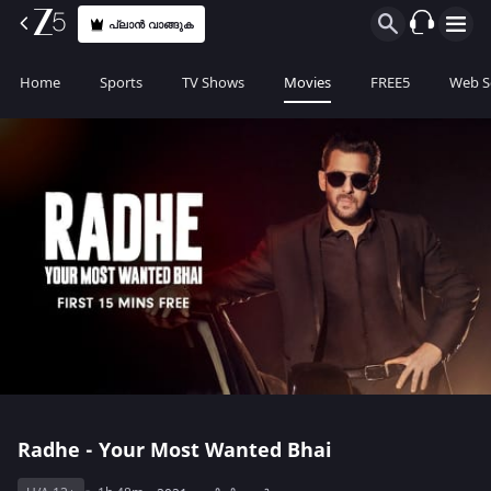
പ്ലാൻ വാങ്ങുക
Home
Sports
TV Shows
Movies
FREE5
Web S
Radhe - Your Most Wanted Bhai