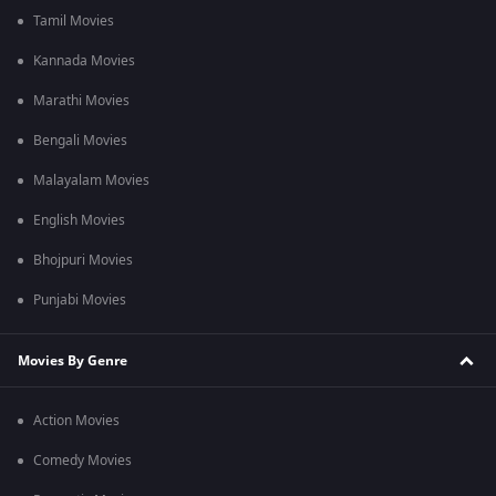
Tamil Movies
Kannada Movies
Marathi Movies
Bengali Movies
Malayalam Movies
English Movies
Bhojpuri Movies
Punjabi Movies
Movies By Genre
Action Movies
Comedy Movies