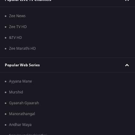
Zee News
Zee TV HD
&TV HD
Zee Marathi HD
Popular Web Series
Ayyana Mane
Murshid
Gyaarah Gyaarah
Manorathangal
Andhar Maya