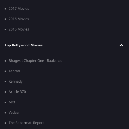
2017 Movies
2016 Movies
2015 Movies
Top Bollywood Movies
Bhagwat Chapter One - Raakshas
Tehran
Kennedy
Article 370
Mrs
Vedaa
The Sabarmati Report