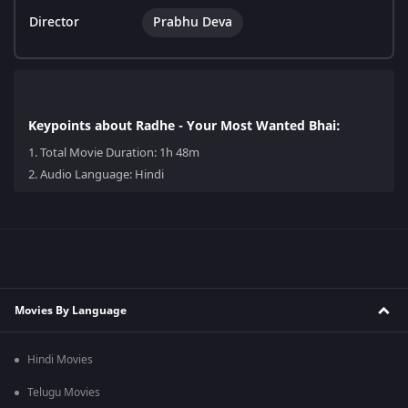
Director
Prabhu Deva
Keypoints about Radhe - Your Most Wanted Bhai:
1.
Total Movie Duration: 1h 48m
2.
Audio Language: Hindi
Movies By Language
Hindi Movies
Telugu Movies