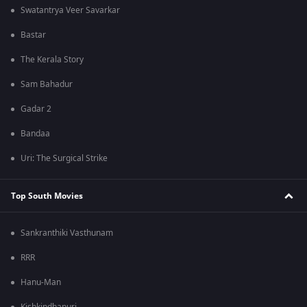
Swatantrya Veer Savarkar
Bastar
The Kerala Story
Sam Bahadur
Gadar 2
Bandaa
Uri: The Surgical Strike
Top South Movies
Sankranthiki Vasthunam
RRR
Hanu-Man