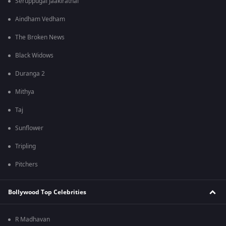
Seruppugal Jaakirathai
Aindham Vedham
The Broken News
Black Widows
Duranga 2
Mithya
Taj
Sunflower
Tripling
Pitchers
Bollywood Top Celebrities
R Madhavan