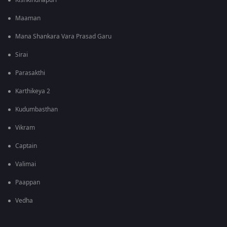
Kishkindhapuri
Maaman
Mana Shankara Vara Prasad Garu
Sirai
Parasakthi
Karthikeya 2
Kudumbasthan
Vikram
Captain
Valimai
Paappan
Vedha