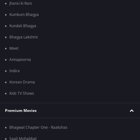
Jhansi ki Rani
Kumkum Bhagya
Kundali Bhagya
Bhagya Lakshmi
Meet
Annapoorna
Indira
Korean Drama
Kids TV Shows
Premium Movies
Bhagwat Chapter One - Raakshas
Saali Mohabbat