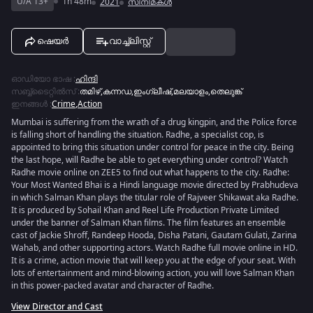
U/A 13+
1h 48m
2021
സിനിമകൾ
ഷെയർ
വാച്ച്ലിസ്റ്റ്
ഓഡിയോ ഭാഷ
:
ഹിന്ദി
സബ്ബ്ടൈറ്റിൽസ്
:
തമിഴ്
,
കന്നഡ
,
ഇംഗ്ലീഷ്
,
മലയാളം
,
തെലുങ്ക്
ഇനങ്ങൾ
:
Crime
,
Action
Mumbai is suffering from the wrath of a drug kingpin, and the Police force
is falling short of handling the situation. Radhe, a specialist cop, is
appointed to bring this situation under control for peace in the city. Being
the last hope, will Radhe be able to get everything under control? Watch
Radhe movie online on ZEE5 to find out what happens to the city. Radhe:
Your Most Wanted Bhai is a Hindi language movie directed by Prabhudeva
in which Salman Khan plays the titular role of Rajveer Shikawat aka Radhe.
It is produced by Sohail Khan and Reel Life Production Private Limited
under the banner of Salman Khan films. The film features an ensemble
cast of Jackie Shroff, Randeep Hooda, Disha Patani, Gautam Gulati, Zarina
Wahab, and other supporting actors. Watch Radhe full movie online in HD.
It is a crime, action movie that will keep you at the edge of your seat. With
lots of entertainment and mind-blowing action, you will love Salman Khan
in this power-packed avatar and character of Radhe.
View Director and Cast