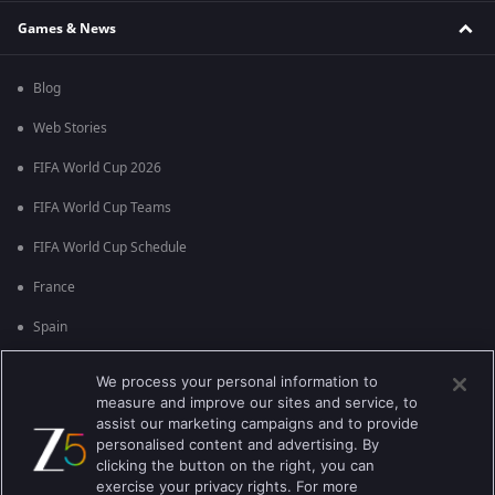
Games & News
Blog
Web Stories
FIFA World Cup 2026
FIFA World Cup Teams
FIFA World Cup Schedule
France
Spain
Argentina
We process your personal information to
measure and improve our sites and service, to
England
assist our marketing campaigns and to provide
personalised content and advertising. By
Brazil
clicking the button on the right, you can
Portugal
exercise your privacy rights. For more