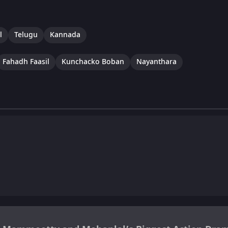
l
Telugu
Kannada
Fahadh Faasil
Kunchacko Boban
Nayanthara