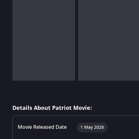
Details About Patriot Movie:
Movie Released Date
1 May 2026