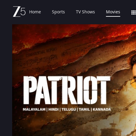
Home
Sports
TV Shows
Movies