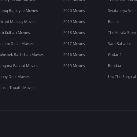
studded Malayalam movie cast featuring some of the biggest names 
anoj Bajpayee Movies
2020 Movies
Swatantrya Veer
ikrant Massey Movies
2019 Movies
Bastar
irti Kulhari Movies
2018 Movies
The Kerala Story
ashmi Desai Movies
2017 Movies
Sam Bahadur
bhishek Bachchan Movies
2016 Movies
Gadar 2
angana Ranaut Movies
2015 Movies
Bandaa
unny Deol Movies
Uri: The Surgical
ankaj Tripathi Movies
ajor reasons behind the buzz surrounding this Malayalam spy th
to the story.
iller movie is currently streaming in multiple languages, includi