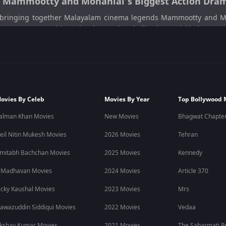
5: Mammootty and Mohanlal’s Biggest Action Dram
bringing together Malayalam cinema legends Mammootty and Mohan
on 1 May 2026, this Malayalam action thriller has quickly becom
 espionage plot.
rations, surveillance conspiracies, and emotional conflicts into a
amas, and spy-based stories, Patriot on ZEE5 is a must-watch.
ovies By Celeb
Movies By Year
Top Bollywood 
rous national security investigation involving covert operations, p
alman Khan Movies
New Movies
Bhagwat Chapter
 capable of manipulating power and silencing opposition, leading to
eil Nitin Mukesh Movies
2026 Movies
Tehran
alistic espionage, layered storytelling, and strong character-driv
mitabh Bachchan Movies
2025 Movies
Kennedy
layalam movies
released in 2026.
 Madhavan Movies
2024 Movies
Article 370
graphy, and realistic portrayal of intelligence operations. From hig
icky Kaushal Movies
2023 Movies
Mrs
alam action movies, political thrillers, and suspense dramas.
awazuddin Siddiqui Movies
2022 Movies
Vedaa
kshay Kumar Movies
2021 Movies
The Sabarmati R