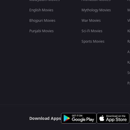
One of the biggest highlights of Patriot on ZEE5 is its star-
English Movies
Mythology Movies
M
Mammootty
as Dr Daniel James
Bhojpuri Movies
War Movies
V
Mohanlal
as Colonel Rahim Naik
Fahadh Faasil
Punjabi Movies
Sci-Fi Movies
K
Kunchacko Boban
Sports Movies
R
Nayanthara
Revathi
A
Darshana Rajendran
K
Rajiv Menon
Grace Antony
S
Indrans
Jinu Joseph
P
The Mammootty and Mohanlal reunion has become one of the m
Fahadh Faasil’s intense performance, adds depth and tension 
Where to Watch the Patriot Movie Online
You can watch Patriot exclusively on ZEE5. The Malayalam thr
Download Apps
it accessible to audiences across India.