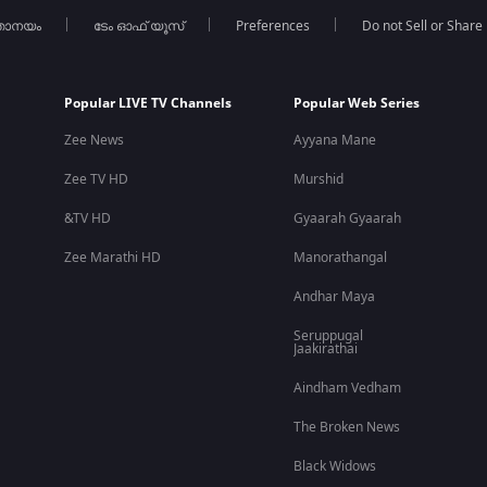
താനയം
ടേം ഓഫ് യൂസ്
Preferences
Do not Sell or Share
am drama films
with strong performances and realistic storytelling
est Malayalam movies, action thrillers, and blockbuster OTT releas
Popular LIVE TV Channels
Popular Web Series
Zee News
Ayyana Mane
Zee TV HD
Murshid
m along with dubbed versions in Hindi, Tamil, Telugu, and Kannada.
&TV HD
Gyaarah Gyaarah
Zee Marathi HD
Manorathangal
Andhar Maya
drama. The film combines espionage, surveillance, suspense, and em
Seruppugal
Jaakirathai
Aindham Vedham
roles along with Fahadh Faasil, Nayanthara, and Kunchacko Bo
The Broken News
Black Widows