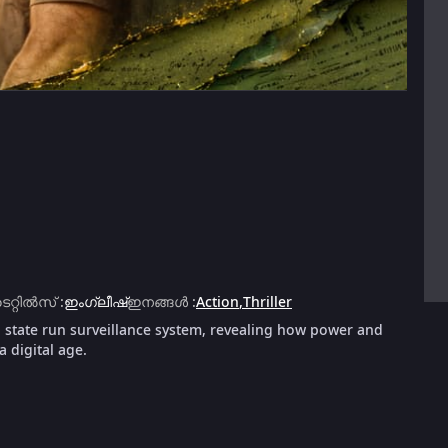
ൈറ്റിൽസ്
:
ഇംഗ്ലീഷ്
ഇനങ്ങൾ
:
Action
,
Thriller
a state run surveillance system, revealing how power and
a digital age.