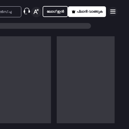
ലോഗ് ഇൻ
പ്ലാൻ വാങ്ങുക