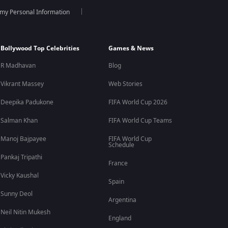
 my Personal Information
, Patriot is now available to stream anytime on the ZEE5
es.
Bollywood Top Celebrities
Games & News
R Madhavan
Blog
Vikrant Massey
Web Stories
 The movie was released on OTT after its theatrical run
Deepika Padukone
FIFA World Cup 2026
Salman Khan
FIFA World Cup Teams
Manoj Bajpayee
FIFA World Cup
Schedule
otional storytelling with large-scale action sequences.
Pankaj Tripathi
France
Vicky Kaushal
Spain
ban. The ensemble cast is one of the film's biggest
Sunny Deol
Argentina
Neil Nitin Mukesh
England