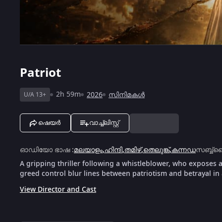
Patriot
2h 59m
2026
സിനിമകൾ
U/A 13+
ഷെയർ
വാച്ച്ലിസ്റ്റ്
ഓഡിയോ ഭാഷ
:
മലയാളം
,
ഹിന്ദി
,
തമിഴ്
,
തെലുങ്ക്
,
കന്നഡ
സബ്ബ്ട
A gripping thriller following a whistleblower, who exposes 
greed control blur lines between patriotism and betrayal in 
View Director and Cast