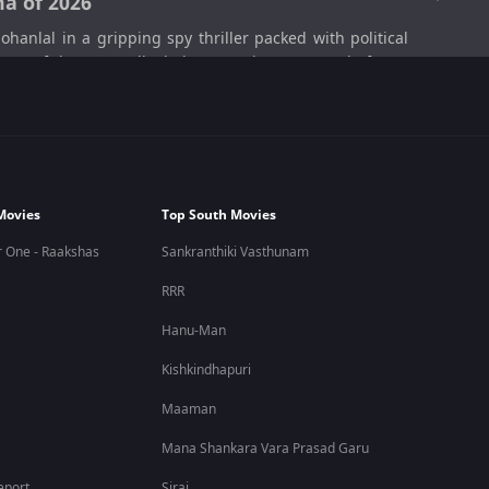
a of 2026
lal in a gripping spy thriller packed with political
e one of the most talked-about movies on OTT platforms
 realistic political thriller that keeps viewers engaged
Movies
Top South Movies
olitical conspiracies, and hidden surveillance networks.
 One - Raakshas
Sankranthiki Vasthunam
 intense emotional and political conflicts.
RRR
en drama. The movie combines political thriller elements
Hanu-Man
Kishkindhapuri
h-pressure investigations to emotional betrayals, Patriot
Maaman
Mana Shankara Vara Prasad Garu
eport
Sirai