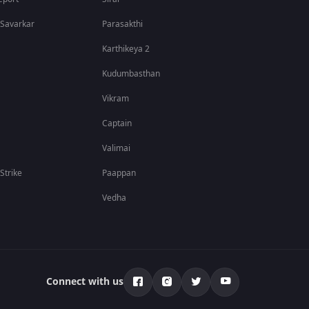
in Indian cinema.
 Savarkar
Parasakthi
Karthikeya 2
Kudumbasthan
Vikram
Captain
Valimai
 Strike
Paappan
Vedha
riller. Their powerful screen presence, combined with
ng Malayalam, Hindi, Tamil, Telugu, and Kannada, making
Connect with us