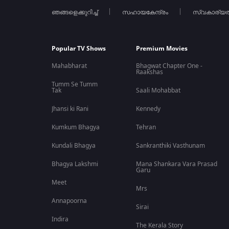
ഞങ്ങളെക്കുറിച്ച്
സഹായകേന്ദ്രം
സ്വകാര്യ
If you enjoy political thrillers, spy action movies, and
Malayal
app. Download ZEE5 today to watch Patriot and explore the lat
FAQs
Popular TV Shows
Premium Movies
Q1. Is the Patriot movie available on ZEE5?
Mahabharat
Bhagwat Chapter One -
Raakshas
Tumm Se Tumm
Ans. Yes, Patriot is currently streaming on ZEE5 in Malayala
Tak
Saali Mohabbat
in 2026.
Jhansi ki Rani
Kennedy
Q2. What genre is the Patriot movie?
Kumkum Bhagya
Tehran
Kundali Bhagya
Sankranthiki Vasthunam
Ans. Patriot is a Malayalam spy thriller and political action 
Bhagya Lakshmi
Mana Shankara Vara Prasad
Garu
Q3. Who are the lead actors in Patriot?
Meet
Mrs
Ans. The movie stars Mammootty and Mohanlal in the lead 
Annapoorna
highlights.
Sirai
Indira
The Kerala Story