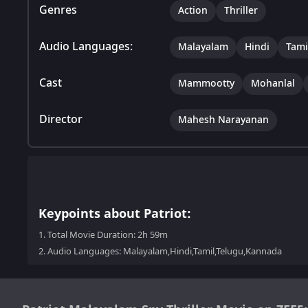
Genres
Action
Thriller
Audio Languages:
Malayalam
Hindi
Tami
Cast
Mammootty
Mohanlal
Director
Mahesh Narayanan
Keypoints about Patriot:
1.
Total Movie Duration: 2h 59m
2.
Audio Languages: Malayalam,Hindi,Tamil,Telugu,Kannada