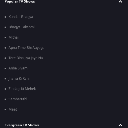
Popular TV Shows
Kundali Bhagya
Bhagya Lakshmi
Mithai
Apna Time Bhi Aayega
Tere Bina Jiya Jaye Na
Anbe Sivam
Jhansi Ki Rani
Zindagi Ki Mehek
Sembaruthi
Meet
Evergreen TV Shows