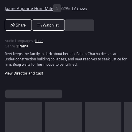
Jaane Anjaane Hum Mile
G
22m
TV Shows
Share
Watchlist
Audio Languages
:
Hindi
Genre
:
Drama
Reet keeps the family in dark about her job. Rahim Chacha dies as an
under-construction building collapses, and Reet resolves to seek justice for
him. Buaji waits for her motive to be fulfilled.
View Director and Cast