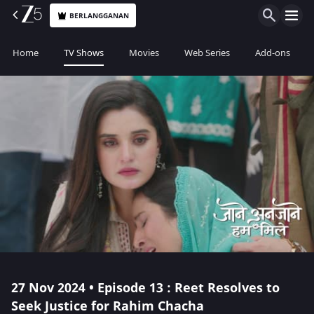
BERLANGGANAN
Home
TV Shows
Movies
Web Series
Add-ons
27 Nov 2024 • Episode 13 : Reet Resolves to
Seek Justice for Rahim Chacha