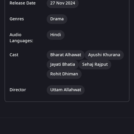
Release Date
27 Nov 2024
Genres
Drama
Audio
Hindi
Languages:
Cast
Bharat Alhawat
Ayushi Khurana
Jayati Bhatia
Sehaj Rajput
Rohit Dhiman
Director
Uttam Allahwat