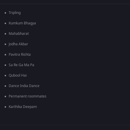
Tripling
Kumkum Bhagya
Mahabharat
Jodha Akbar
Pavitra Rishta
Sa Re Ga Ma Pa
Qubool Hai
Dance India Dance
Permanent roommates
Karthika Deepam