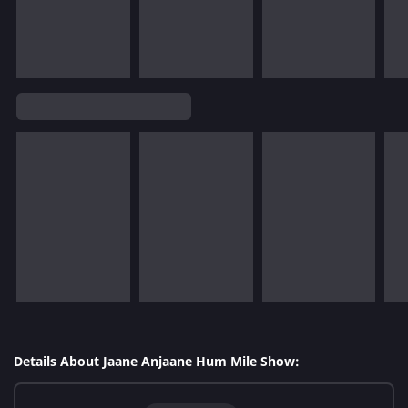
Details About Jaane Anjaane Hum Mile Show: