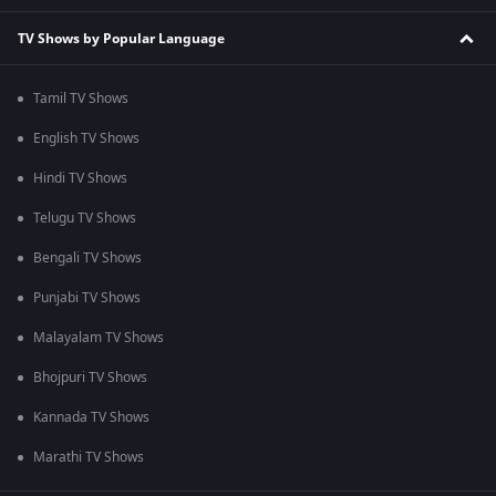
TV Shows by Popular Language
Tamil TV Shows
English TV Shows
Hindi TV Shows
Telugu TV Shows
Bengali TV Shows
Punjabi TV Shows
Malayalam TV Shows
Bhojpuri TV Shows
Kannada TV Shows
Marathi TV Shows