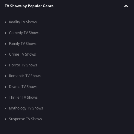
TV Shows by Popular Genre
Reality TV Shows
Comedy TV Shows
Family TV Shows
Crime TV Shows
Horror TV Shows
Romantic TV Shows
Drama TV Shows
Thriller TV Shows
Mythology TV Shows
Suspense TV Shows