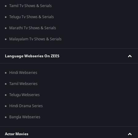
Tamil Tv Shows & Serials
Telugu Tv Shows & Serials
Marathi Tv Shows & Serials
Malayalam Tv Shows & Serials
Language Webseries On ZEE5
Hindi Webseries
Tamil Webseries
Telugu Webseries
Hindi Drama Series
Bangla Webseries
Actor Movies