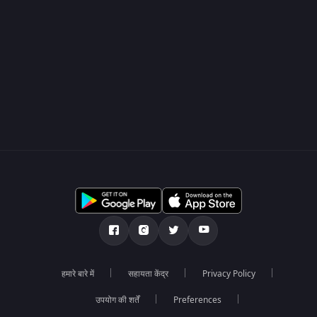
हमारे बारे में
सहायता केंद्र
Privacy Policy
उपयोग की शर्तें
Preferences