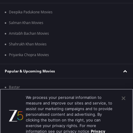
Deepika Padukone Movies
Salman Khan Movies
Amitabh Bachan Movies
Shahrukh Khan Movies
Priyanka Chopra Movies
Popular & Upcoming Movies
Bastar
We process your personal information to
Silence 2
measure and improve our sites and service, to
Farrey
assist our marketing campaigns and to provide
personalised content and advertising. By
Hanu-man
clicking the button on the right, you can
exercise your privacy rights. For more
Sam Bahadur
information see our privacy notice
Privacy