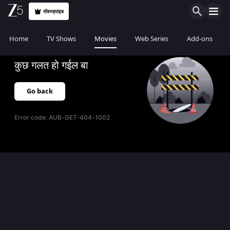
सॅबस्क्राइब
Home
TV Shows
Movies
Web Series
Add-ons
कुछ गलत हो गईल बा
Go back
Error code:
AUB-GET-404-1002