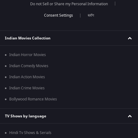
Do not Sell or Share my Personal Information
ब्लॉग
Indian Movies Collection
Indian Horror Movies
Indian Comedy Movies
Indian Action Movies
Indian Crime Movies
Bollywood Romance Movies
TV Shows by language
Hindi Tv Shows & Serials