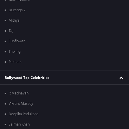
Duranga 2
Mithya
Taj
Sunflower
Tripling
Pitchers
Bollywood Top Celebrities
R Madhavan
Vikrant Massey
Deepika Padukone
Salman Khan