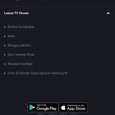
Latest TV Shows
Rishton ka Manjha
Meet
Bhagya Lakshmi
Zee Comedy Show
Mauka-E-Vardaat
Ghar Ek Mandir Kripa Agrasen Maharaj Ki