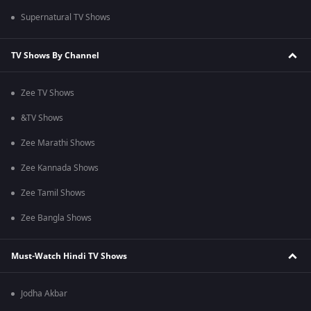
Supernatural TV Shows
TV Shows By Channel
Zee TV Shows
&TV Shows
Zee Marathi Shows
Zee Kannada Shows
Zee Tamil Shows
Zee Bangla Shows
Must-Watch Hindi TV Shows
Jodha Akbar