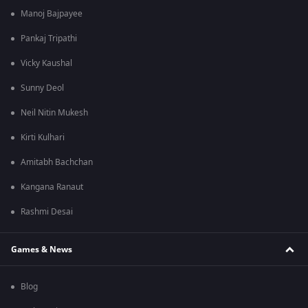
Manoj Bajpayee
Pankaj Tripathi
Vicky Kaushal
Sunny Deol
Neil Nitin Mukesh
Kirti Kulhari
Amitabh Bachchan
Kangana Ranaut
Rashmi Desai
Games & News
Blog