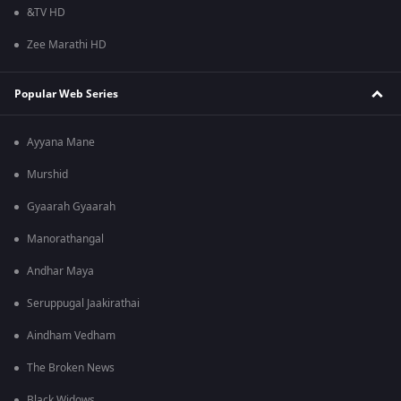
&TV HD
Zee Marathi HD
Popular Web Series
Ayyana Mane
Murshid
Gyaarah Gyaarah
Manorathangal
Andhar Maya
Seruppugal Jaakirathai
Aindham Vedham
The Broken News
Black Widows