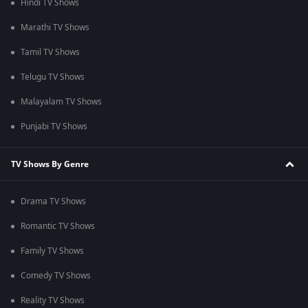
Hindi TV Shows
Marathi TV Shows
Tamil TV Shows
Telugu TV Shows
Malayalam TV Shows
Punjabi TV Shows
TV Shows By Genre
Drama TV Shows
Romantic TV Shows
Family TV Shows
Comedy TV Shows
Reality TV Shows