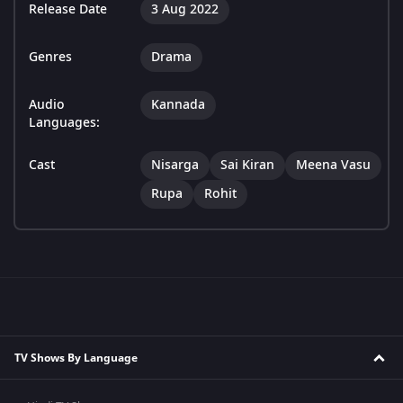
Release Date
3 Aug 2022
Genres
Drama
Audio
Kannada
Languages:
Cast
Nisarga
Sai Kiran
Meena Vasu
Rupa
Rohit
TV Shows By Language