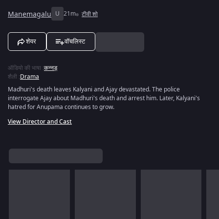
Manemagalu
U
21m
टीवी शो
शेयर
वॉचलिस्ट
ऑडियो की भाषा
:
कन्नड़
शैली
:
Drama
Madhuri's death leaves Kalyani and Ajay devastated. The police
interrogate Ajay about Madhuri's death and arrest him. Later, Kalyani's
hatred for Anupama continues to grow.
View Director and Cast