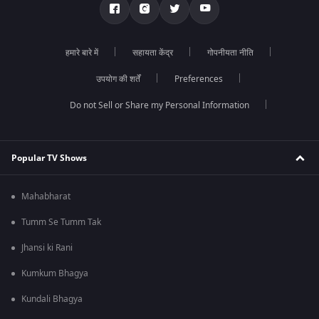
हमारे बारे में
सहायता केंद्र
गोपनीयता नीति
उपयोग की शर्तें
Preferences
Do not Sell or Share my Personal Information
Popular TV Shows
Mahabharat
Tumm Se Tumm Tak
Jhansi ki Rani
Kumkum Bhagya
Kundali Bhagya