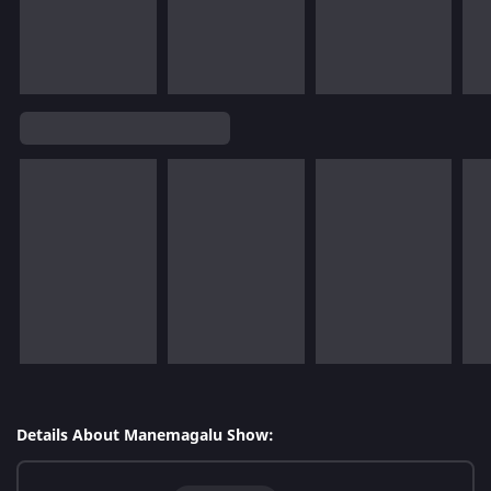
Details About Manemagalu Show: