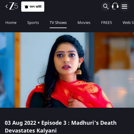
प्लान खरीदें
Home
Sports
TV Shows
Movies
FREE5
Web S
03 Aug 2022 • Episode 3 : Madhuri's Death
Devastates Kalyani