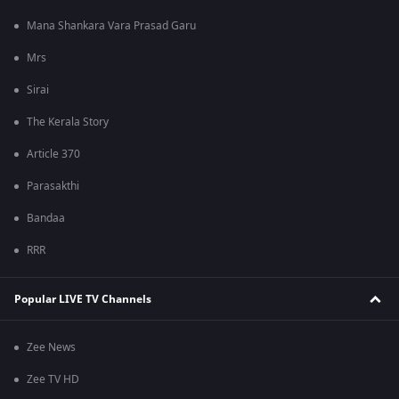
Mana Shankara Vara Prasad Garu
Mrs
Sirai
The Kerala Story
Article 370
Parasakthi
Bandaa
RRR
Popular LIVE TV Channels
Zee News
Zee TV HD