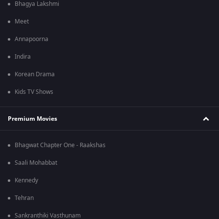
Bhagya Lakshmi
Meet
Annapoorna
Indira
Korean Drama
Kids TV Shows
Premium Movies
Bhagwat Chapter One - Raakshas
Saali Mohabbat
Kennedy
Tehran
Sankranthiki Vasthunam