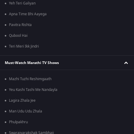
Yeh Teri Galiyan
Apna Time Bhi Aayega
Pavitra Rishta
Qubool Hai
Teri Meri Ikk Jindri
Must-Watch Marathi TV Shows
Mazhi Tuzhi Reshimgaath
Yeu Kashi Tashi Me Nandayla
Lagira Zhala Jee
Man Udu Udu Zhala
Phulpakhru
Swarajyarakshak Sambhaji