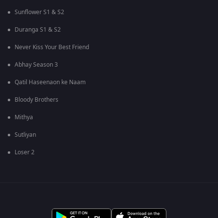
Sunflower S1 & S2
Duranga S1 & S2
Never Kiss Your Best Friend
Abhay Season 3
Qatil Haseenaon ke Naam
Bloody Brothers
Mithya
Sutliyan
Loser 2