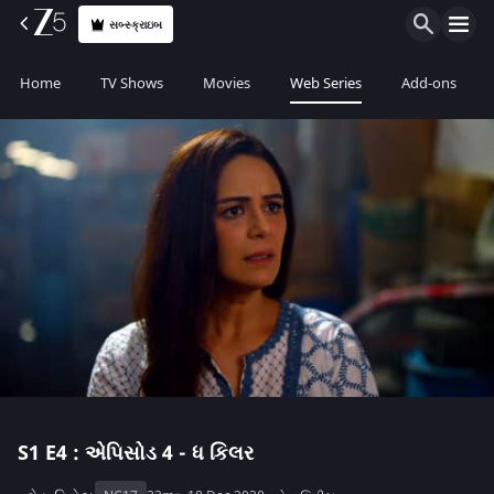
સબ્સ્ક્રાઇબ
Home
TV Shows
Movies
Web Series
Add-ons
S1
E4 : એપિસોડ 4 - ધ કિલર