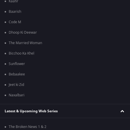
Kaafir
Baarish
Code M
Dhoop Ki Deewar
The Married Woman
Bicchoo Ka Khel
Sunflower
Bebaakee
Jeet ki Zid
Naxalbari
Latest & Upcoming Web Series
The Broken News 1 & 2