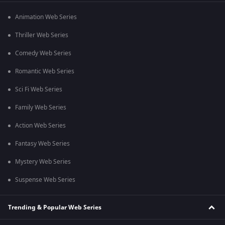
Animation Web Series
Thriller Web Series
Comedy Web Series
Romantic Web Series
Sci Fi Web Series
Family Web Series
Action Web Series
Fantasy Web Series
Mystery Web Series
Suspense Web Series
Trending & Popular Web Series