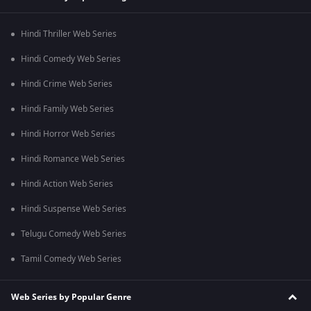
Hindi Thriller Web Series
Hindi Comedy Web Series
Hindi Crime Web Series
Hindi Family Web Series
Hindi Horror Web Series
Hindi Romance Web Series
Hindi Action Web Series
Hindi Suspense Web Series
Telugu Comedy Web Series
Tamil Comedy Web Series
Web Series by Popular Genre