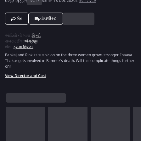
બ્લેક વિડોઝ
NC17
33m
18 Dec 2020
વેબ સિરીઝ
શેર
વૉચલીસ્ટ
ઑડિયો ની ભાષા
:
હિન્દી
સબટાટઈલ
:
અંગ્રેજી
શૈલી
:
ડ્રામા
,
થ્રિલર
Pankaj and Rinku's suspicion on the three women grows stronger. Inaaya
Thakur gets involved in Rameez’s death. Will this complicate things further
on?
View Director and Cast