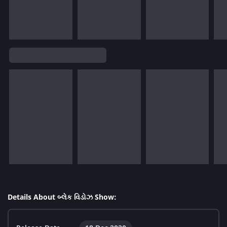
Details About બ્લેક વિડોઝ Show: