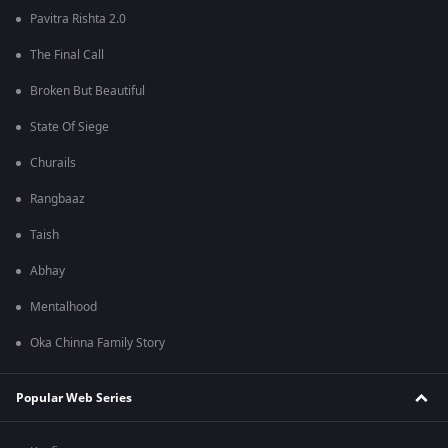
Pavitra Rishta 2.0
The Final Call
Broken But Beautiful
State Of Siege
Churails
Rangbaaz
Taish
Abhay
Mentalhood
Oka Chinna Family Story
Popular Web Series