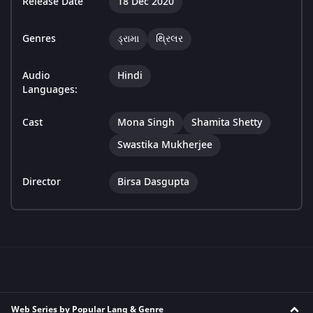
Release Date
18 Dec 2020
Genres
ડ્રામા
થ્રિલર
Audio
Hindi
Languages:
Cast
Mona Singh
Shamita Shetty
Swastika Mukherjee
Director
Birsa Dasgupta
Web Series by Popular Lang & Genre