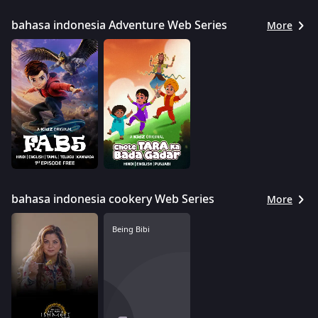
bahasa indonesia Adventure Web Series
More
bahasa indonesia cookery Web Series
More
Being Bibi