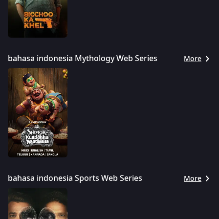
bahasa indonesia Mythology Web Series
More
bahasa indonesia Sports Web Series
More