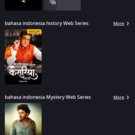
bahasa indonesia history Web Series
More
bahasa indonesia Mystery Web Series
More