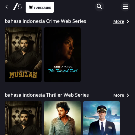
SUBSCRIBE
bahasa indonesia Crime Web Series
More
bahasa indonesia Thriller Web Series
More