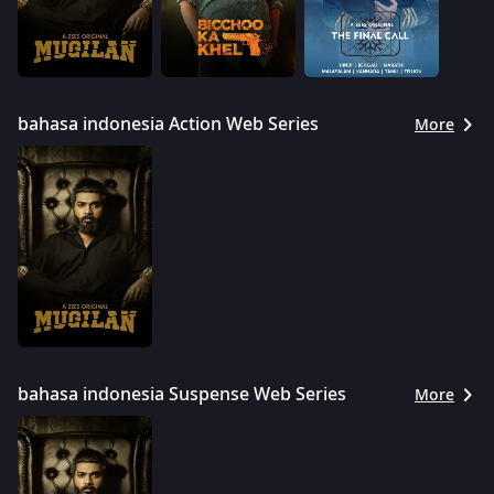
bahasa indonesia Action Web Series
More
bahasa indonesia Suspense Web Series
More