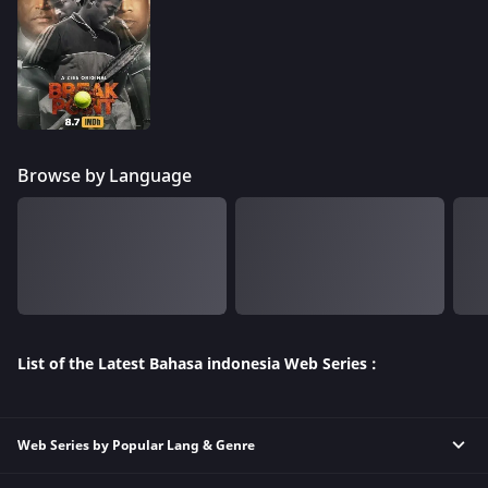
Browse by Language
List of the Latest Bahasa indonesia Web Series :
Web Series by Popular Lang & Genre