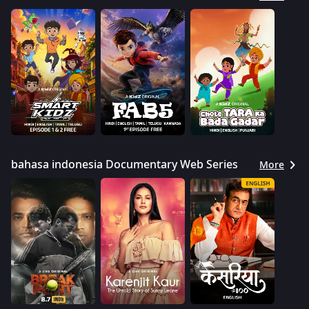
bahasa indonesia Documentary Web Series
More