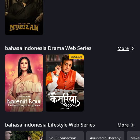
bahasa indonesia Drama Web Series
More
bahasa indonesia Lifestyle Web Series
More
Soul Connection
Ayurvedic Therapy
Makeu