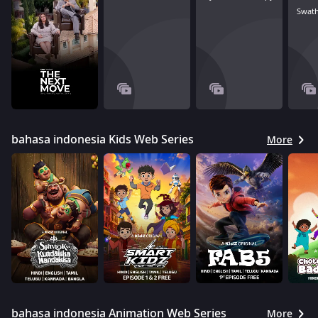
Swath
bahasa indonesia Kids Web Series
More
bahasa indonesia Animation Web Series
More