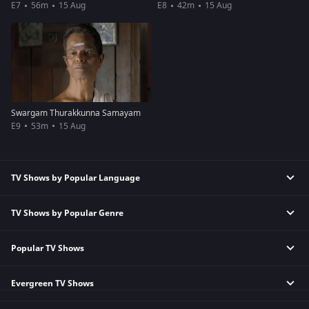
E7
56m
15 Aug
E8
42m
15 Aug
Swargam Thurakkunna Samayam
E9
53m
15 Aug
TV Shows by Popular Language
TV Shows by Popular Genre
Tamil TV Shows
English TV Shows
Popular TV Shows
Reality TV Shows
Hindi TV Shows
Comedy TV Shows
Telugu TV Shows
Evergreen TV Shows
Kundali Bhagya
Family TV Shows
Bengali TV Shows
Bhagya Lakshmi
Crime TV Shows
Punjabi TV Shows