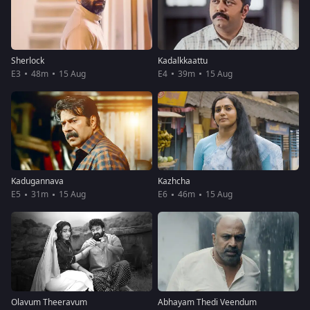
Sherlock
Kadalkkaattu
E3
48m
15 Aug
E4
39m
15 Aug
Kadugannava
Kazhcha
E5
31m
15 Aug
E6
46m
15 Aug
Olavum Theeravum
Abhayam Thedi Veendum