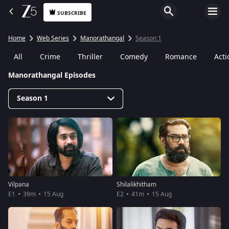
SUBSCRIBE
Home
Web Series
Manorathangal
Season 1
All
Crime
Thriller
Comedy
Romance
Acti
Manorathangal Episodes
Season 1
Vilpana
Shilalikhitham
E1
39m
15 Aug
E2
41m
15 Aug