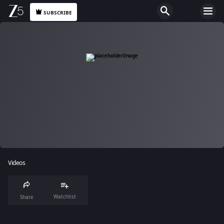
SUBSCRIBE
Videos
Watchlist
Share