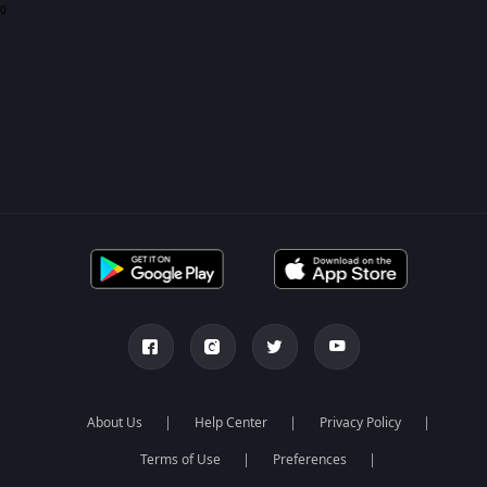
0
About Us
Help Center
Privacy Policy
Terms of Use
Preferences