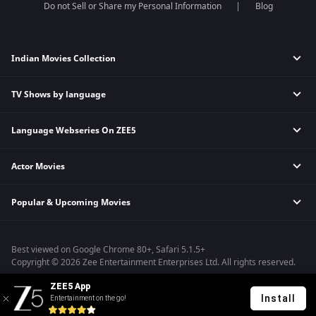
Do not Sell or Share my Personal Information
Blog
Indian Movies Collection
TV Shows by language
Indian Horror Movies
Indian Comedy Movies
Language Webseries On ZEE5
Hindi Tv Shows & Serials
Indian Action Movies
Tamil Tv Shows & Serials
Indian Crime Movies
Actor Movies
Hindi Webseries
Telugu Tv Shows & Serials
Bollywood Romance Movies
Tamil Webseries
Marathi Tv Shows & Serials
Popular & Upcoming Movies
Deepika Padukone Movies
Telugu Webseries
Malayalam Tv Shows & Serials
Salman Khan Movies
Hindi Drama Series
Bhagwat Chapter One - Raakshas
Amitabh Bachan Movies
Bangla Webseries
Best viewed on Google Chrome 80+, Safari 5.1.5+
Kennedy
Shahrukh Khan Movies
Copyright © 2026 Zee Entertainment Enterprises Ltd. All rights reserved.
RRR
Priyanka Chopra Movies
ZEE5 App
Mrs
Install
Entertainment on the go!
Kishkindhapuri