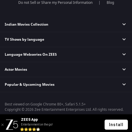
Do not Sell or Share my Personal Information
Blog
Indian Movies Collection
TV Shows by language
Indian Horror Movies
Indian Comedy Movies
Language Webseries On ZEE5
Hindi Tv Shows & Serials
Indian Action Movies
Tamil Tv Shows & Serials
Indian Crime Movies
Actor Movies
Hindi Webseries
Telugu Tv Shows & Serials
Bollywood Romance Movies
Tamil Webseries
Marathi Tv Shows & Serials
Popular & Upcoming Movies
Deepika Padukone Movies
Telugu Webseries
Malayalam Tv Shows & Serials
Salman Khan Movies
Hindi Drama Series
Bhagwat Chapter One - Raakshas
Amitabh Bachan Movies
Bangla Webseries
Best viewed on Google Chrome 80+, Safari 5.1.5+
Kennedy
Shahrukh Khan Movies
Copyright © 2026 Zee Entertainment Enterprises Ltd. All rights reserved.
RRR
Priyanka Chopra Movies
ZEE5 App
Mrs
Install
Entertainment on the go!
Kishkindhapuri