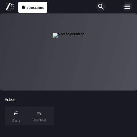
SUBSCRIBE
Videos
Watchlist
Share