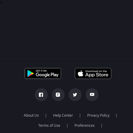
0
About Us
Help Center
Privacy Policy
Terms of Use
Preferences