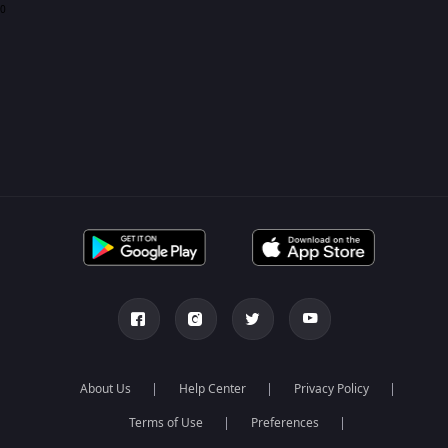
0
About Us
Help Center
Privacy Policy
Terms of Use
Preferences