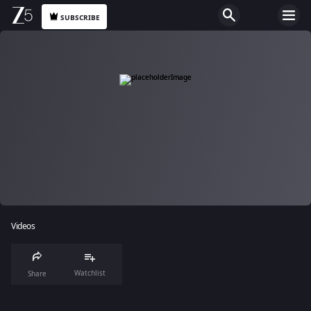
SUBSCRIBE
Videos
Watchlist
Share