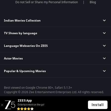
Do not Sell or Share my Personal Information
Blog
Indian Movies Collection
TV Shows by language
Indian Horror Movies
Indian Comedy Movies
Language Webseries On ZEE5
Hindi Tv Shows & Serials
Indian Action Movies
Tamil Tv Shows & Serials
Indian Crime Movies
Actor Movies
Hindi Webseries
Telugu Tv Shows & Serials
Bollywood Romance Movies
Tamil Webseries
Marathi Tv Shows & Serials
Popular & Upcoming Movies
Deepika Padukone Movies
Telugu Webseries
Malayalam Tv Shows & Serials
Salman Khan Movies
Hindi Drama Series
Bhagwat Chapter One - Raakshas
Amitabh Bachan Movies
Bangla Webseries
Best viewed on Google Chrome 80+, Safari 5.1.5+
Kennedy
Shahrukh Khan Movies
Copyright © 2026 Zee Entertainment Enterprises Ltd. All rights reserved.
RRR
Priyanka Chopra Movies
ZEE5 App
Mrs
Install
Entertainment on the go!
Kishkindhapuri