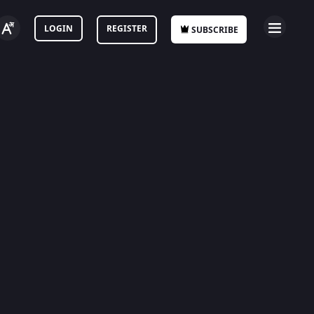
LOGIN
REGISTER
SUBSCRIBE