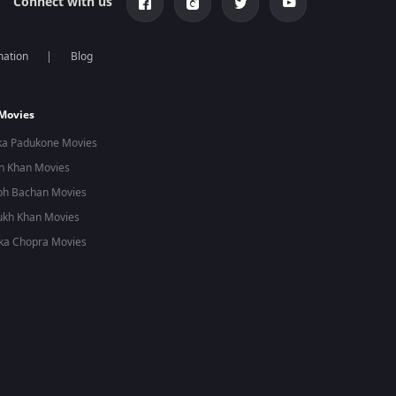
Connect with us
mation
Blog
 Movies
ka Padukone Movies
n Khan Movies
bh Bachan Movies
ukh Khan Movies
ka Chopra Movies