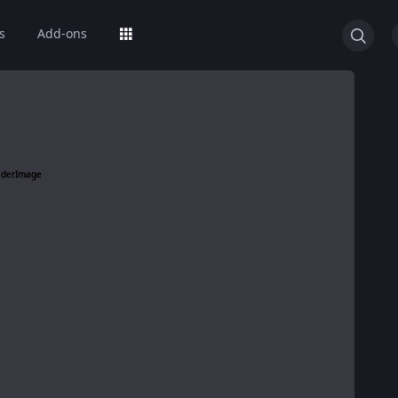
s
Add-ons