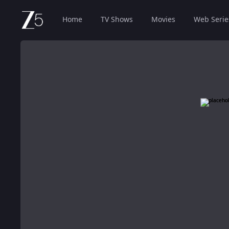
Home
TV Shows
Movies
Web Serie