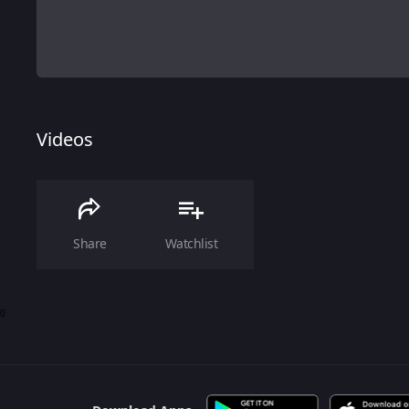
Videos
Share
Watchlist
0