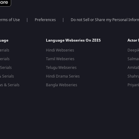
erms of Use
Preferences
Do not Sell or Share my Personal Infor
guage
Language Webseries On ZEE5
Actor
erials
Hindi Webseries
Deepi
erials
Tamil Webseries
Salma
Serials
Telugu Webseries
Amita
 Serials
Hindi Drama Series
Shahr
s & Serials
Bangla Webseries
Priyan