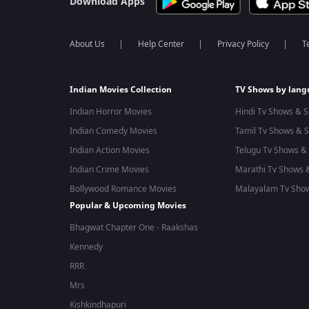
Download Apps
About Us
Help Center
Privacy Policy
T
Indian Movies Collection
TV Shows by lan
Indian Horror Movies
Hindi Tv Shows & S
Indian Comedy Movies
Tamil Tv Shows & S
Indian Action Movies
Telugu Tv Shows & 
Indian Crime Movies
Marathi Tv Shows &
Bollywood Romance Movies
Malayalam Tv Show
Popular & Upcoming Movies
Bhagwat Chapter One - Raakshas
Kennedy
RRR
Mrs
Kishkindhapuri