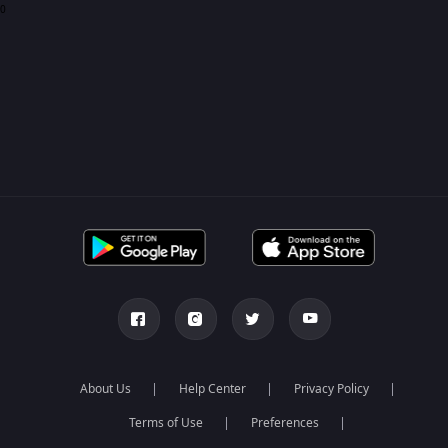
0
About Us
Help Center
Privacy Policy
Terms of Use
Preferences