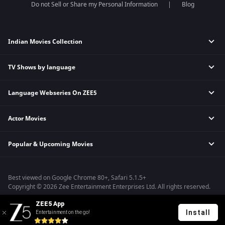
Do not Sell or Share my Personal Information
Blog
Indian Movies Collection
TV Shows by language
Indian Horror Movies
Indian Comedy Movies
Language Webseries On ZEE5
Hindi Tv Shows & Serials
Indian Action Movies
Tamil Tv Shows & Serials
Indian Crime Movies
Actor Movies
Hindi Webseries
Telugu Tv Shows & Serials
Bollywood Romance Movies
Tamil Webseries
Marathi Tv Shows & Serials
Popular & Upcoming Movies
Deepika Padukone Movies
Telugu Webseries
Malayalam Tv Shows & Serials
Salman Khan Movies
Hindi Drama Series
Bhagwat Chapter One - Raakshas
Amitabh Bachan Movies
Bangla Webseries
Best viewed on Google Chrome 80+, Safari 5.1.5+
Kennedy
Shahrukh Khan Movies
Copyright © 2026 Zee Entertainment Enterprises Ltd. All rights reserved.
RRR
Priyanka Chopra Movies
ZEE5 App
Mrs
Install
Entertainment on the go!
Kishkindhapuri