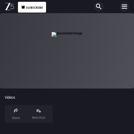
SUBSCRIBE
Videos
Watchlist
Share