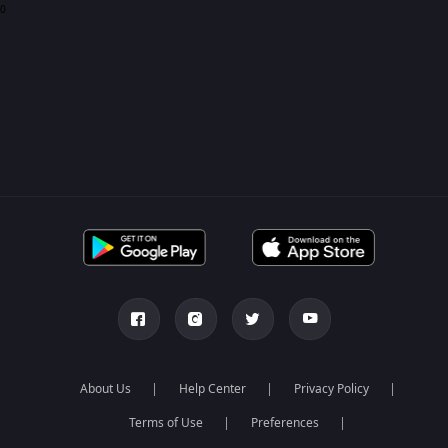
0
About Us
Help Center
Privacy Policy
Terms of Use
Preferences