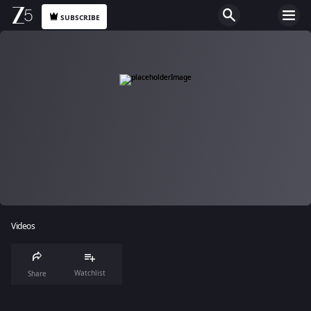
SUBSCRIBE
Videos
Watchlist
Share