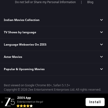
Do not Sell or Share my Personal Information
Blog
Indian Movies Collection
TV Shows by language
Indian Horror Movies
Indian Comedy Movies
Language Webseries On ZEE5
Hindi Tv Shows & Serials
Indian Action Movies
Tamil Tv Shows & Serials
Indian Crime Movies
Actor Movies
Hindi Webseries
Telugu Tv Shows & Serials
Bollywood Romance Movies
Tamil Webseries
Marathi Tv Shows & Serials
Popular & Upcoming Movies
Deepika Padukone Movies
Telugu Webseries
Malayalam Tv Shows & Serials
Salman Khan Movies
Hindi Drama Series
Bhagwat Chapter One - Raakshas
Amitabh Bachan Movies
Bangla Webseries
Best viewed on Google Chrome 80+, Safari 5.1.5+
Kennedy
Shahrukh Khan Movies
Copyright © 2026 Zee Entertainment Enterprises Ltd. All rights reserved.
RRR
Priyanka Chopra Movies
ZEE5 App
Mrs
Install
Entertainment on the go!
Kishkindhapuri