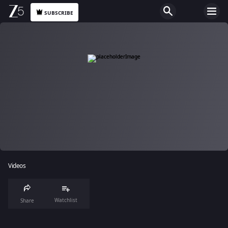
SUBSCRIBE
Videos
Watchlist
Share