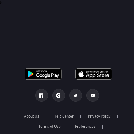
0
About Us
Help Center
Privacy Policy
Terms of Use
Preferences