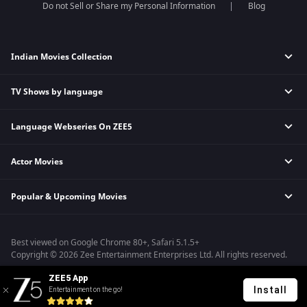
Do not Sell or Share my Personal Information
Blog
Indian Movies Collection
TV Shows by language
Indian Horror Movies
Indian Comedy Movies
Language Webseries On ZEE5
Hindi Tv Shows & Serials
Indian Action Movies
Tamil Tv Shows & Serials
Indian Crime Movies
Actor Movies
Hindi Webseries
Telugu Tv Shows & Serials
Bollywood Romance Movies
Tamil Webseries
Marathi Tv Shows & Serials
Popular & Upcoming Movies
Deepika Padukone Movies
Telugu Webseries
Malayalam Tv Shows & Serials
Salman Khan Movies
Hindi Drama Series
Bhagwat Chapter One - Raakshas
Amitabh Bachan Movies
Bangla Webseries
Best viewed on Google Chrome 80+, Safari 5.1.5+
Kennedy
Shahrukh Khan Movies
Copyright © 2026 Zee Entertainment Enterprises Ltd. All rights reserved.
RRR
Priyanka Chopra Movies
ZEE5 App
Mrs
Install
Entertainment on the go!
Kishkindhapuri